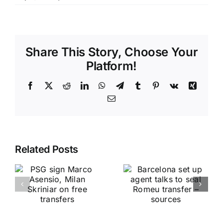
Share This Story, Choose Your
Platform!
Facebook
X
Reddit
LinkedIn
WhatsApp
Telegram
Tumblr
Pinterest
Vk
Xing
Email
Related Posts