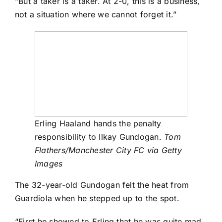
“But a taker is a taker. At 2-0, this is a business,
not a situation where we cannot forget it.”
Erling Haaland hands the penalty
responsibility to Ilkay Gundogan.
Tom
Flathers/Manchester City FC via Getty
Images
The 32-year-old Gundogan felt the heat from
Guardiola when he stepped up to the spot.
“First he showed to Erling that he was quite mad