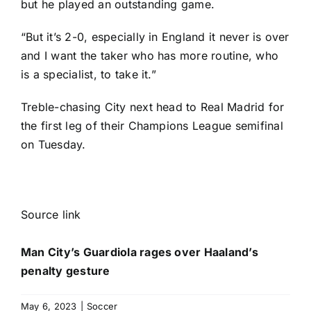
but he played an outstanding game.
“But it’s 2-0, especially in
England
it never is over
and I want the taker who has more routine, who
is a specialist, to take it.”
Treble-chasing City next head to
Real Madrid
for
the first leg of their Champions League semifinal
on Tuesday.
Source link
Man City’s Guardiola rages over Haaland’s
penalty gesture
May 6, 2023
|
Soccer