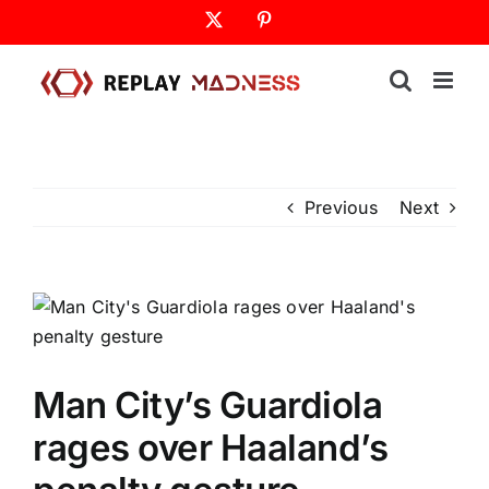
Skip
X
Pinterest
to
content
Previous
Next
Man City’s Guardiola
rages over Haaland’s