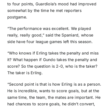
to four points, Guardiola’s mood had improved
somewhat by the time he met reporters
postgame.
“The performance was excellent. We played
really, really good,” said the Spaniard, whose
side have four league games left this season.
“Who knows if Erling takes the penalty and miss
it? What happen if Gundo takes the penalty and
score? So the question is 2-0, who is the taker?
The taker is Erling.
“Second point is that is how Erling is as a person.
He is incredible, wants to score goals, but at the
same time, the team, the mates are important. He
had chances to score goals, he didn’t convert,