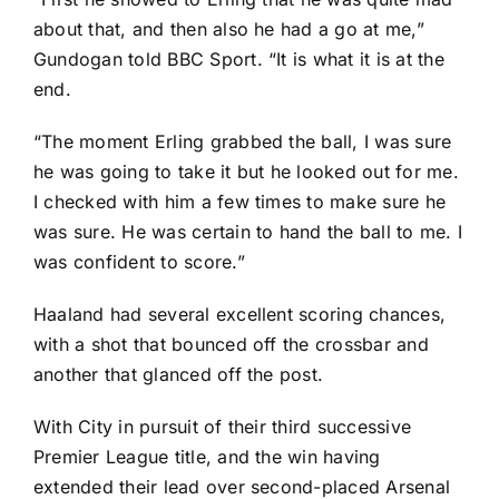
about that, and then also he had a go at me,”
Gundogan told BBC Sport. “It is what it is at the
end.
“The moment Erling grabbed the ball, I was sure
he was going to take it but he looked out for me.
I checked with him a few times to make sure he
was sure. He was certain to hand the ball to me. I
was confident to score.”
Haaland had several excellent scoring chances,
with a shot that bounced off the crossbar and
another that glanced off the post.
With City in pursuit of their third successive
Premier League title, and the win having
extended their lead over second-placed
Arsenal