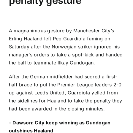
penalty gesture
A magnanimous gesture by
Manchester City’s
Erling Haaland
left Pep Guardiola fuming on
Saturday after the Norwegian striker ignored his
manager’s orders to take a spot-kick and handed
the ball to teammate
Ilkay Gundogan
.
After the German midfielder had scored a first-
half brace to put the
Premier League
leaders 2-0
up against
Leeds United
, Guardiola yelled from
the sidelines for Haaland to take the penalty they
had been awarded in the closing minutes.
– Dawson:
City keep winning as Gundogan
outshines Haaland