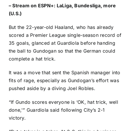
–
Stream on ESPN+: LaLiga, Bundesliga, more
(U.S.)
But the 22-year-old Haaland, who has already
scored a Premier League single-season record of
35 goals
, glanced at Guardiola before handing
the ball to Gundogan so that the German could
complete a hat trick.
It was a move that sent the Spanish manager into
fits of rage, especially as Gundogan’s effort was
pushed aside by a diving
Joel Robles
.
“If Gundo scores everyone is ‘OK, hat trick, well
done,'” Guardiola said following City’s 2-1
victory.