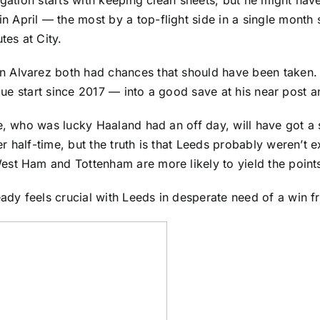
April — the most by a top-flight side in a single month 
es at City.
n Alvarez both had chances that should have been taken
ague start since 2017 — into a good save at his near post 
ce, who was lucky Haaland had an off day, will have got a
 half-time, but the truth is that Leeds probably weren’t e
est Ham and Tottenham are more likely to yield the point
dy feels crucial with Leeds in desperate need of a win