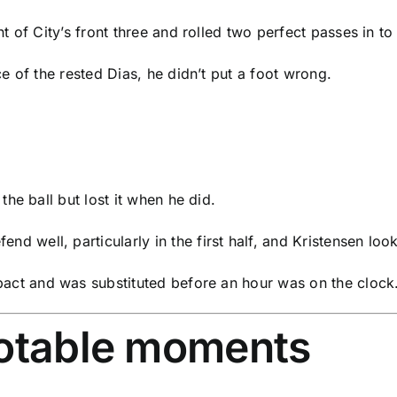
ht of City’s front three and rolled two perfect passes in t
ce of the rested Dias, he didn’t put a foot wrong.
the ball but lost it when he did.
end well, particularly in the first half, and Kristensen lo
act and was substituted before an hour was on the clock
notable moments