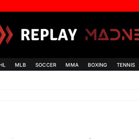
HL
MLB
SOCCER
MMA
BOXING
TENNIS