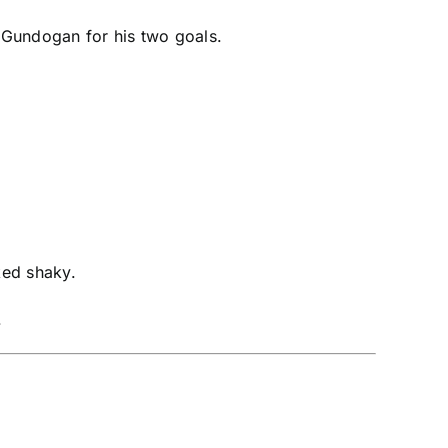
o Gundogan for his two goals.
oked shaky.
.