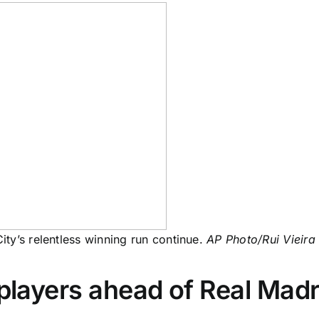
ty’s relentless winning run continue.
AP Photo/Rui Vieira
 players ahead of Real Madri