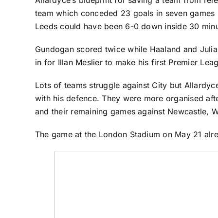
team which conceded 23 goals in seven games in 
Leeds could have been 6-0 down inside 30 minut
Gundogan scored twice while Haaland and Julia
in for Illan Meslier to make his first Premier Le
Lots of teams struggle against City but Allardy
with his defence. They were more organised after
and their remaining games against Newcastle, W
The game at the London Stadium on May 21 alrea