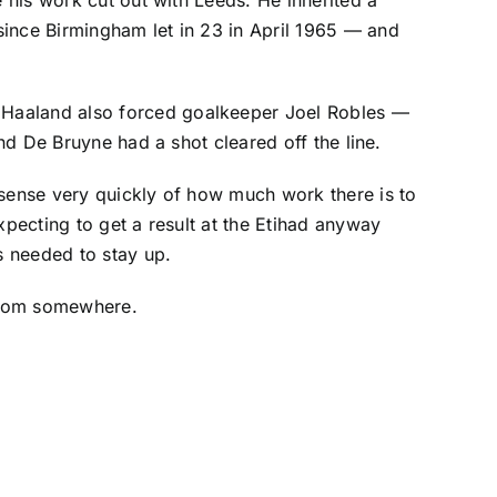
since Birmingham let in 23 in April 1965 — and
. Haaland also forced goalkeeper
Joel Robles
—
and De Bruyne had a shot cleared off the line.
 sense very quickly of how much work there is to
xpecting to get a result at the Etihad anyway
s needed to stay up.
 from somewhere.