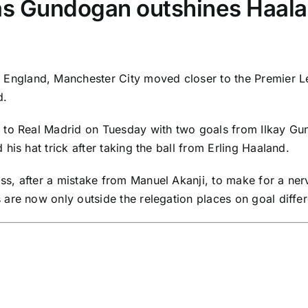
as Gundogan outshines Haal
 England,
Manchester City
moved closer to the
Premier 
d
.
p to
Real Madrid
on Tuesday with two goals from
Ilkay G
his hat trick after taking the ball from
Erling Haaland
.
s, after a mistake from
Manuel Akanji
, to make for a ner
are now only outside the relegation places on goal differ