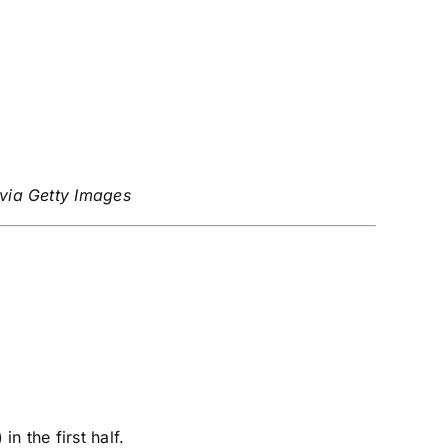
 via Getty Images
 the first half.