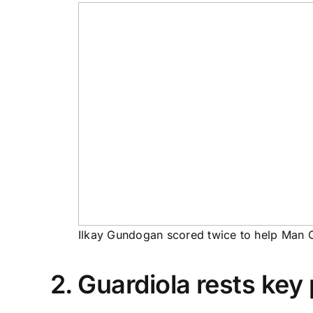
Ilkay Gundogan scored twice to help Man Ci
2. Guardiola rests key