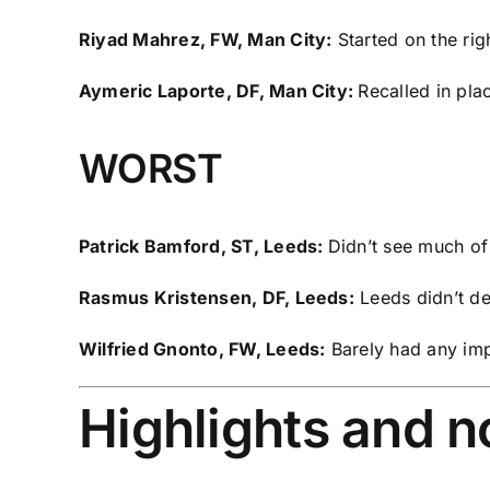
Riyad Mahrez, FW, Man City:
Started on the rig
Aymeric Laporte
, DF, Man City:
Recalled in pla
WORST
Patrick Bamford
, ST, Leeds:
Didn’t see much of 
Rasmus Kristensen
, DF, Leeds:
Leeds didn’t def
Wilfried Gnonto
, FW, Leeds:
Barely had any imp
Highlights and 