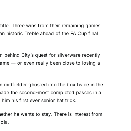
title. Three wins from their remaining games
of an historic Treble ahead of the FA Cup final
behind City’s quest for silverware recently
game — or even really been close to losing a
n midfielder ghosted into the box twice in the
made the second-most completed passes in a
im his first ever senior hat trick.
ther he wants to stay. There is interest from
iola.