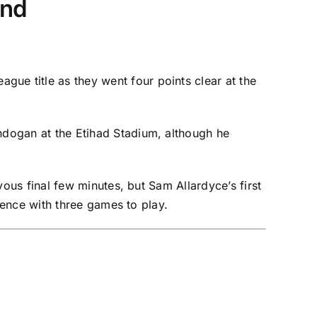
and
League
title as they went four points clear at the
undogan
at the Etihad Stadium, although he
vous final few minutes, but Sam Allardyce’s first
ence with three games to play.