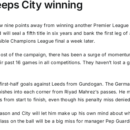
eps City winning
now nine points away from winning another Premier League 
d
will seal a fifth title in six years and bank the first leg 
ible Champions League final a week later.
most of the campaign, there has been a surge of momentum 
r past 16 games in all competitions. They haven’t lost a 
o first-half goals against Leeds from Gundogan. The Germa
nishes into each corner from
Riyad Mahrez
‘s passes. He 
rom start to finish, even though his penalty miss denied h
ason and City will let him make up his own mind about whe
lass on the ball will be a big miss for manager Pep Guard