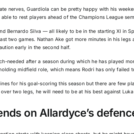
e nerves, Guardiola can be pretty happy with his weekend
ble to rest players ahead of the Champions League semifi
nd
Bernardo Silva
— all likely to be in the starting XI in
last two games.
Nathan Ake
got more minutes in his legs 
tion early in the second half.
 much-needed after a season during which he has played mo
holding midfield role, which means Rodri has only failed t
nes for his goal-scoring this season but there are few pl
 over two legs, he will need to be at his best against
Luka
ends on Allardyce’s defenc
egation starts with keeping clean sheets, but he might hav