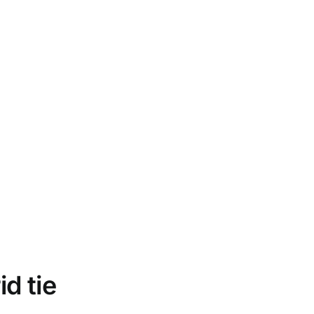
d tie