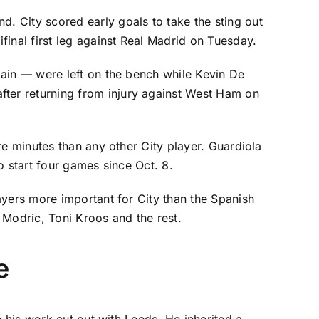
. City scored early goals to take the sting out
nal first leg against Real Madrid on Tuesday.
 Spain — were left on the bench while
Kevin De
after returning from injury against West Ham on
re minutes than any other City player. Guardiola
o start four games since Oct. 8.
ayers more important for City than the Spanish
 Modric
,
Toni Kroos
and the rest.
e
e his work cut out with Leeds. He inherited a