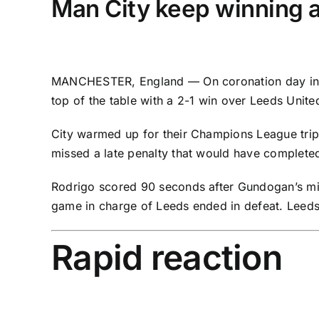
Man City keep winning 
MANCHESTER, England — On coronation day in
top of the table with a 2-1 win over
Leeds Unite
City warmed up for their Champions League tri
missed a late penalty that would have completed 
Rodrigo
scored 90 seconds after Gundogan’s mis
game in charge of Leeds ended in defeat. Leeds 
Rapid reaction