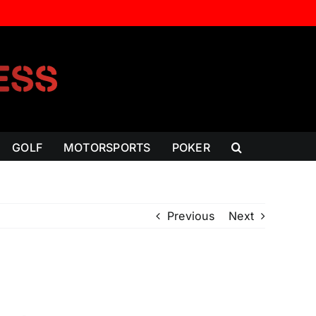
GOLF
MOTORSPORTS
POKER
Previous
Next