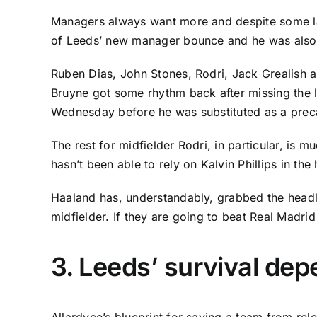
Managers always want more and despite some lat
of Leeds’ new manager bounce and he was also a
Ruben Dias
,
John Stones
,
Rodri
,
Jack Grealish
a
Bruyne
got some rhythm back after missing the 
Wednesday before he was substituted as a precau
The rest for midfielder Rodri, in particular, is
hasn’t been able to rely on
Kalvin Phillips
in the 
Haaland has, understandably, grabbed the headli
midfielder. If they are going to beat Real Madrid
3. Leeds’ survival dep
Allardyce’s blueprint for saving a team from rel