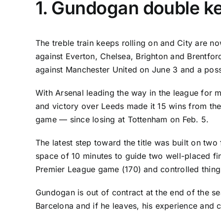
1. Gundogan double ke
The treble train keeps rolling on and City are 
against
Everton
,
Chelsea
, Brighton and
Brentfor
against
Manchester United
on June 3 and a poss
With
Arsenal
leading the way in the league for 
and victory over Leeds made it 15 wins from thei
game — since losing at Tottenham on Feb. 5.
The latest step toward the title was built on tw
space of 10 minutes to guide two well-placed fi
Premier League game (170) and controlled things f
Gundogan is out of contract at the end of the se
Barcelona
and if he leaves, his experience and c