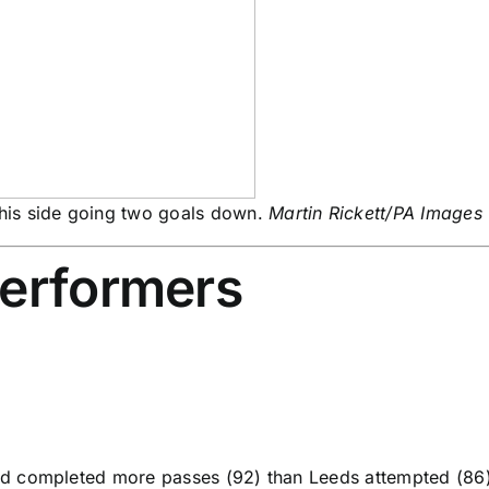
his side going two goals down.
Martin Rickett/PA Images
performers
 completed more passes (92) than Leeds attempted (86) in