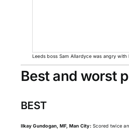
Leeds boss Sam Allardyce was angry with 
Best and worst 
BEST
Ilkay Gundogan, MF, Man City:
Scored twice and