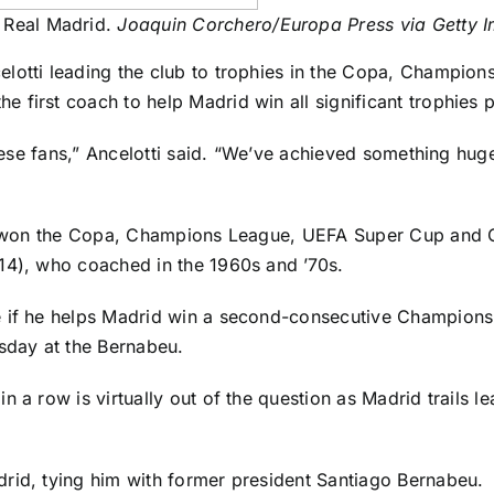
t Real Madrid.
Joaquin Corchero/Europa Press via Getty 
elotti leading the club to trophies in the Copa, Champio
 first coach to help Madrid win all significant trophies 
these fans,” Ancelotti said. “We’ve achieved something huge
rid won the Copa, Champions League, UEFA Super Cup and 
14), who coached in the 1960s and ’70s.
if he helps Madrid win a second-consecutive Champions Lea
esday at the Bernabeu.
n a row is virtually out of the question as Madrid trails 
rid, tying him with former president Santiago Bernabeu.