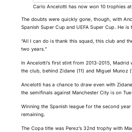
Carlo Ancelotti has now won 10 trophies a
The doubts were quickly gone, though, with Anc
Spanish Super Cup and UEFA Super Cup. He is the
“All I can do is thank this squad, this club and 
two years.”
In Ancelotti’s first stint from 2013-2015, Mad
the club, behind Zidane (11) and Miguel Munoz (
Ancelotti has a chance to draw even with Zidane 
the semifinals against Manchester City is on Tu
Winning the Spanish league for the second year i
remaining.
The Copa title was Perez’s 32nd trophy with Mad