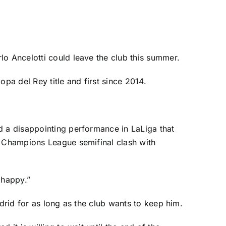
lo Ancelotti could leave the club this summer.
opa del Rey title and first since 2014.
 a disappointing performance in
LaLiga
that
a Champions League semifinal clash with
 happy.”
adrid for as long as the club wants to keep him.