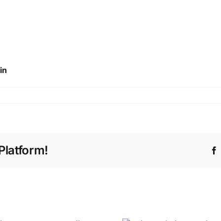
in
Platform!