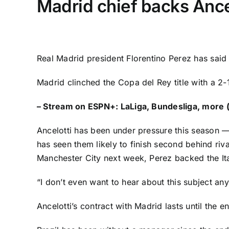
Madrid chief backs Ancel
Real Madrid
president Florentino Perez has said
Madrid
clinched the Copa del Rey title
with a 2-
–
Stream on ESPN+: LaLiga, Bundesliga, more (
Ancelotti has been under pressure this season —
has seen them likely to finish second behind riv
Manchester City
next week, Perez backed the Ita
“I don’t even want to hear about this subject an
Ancelotti’s contract with Madrid lasts until the