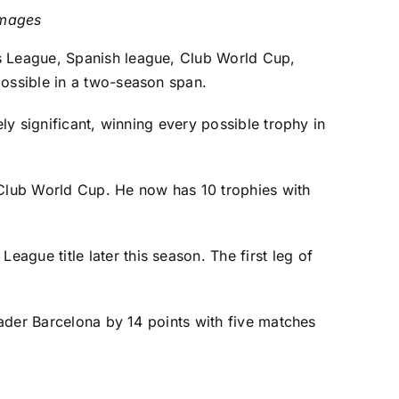
Images
ns League, Spanish league, Club World Cup,
possible in a two-season span.
ly significant, winning every possible trophy in
Club World Cup. He now has 10 trophies with
gue title later this season. The first leg of
leader Barcelona by 14 points with five matches