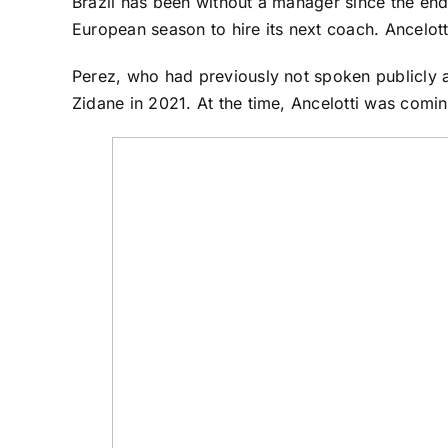
Brazil has been without a manager since the en
European season to hire its next coach. Ancelotti 
Perez, who had previously not spoken publicly a
Zidane in 2021. At the time, Ancelotti was comin