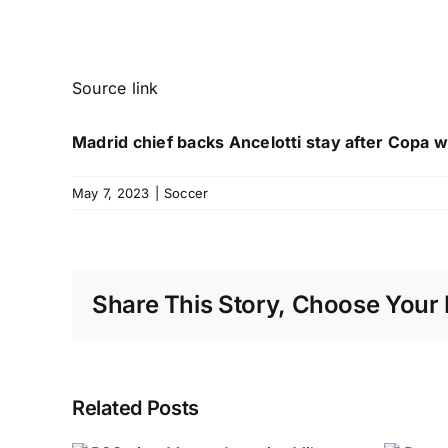
Source link
Madrid chief backs Ancelotti stay after Copa w
May 7, 2023
|
Soccer
Share This Story, Choose Your 
Related Posts