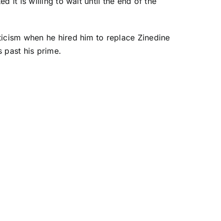
d it is willing to wait until the end of the
ticism when he hired him to replace Zinedine
past his prime.