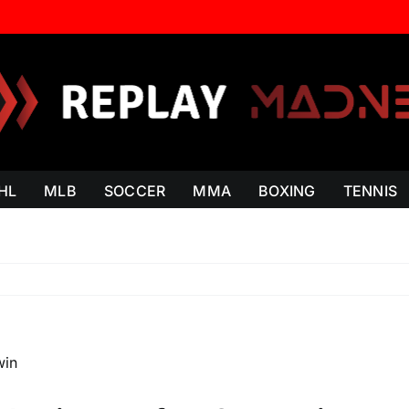
HL
MLB
SOCCER
MMA
BOXING
TENNIS