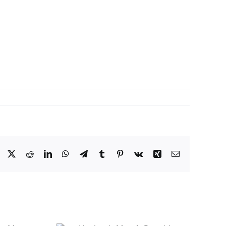
Facebook
X
Reddit
LinkedIn
WhatsApp
Telegram
Tumblr
Pinterest
Vk
Xing
Email