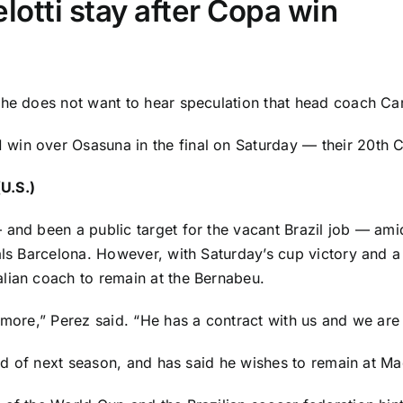
otti stay after Copa win
 he does not want to hear speculation that head coach Car
1 win over
Osasuna
in the final on Saturday — their 20th C
U.S.)
 and been a public target for the vacant
Brazil
job — amid
als
Barcelona
. However, with Saturday’s cup victory and 
lian coach to remain at the Bernabeu.
ymore,” Perez said. “He has a contract with us and we are
 end of next season, and has said he wishes to remain at M