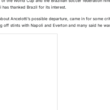
d of the
World Cup
and the Brazilian soccer federation hinte
has thanked Brazil for its interest.
bout Ancelotti’s possible departure, came in for some cri
g off stints with
Napoli
and
Everton
and many said he was 