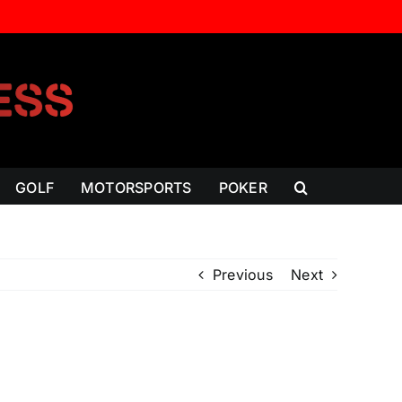
GOLF
MOTORSPORTS
POKER
Previous
Next