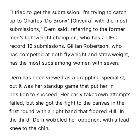
“I tried to get the submission. I’m trying to catch
up to Charles ‘Do Bronx’ [Oliveira] with the most
submissions,” Dern said, referring to the former
men’s lightweight champion, who has a UFC
record 16 submissions.
Gillian Robertson
, who
has competed at both flyweight and strawweight,
has the most subs among women with seven.
Dern has been viewed as a grappling specialist,
but it was her standup game that put her in
position to succeed. Her early takedown attempts
failed, but she got the fight to the canvas in the
first round with a right hand that floored Hill. In
the third, Dern wobbled her opponent with a lead
knee to the chin.