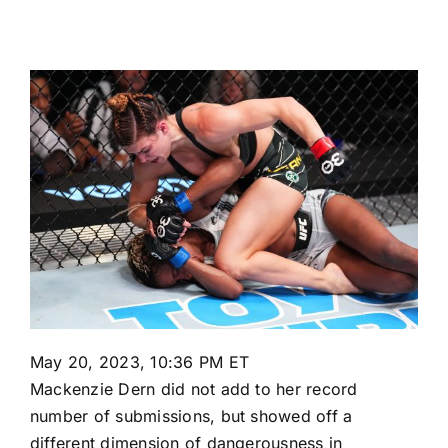
May 20, 2023, 10:36 PM ET
Mackenzie Dern
did not add to her record
number of submissions, but showed off a
different dimension of dangerousness in