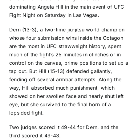
dominating
Angela Hill
in the main event of UFC
Fight Night on Saturday in Las Vegas.
Dern (13-3), a two-time jiu-jitsu world champion
whose four submission wins inside the Octagon
are the most in UFC strawweight history, spent
much of the fight’s 25 minutes in clinches or in
control on the canvas, prime positions to set up a
tap out. But Hill (15-13) defended gallantly,
fending off several armbar attempts. Along the
way, Hill absorbed much punishment, which
showed on her swollen face and nearly shut left
eye, but she survived to the final horn of a
lopsided fight.
Two judges scored it 49-44 for Dern, and the
third scored it 49-43.