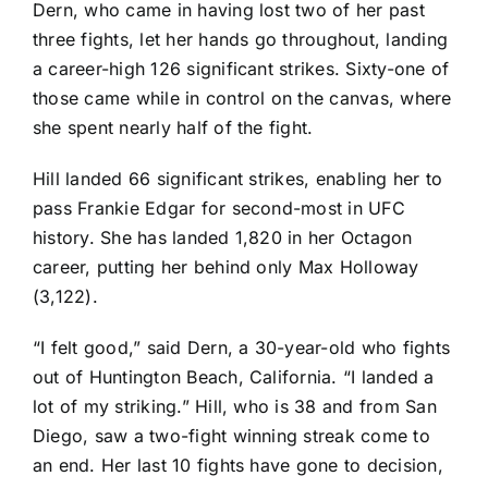
Dern, who came in having lost two of her past
three fights, let her hands go throughout, landing
a career-high 126 significant strikes. Sixty-one of
those came while in control on the canvas, where
she spent nearly half of the fight.
Hill landed 66 significant strikes, enabling her to
pass Frankie Edgar for second-most in UFC
history. She has landed 1,820 in her Octagon
career, putting her behind only Max Holloway
(3,122).
“I felt good,” said Dern, a 30-year-old who fights
out of Huntington Beach, California. “I landed a
lot of my striking.” Hill, who is 38 and from San
Diego, saw a two-fight winning streak come to
an end. Her last 10 fights have gone to decision,