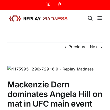
Skip
X
Pinterest
to
content
Previous
Next
Mackenzie Dern
dominates Angela Hill on
mat in UFC main event