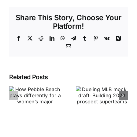
Share This Story, Choose Your
Platform!
Facebook
X
Reddit
LinkedIn
WhatsApp
Telegram
Tumblr
Pinterest
Vk
Xing
Email
Related Posts