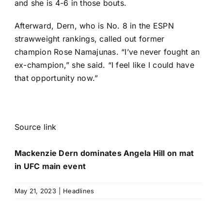
and she is 4-6 in those bouts.
Afterward, Dern, who is No. 8 in the ESPN
strawweight rankings, called out former
champion
Rose Namajunas
. “I’ve never fought an
ex-champion,” she said. “I feel like I could have
that opportunity now.”
Source link
Mackenzie Dern dominates Angela Hill on mat
in UFC main event
May 21, 2023
|
Headlines