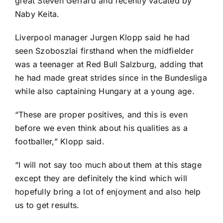
great Steven Gerrard and recently vacated by
Naby Keita
.
Liverpool manager Jurgen Klopp said he had
seen Szoboszlai firsthand when the midfielder
was a teenager at Red Bull Salzburg, adding that
he had made great strides since in the Bundesliga
while also captaining Hungary at a young age.
“These are proper positives, and this is even
before we even think about his qualities as a
footballer,” Klopp said.
“I will not say too much about them at this stage
except they are definitely the kind which will
hopefully bring a lot of enjoyment and also help
us to get results.