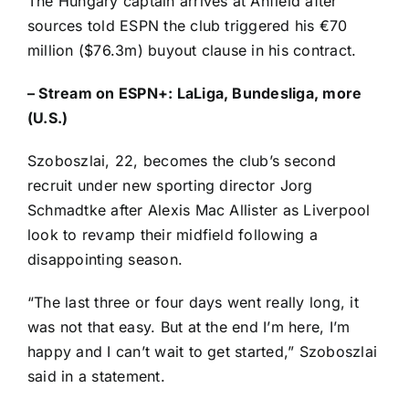
The
Hungary
captain arrives at Anfield after
sources told ESPN the
club triggered his €70
million
($76.3m) buyout clause in his contract.
–
Stream on ESPN+: LaLiga, Bundesliga, more
(U.S.)
Szoboszlai, 22, becomes the club’s second
recruit under new sporting director Jorg
Schmadtke after
Alexis Mac Allister
as Liverpool
look to revamp their midfield following a
disappointing season.
“The last three or four days went really long, it
was not that easy. But at the end I’m here, I’m
happy and I can’t wait to get started,” Szoboszlai
said in a statement.