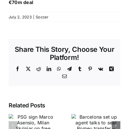
€70m deal
July 2, 2023
|
Soccer
Share This Story, Choose Your
Platform!
Facebook
X
Reddit
LinkedIn
WhatsApp
Telegram
Tumblr
Pinterest
Vk
Xing
Email
Related Posts