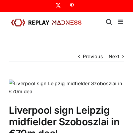
Skip
X
Pinterest
to
content
Previous
Next
Liverpool sign Leipzig
midfielder Szoboszlai in