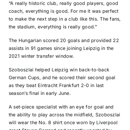
“A really historic club, really good players, good
coach, everything is good. For me it was perfect
to make the next step in a club like this. The fans,
the stadium, everything is really good.”
The Hungarian scored 20 goals and provided 22
assists in 91 games since joining Leipzig in the
2021 winter transfer window.
Szoboszlai helped Leipzig win back-to-back
German Cups, and he scored their second goal
as they beat
Eintracht Frankfurt
2-0 in last
season’s final in early June.
A set-piece specialist with an eye for goal and
the ability to play across the midfield, Szoboszlai
will wear the No. 8 shirt once worn by Liverpool