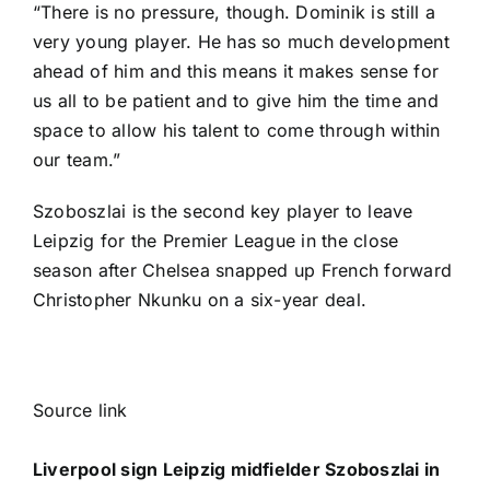
“There is no pressure, though. Dominik is still a
very young player. He has so much development
ahead of him and this means it makes sense for
us all to be patient and to give him the time and
space to allow his talent to come through within
our team.”
Szoboszlai is the second key player to leave
Leipzig for the Premier League in the close
season after
Chelsea
snapped up French forward
Christopher Nkunku
on a six-year deal.
Source link
Liverpool sign Leipzig midfielder Szoboszlai in