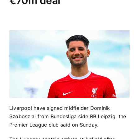
€70m deal
Liverpool
have signed midfielder
Dominik
Szoboszlai
from Bundesliga side
RB Leipzig
, the
Premier League club said on Sunday.