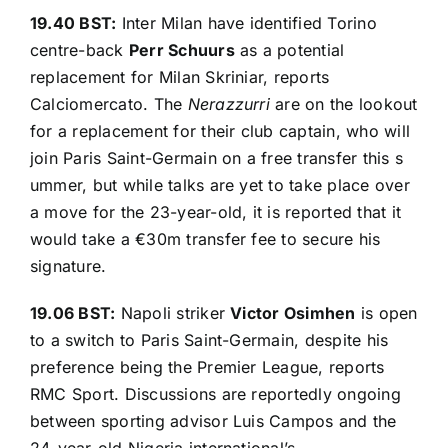
19.40 BST:
Inter Milan have identified Torino
centre-back
Perr Schuurs
as a potential
replacement for Milan Skriniar, reports
Calciomercato
. The
Nerazzurri
are on the lookout
for a replacement for their club captain, who will
join Paris Saint-Germain on a free transfer this s
ummer, but while talks are yet to take place over
a move for the 23-year-old, it is reported that it
would take a €30m transfer fee to secure his
signature.
19.06 BST:
Napoli striker
Victor Osimhen
is open
to a switch to Paris Saint-Germain, despite his
preference being the Premier League, reports
RMC Sport
. Discussions are reportedly ongoing
between sporting advisor Luis Campos and the
24-year-old Nigeria international’s