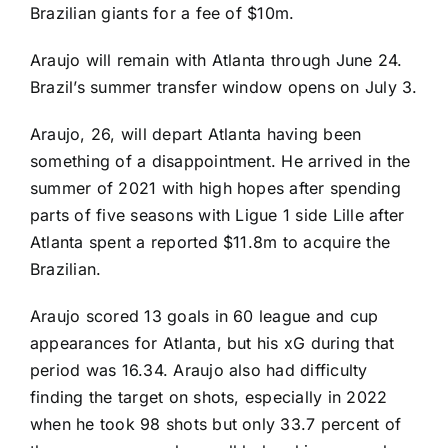
Brazilian giants for a fee of $10m.
Araujo will remain with Atlanta through June 24.
Brazil’s summer transfer window opens on July 3.
Araujo, 26, will depart Atlanta having been
something of a disappointment. He arrived in the
summer of 2021 with high hopes after spending
parts of five seasons with Ligue 1 side Lille after
Atlanta spent a reported $11.8m to acquire the
Brazilian.
Araujo scored 13 goals in 60 league and cup
appearances for Atlanta, but his xG during that
period was 16.34. Araujo also had difficulty
finding the target on shots, especially in 2022
when he took 98 shots but only 33.7 percent of