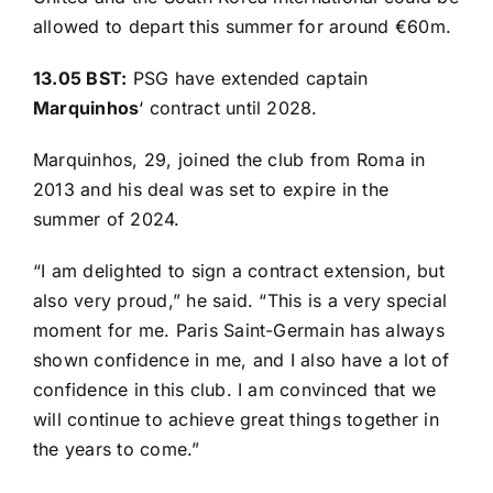
allowed to depart this summer for around €60m.
13.05 BST:
PSG have extended captain
Marquinhos
‘
contract until 2028
.
Marquinhos, 29, joined the club from Roma in
2013 and his deal was set to expire in the
summer of 2024.
“I am delighted to sign a contract extension, but
also very proud,” he said. “This is a very special
moment for me. Paris Saint-Germain has always
shown confidence in me, and I also have a lot of
confidence in this club. I am convinced that we
will continue to achieve great things together in
the years to come.”