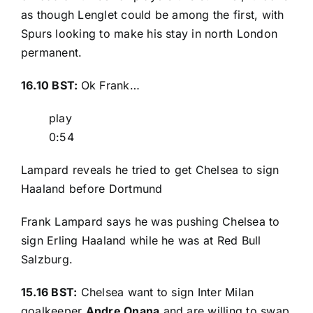
as though Lenglet could be among the first, with
Spurs looking to make his stay in north London
permanent.
16.10 BST:
Ok Frank…
play
0:54
Lampard reveals he tried to get Chelsea to sign
Haaland before Dortmund
Frank Lampard says he was pushing Chelsea to
sign Erling Haaland while he was at Red Bull
Salzburg.
15.16 BST:
Chelsea want to sign Inter Milan
goalkeeper
Andre Onana
and are willing to swap