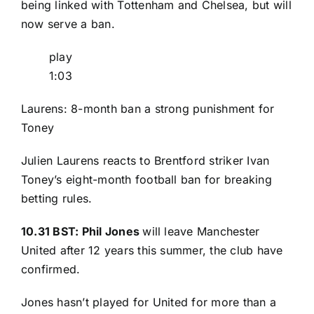
being linked with Tottenham and Chelsea, but will
now serve a ban.
play
1:03
Laurens: 8-month ban a strong punishment for
Toney
Julien Laurens reacts to Brentford striker Ivan
Toney’s eight-month football ban for breaking
betting rules.
10.31 BST: Phil Jones
will leave Manchester
United after 12 years this summer, the club have
confirmed.
Jones hasn’t played for United for more than a