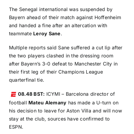
The Senegal international was suspended by
Bayern ahead of their match against Hoffenheim
and handed a fine after an altercation with
teammate
Leroy Sane
.
Multiple reports said Sane suffered a cut lip after
the two players clashed in the dressing room
after Bayern’s 3-0 defeat to Manchester City in
their first leg of their Champions League
quarterfinal tie.
08.48 BST:
ICYMI – Barcelona director of
football
Mateu Alemany
has made a U-turn on
his decision to leave for Aston Villa and will now
stay at the club,
sources have confirmed to
ESPN
.