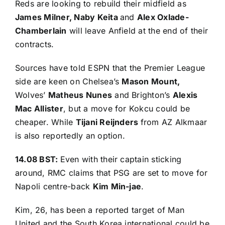
Reds are looking to rebuild their midfield as
James Milner, Naby Keita
and
Alex Oxlade-
Chamberlain
will leave Anfield at the end of their
contracts.
Sources have told ESPN
that the Premier League
side are keen on Chelsea’s
Mason Mount,
Wolves’
Matheus Nunes
and Brighton’s
Alexis
Mac Allister
, but a move for Kokcu could be
cheaper. While
Tijani Reijnders
from AZ Alkmaar
is also reportedly an option.
14.08 BST:
Even with their captain sticking
around,
RMC claims
that PSG are set to move for
Napoli centre-back
Kim Min-jae
.
Kim, 26, has been a reported target of Man
United and the South Korea international could be