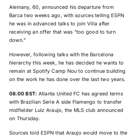
Alemany, 60, announced his departure from
Barca two weeks ago, with sources telling ESPN
he was in advanced talks to join Villa after
receiving an offer that was “too good to turn
down.”
However, following talks with the Barcelona
hierarchy this week, he has decided he wants to
remain at Spotify Camp Nou to continue building
on the work he has done over the last two years.
08.00 BST:
Atlanta United FC has agreed terms
with Brazilian Serie A side Flamengo to transfer
midfielder Luiz Araujo,
the MLS club announced
on Thursday
.
Sources told ESPN that Araujo would move to the