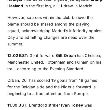
Haaland
in the first leg, a 1-1 draw in Madrid.
However, sources within the club believe the
blame should be shared among the playing
squad, acknowledging Madrid’s inferiority against
City and admitting changes are need over the
summer.
12.02 BST:
Gent forward
Gift Orban
has Chelsea,
Manchester United, Tottenham and Fulham on his
trail, according to the
Evening Standard
.
Orban, 20, has scored 19 goals from 19 games
for the Belgian side and the Nigeria forward is
beginning to attract attention from Europe.
11.30 BST:
Brentford striker
Ivan Toney
was