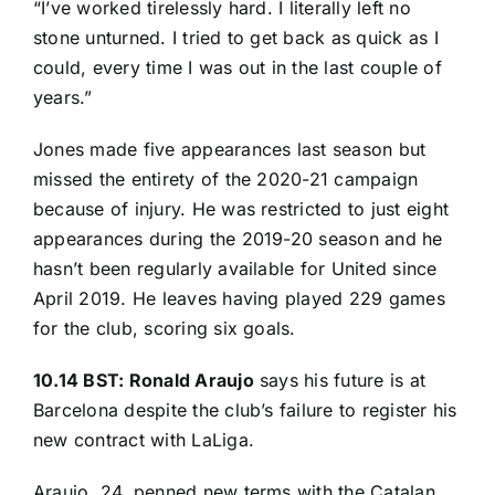
“I’ve worked tirelessly hard. I literally left no
stone unturned. I tried to get back as quick as I
could, every time I was out in the last couple of
years.”
Jones made five appearances last season but
missed the entirety of the 2020-21 campaign
because of injury. He was restricted to just eight
appearances during the 2019-20 season and he
hasn’t been regularly available for United since
April 2019. He leaves having played 229 games
for the club, scoring six goals.
10.14 BST: Ronald Araujo
says his future is at
Barcelona despite the club’s failure to register his
new contract with LaLiga.
Araujo, 24, penned new terms with the Catalan