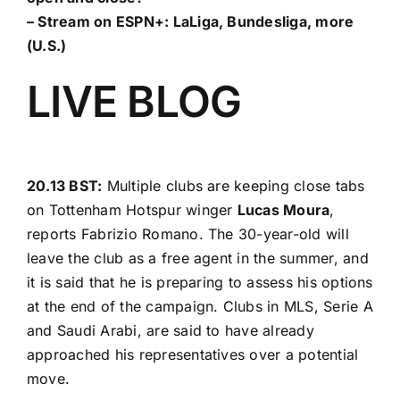
– Stream on ESPN+:
LaLiga, Bundesliga, more
(U.S.)
LIVE BLOG
20.13 BST:
Multiple clubs are keeping close tabs
on Tottenham Hotspur winger
Lucas Moura
,
reports
Fabrizio Romano
. The 30-year-old will
leave the club as a free agent in the summer, and
it is said that he is preparing to assess his options
at the end of the campaign. Clubs in MLS, Serie A
and Saudi Arabi, are said to have already
approached his representatives over a potential
move.