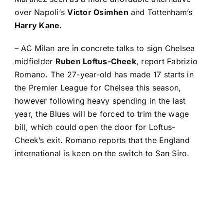
over
Napoli
‘s
Victor Osimhen
and Tottenham’s
Harry Kane
.
–
AC Milan
are in concrete talks to sign Chelsea
midfielder
Ruben Loftus-Cheek
, report
Fabrizio
Romano
. The 27-year-old has made 17 starts in
the Premier League for Chelsea this season,
however following heavy spending in the last
year, the Blues will be forced to trim the wage
bill, which could open the door for Loftus-
Cheek’s exit. Romano reports that the England
international is keen on the switch to San Siro.