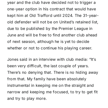
year and the club have decided not to trigger a
one-year option in his contract that would have
kept him at Old Trafford until 2024. The 31-year-
old defender will not be on United’s retained list,
due to be published by the Premier League in
June and will be free to find another club ahead
of next season, although he is yet to decide
whether or not to continue his playing career.
Jones said in an interview with club media: “It’s
been very difficult, the last couple of years.
There’s no denying that. There is no hiding away
from that. My family have been absolutely
instrumental in keeping me on the straight and
narrow and keeping me focused, to try to get fit
and try to play more.