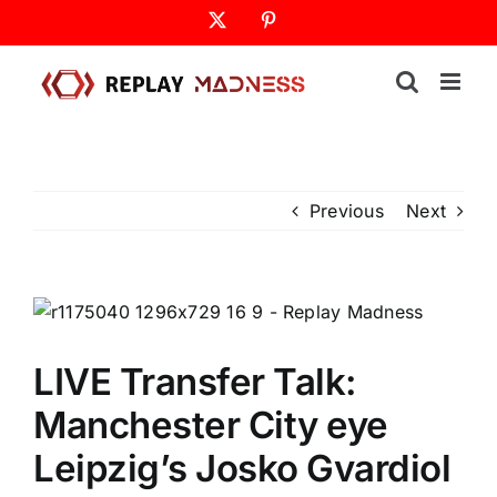
Skip
X
Pinterest
to
content
Previous
Next
LIVE Transfer Talk:
Manchester City eye
Leipzig’s Josko Gvardiol