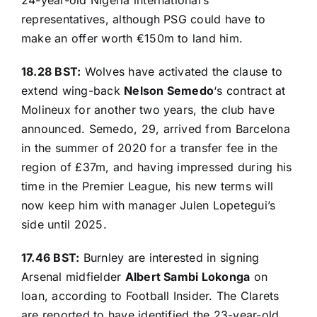
representatives, although PSG could have to
make an offer worth €150m to land him.
18.28 BST:
Wolves have activated the clause to
extend wing-back
Nelson Semedo
‘s contract at
Molineux for another two years,
the club have
announced
. Semedo, 29, arrived from Barcelona
in the summer of 2020 for a transfer fee in the
region of £37m, and having impressed during his
time in the Premier League, his new terms will
now keep him with manager Julen Lopetegui’s
side until 2025.
17.46 BST:
Burnley are interested in signing
Arsenal midfielder
Albert Sambi Lokonga
on
loan, according to
Football Insider
. The Clarets
are reported to have identified the 23-year-old