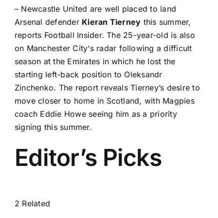
–
Newcastle United
are well placed to land
Arsenal
defender
Kieran Tierney
this summer,
reports
Football Insider
. The 25-year-old is also
on
Manchester City
‘s radar following a difficult
season at the Emirates in which he lost the
starting left-back position to
Oleksandr
Zinchenko
. The report reveals Tierney’s desire to
move closer to home in Scotland, with Magpies
coach Eddie Howe seeing him as a priority
signing this summer.
Editor’s Picks
2 Related