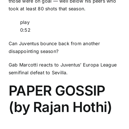
those were on goal — well below his peers who
took at least 80 shots that season.
play
0:52
Can Juventus bounce back from another
disappointing season?
Gab Marcotti reacts to Juventus’ Europa League
semifinal defeat to Sevilla.
PAPER GOSSIP
(by Rajan Hothi)