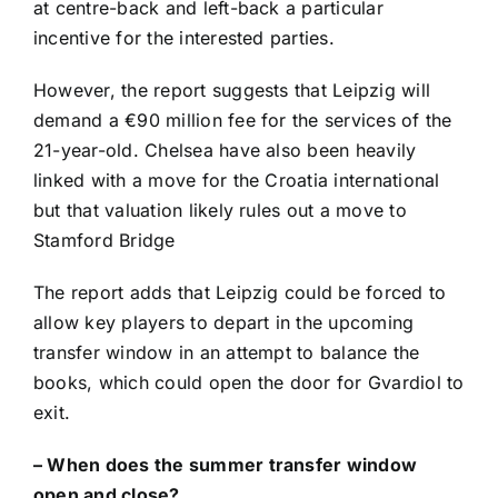
at centre-back and left-back a particular
incentive for the interested parties.
However, the report suggests that Leipzig will
demand a €90 million fee for the services of the
21-year-old.
Chelsea
have also been heavily
linked with a move for the
Croatia
international
but that valuation likely rules out a move to
Stamford Bridge
The report adds that Leipzig could be forced to
allow key players to depart in the upcoming
transfer window in an attempt to balance the
books, which could open the door for Gvardiol to
exit.
–
When does the summer transfer window
open and close?