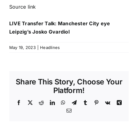
Source link
LIVE Transfer Talk: Manchester City eye
Leipzig’s Josko Gvardiol
May 19, 2023
|
Headlines
Share This Story, Choose Your
Platform!
Facebook
X
Reddit
LinkedIn
WhatsApp
Telegram
Tumblr
Pinterest
Vk
Xing
Email