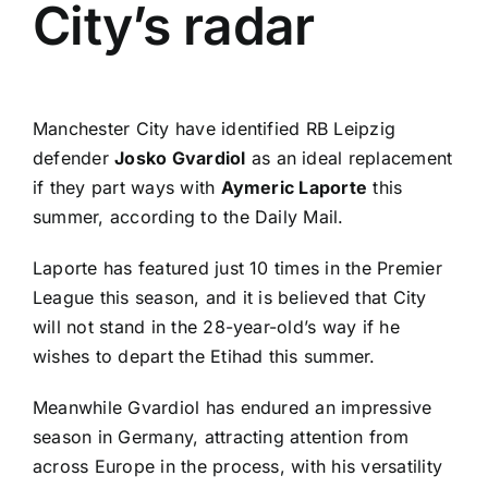
City’s radar
Manchester City
have identified
RB Leipzig
defender
Josko Gvardiol
as an ideal replacement
if they part ways with
Aymeric Laporte
this
summer, according to the
Daily Mail
.
Laporte has featured just 10 times in the
Premier
League
this season, and it is believed that City
will not stand in the 28-year-old’s way if he
wishes to depart the Etihad this summer.
Meanwhile Gvardiol has endured an impressive
season in Germany, attracting attention from
across Europe in the process, with his versatility