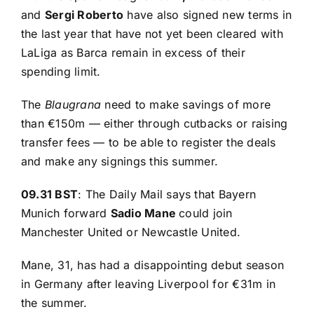
and
Sergi Roberto
have also signed new terms in
the last year that have not yet been cleared with
LaLiga as Barca remain in excess of their
spending limit.
The
Blaugrana
need to make savings of more
than €150m — either through cutbacks or raising
transfer fees — to be able to register the deals
and make any signings this summer.
09.31 BST
:
The Daily Mail
says that Bayern
Munich forward
Sadio Mane
could join
Manchester United or Newcastle United.
Mane, 31, has had a disappointing debut season
in Germany after leaving Liverpool for €31m in
the summer.