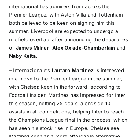
international has admirers from across the
Premier League
, with
Aston Villa
and Tottenham
both believed to be keen on signing him this
summer. Liverpool are expected to undergo a
midfield overhaul after announcing the departures
of
James Milner
,
Alex Oxlade-Chamberlain
and
Naby Keita
.
–
Internazionale
‘s
Lautaro Martinez
is interested
in a move to the Premier League in the summer,
with
Chelsea
keen in the forward, according to
Football Insider
. Martinez has impressed for Inter
this season, netting 25 goals, alongside 10
assists in all competitions, helping Inter to reach
the Champions League final in the process, which
has seen his stock rise in Europe. Chelsea see
Martinez seen as a more affordable alternative