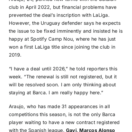
club in April 2022, but financial problems have
prevented the deal’s inscription with LaLiga.
However, the Uruguay defender says he expects
the issue to be fixed imminently and insisted he is
happy at Spotify Camp Nou, where he has just
won a first LaLiga title since joining the club in
2019.
“I have a deal until 2026,”
he told reporters this
week
. “The renewal is still not registered, but it
will be resolved soon. I am only thinking about
staying at Barca. I am really happy here.”
Araujo, who has made 31 appearances in all
competitions this season, is not the only Barca
player waiting to have a new contract registered
with the Spanish league.
Gavi, Marcos Alonso