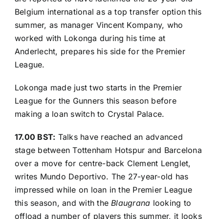
Belgium international as a top transfer option this
summer, as manager Vincent Kompany, who
worked with Lokonga during his time at
Anderlecht, prepares his side for the Premier
League.
Lokonga made just two starts in the Premier
League for the Gunners this season before
making a loan switch to Crystal Palace.
17.00 BST:
Talks have reached an advanced
stage between Tottenham Hotspur and Barcelona
over a move for centre-back Clement Lenglet,
writes
Mundo Deportivo
. The 27-year-old has
impressed while on loan in the Premier League
this season, and with the
Blaugrana
looking to
offload a number of players this summer, it looks