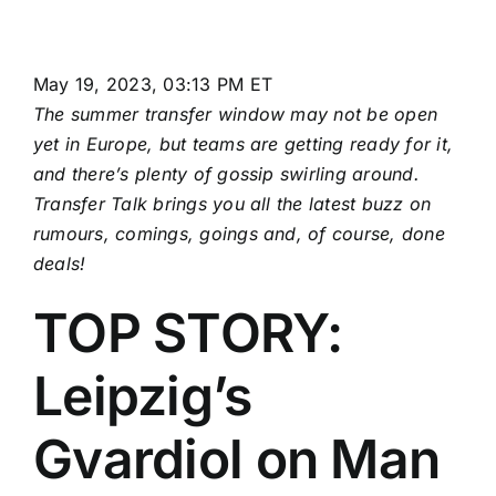
May 19, 2023, 03:13 PM ET
The summer transfer window may not be open
yet in Europe, but teams are getting ready for it,
and there’s plenty of gossip swirling around.
Transfer Talk brings you all the latest buzz on
rumours, comings, goings and, of course,
done
deals
!
TOP STORY:
Leipzig’s
Gvardiol on Man