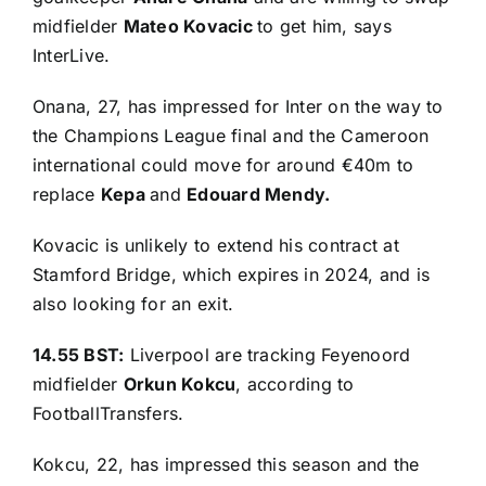
midfielder
Mateo Kovacic
to get him, says
InterLive
.
Onana, 27, has impressed for Inter on the way to
the Champions League final and the Cameroon
international could move for around €40m to
replace
Kepa
and
Edouard Mendy.
Kovacic is unlikely to extend his contract at
Stamford Bridge, which expires in 2024, and is
also looking for an exit.
14.55 BST:
Liverpool are tracking Feyenoord
midfielder
Orkun Kokcu
, according to
FootballTransfers
.
Kokcu, 22, has impressed this season and the