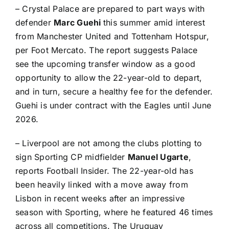
–
Crystal Palace
are prepared to part ways with
defender
Marc Guehi
this summer amid interest
from
Manchester United
and
Tottenham Hotspur
,
per
Foot Mercato
. The report suggests Palace
see the upcoming transfer window as a good
opportunity to allow the 22-year-old to depart,
and in turn, secure a healthy fee for the defender.
Guehi is under contract with the Eagles until June
2026.
–
Liverpool
are not among the clubs plotting to
sign
Sporting CP
midfielder
Manuel Ugarte
,
reports
Football Insider
. The 22-year-old has
been heavily linked with a move away from
Lisbon in recent weeks after an impressive
season with Sporting, where he featured 46 times
across all competitions. The
Uruguay