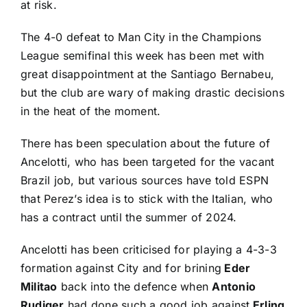
at risk.
The 4-0 defeat to Man City in the Champions
League semifinal this week has been met with
great disappointment at the Santiago Bernabeu,
but the club are wary of making drastic decisions
in the heat of the moment.
There has been speculation about the future of
Ancelotti, who has been targeted for the vacant
Brazil job, but various sources have told ESPN
that Perez’s idea is to stick with the Italian, who
has a contract until the summer of 2024.
Ancelotti has been criticised for playing a 4-3-3
formation against City and for brining
Eder
Militao
back into the defence when
Antonio
Rudiger
had done such a good job against
Erling