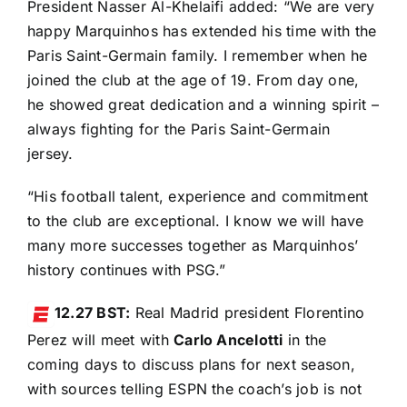
President Nasser Al-Khelaifi added: “We are very
happy Marquinhos has extended his time with the
Paris Saint-Germain family. I remember when he
joined the club at the age of 19. From day one,
he showed great dedication and a winning spirit –
always fighting for the Paris Saint-Germain
jersey.
“His football talent, experience and commitment
to the club are exceptional. I know we will have
many more successes together as Marquinhos’
history continues with PSG.”
12.27 BST:
Real Madrid president Florentino
Perez will meet with
Carlo Ancelotti
in the
coming days to discuss plans for next season,
with sources telling ESPN the coach’s job is not