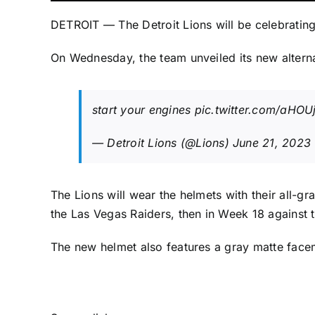
DETROIT — The
Detroit Lions
will be celebrating
On Wednesday, the team unveiled its new alterna
start your engines
pic.twitter.com/aHOU
— Detroit Lions (@Lions)
June 21, 2023
The Lions will wear the helmets with their all-
the
Las Vegas Raiders
, then in Week 18 against 
The new helmet also features a gray matte face