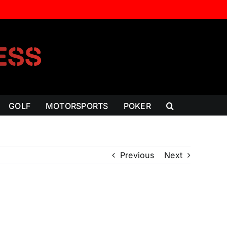
GOLF
MOTORSPORTS
POKER
Previous
Next