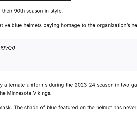
 their 90th season in style.
tive blue helmets paying homage to the organization’s her
jl9VQ0
gray alternate uniforms during the 2023-24 season in two 
the
Minnesota Vikings
.
mask. The shade of blue featured on the helmet has never