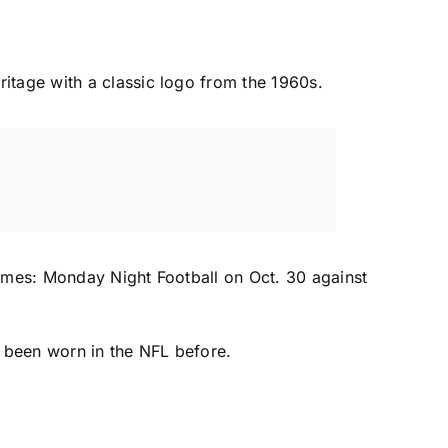
itage with a classic logo from the 1960s.
games: Monday Night Football on Oct. 30 against
 been worn in the NFL before.