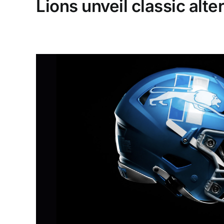
Lions unveil classic alt