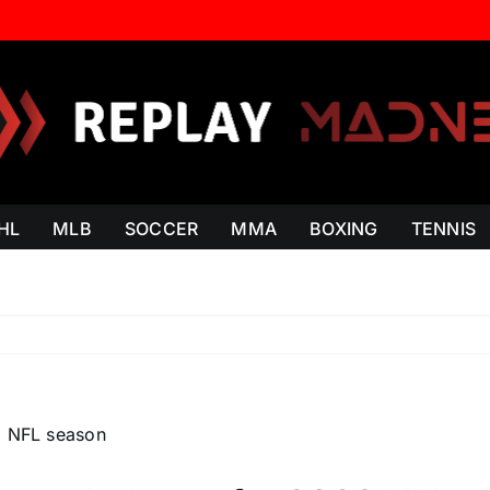
HL
MLB
SOCCER
MMA
BOXING
TENNIS