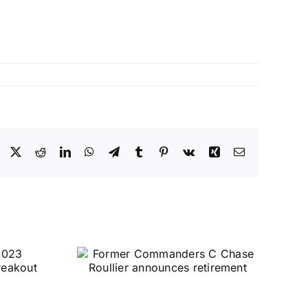
Facebook
X
Reddit
LinkedIn
WhatsApp
Telegram
Tumblr
Pinterest
Vk
Xing
Email