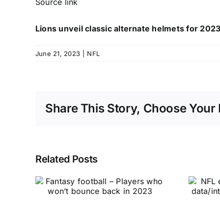
Source link
Lions unveil classic alternate helmets for 20
June 21, 2023
|
NFL
Share This Story, Choose Your 
Related Posts