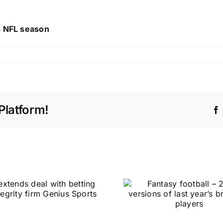
23 NFL season
Platform!