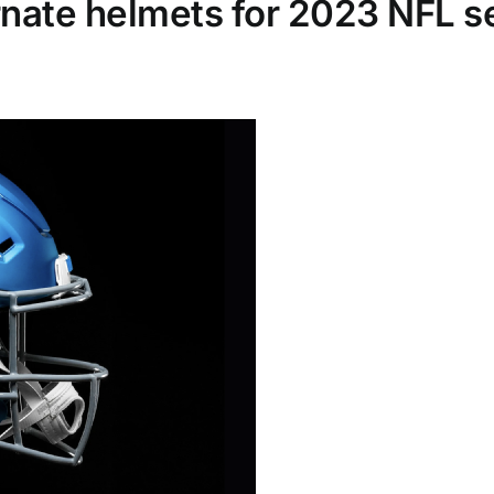
ernate helmets for 2023 NFL 