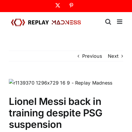
Skip
X
Pinterest
to
content
Previous
Next
Lionel Messi back in
training despite PSG
suspension