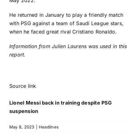
May 2022.
He returned in January to play a friendly match
with PSG against a team of Saudi League stars,
when he faced great rival
Cristiano Ronaldo
.
Information from Julien Laurens was used in this
report.
Source link
Lionel Messi back in training despite PSG
suspension
May 8, 2023
|
Headlines