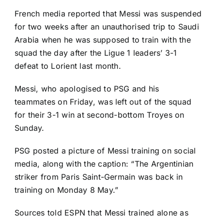
French media reported that Messi was suspended
for two weeks after an
unauthorised trip to Saudi
Arabia
when he was supposed to train with the
squad the day after the Ligue 1 leaders’ 3-1
defeat to
Lorient
last month.
Messi, who apologised to PSG and his
teammates on Friday, was left out of the squad
for their 3-1 win at second-bottom
Troyes
on
Sunday.
PSG posted a picture of Messi training on social
media, along with the caption: “The Argentinian
striker from Paris Saint-Germain was back in
training on Monday 8 May.”
Sources told ESPN that Messi trained alone as