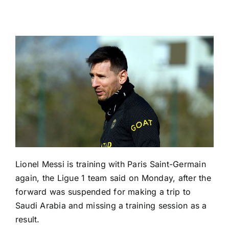
Lionel Messi
is training with
Paris Saint-Germain
again, the
Ligue 1
team said on Monday, after the
forward was suspended for making a trip to
Saudi Arabia
and missing a training session as a
result.