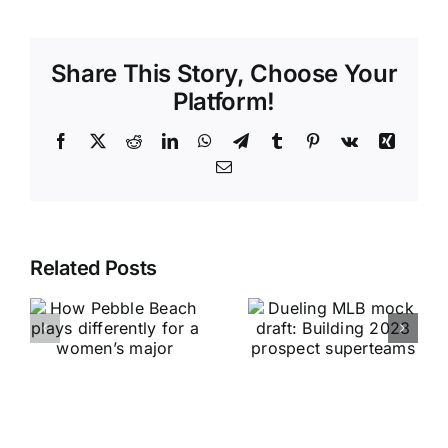
Share This Story, Choose Your
Platform!
Facebook
X
Reddit
LinkedIn
WhatsApp
Telegram
Tumblr
Pinterest
Vk
Xing
Email
Related Posts