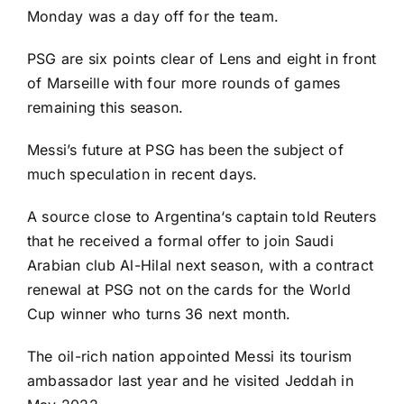
Monday was a day off for the team.
PSG are six points clear of
Lens
and eight in front
of
Marseille
with four more rounds of games
remaining this season.
Messi’s future at PSG has been the subject of
much speculation in recent days.
A source close to
Argentina
‘s captain told Reuters
that he
received a formal offer
to join Saudi
Arabian club Al-Hilal next season, with a contract
renewal at PSG not on the cards for the
World
Cup
winner who turns 36 next month.
The oil-rich nation appointed Messi its tourism
ambassador last year and he visited Jeddah in