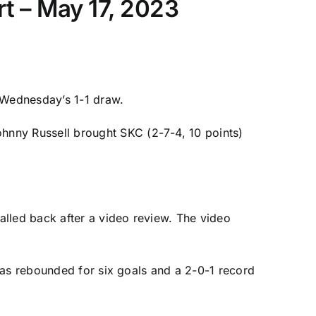
t – May 17, 2023
r Wednesday’s 1-1 draw.
ohnny Russell
brought SKC (2-7-4, 10 points)
alled back after a video review. The video
has rebounded for six goals and a 2-0-1 record