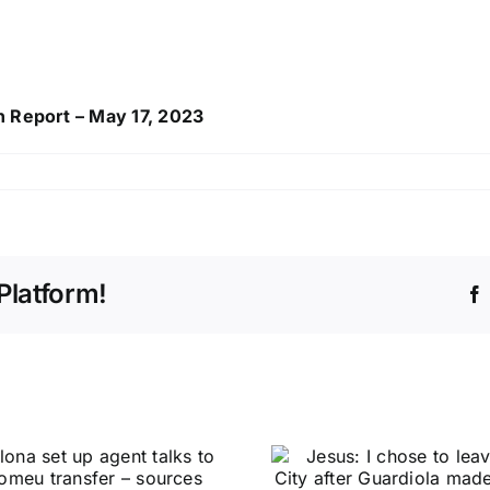
h Report – May 17, 2023
Platform!