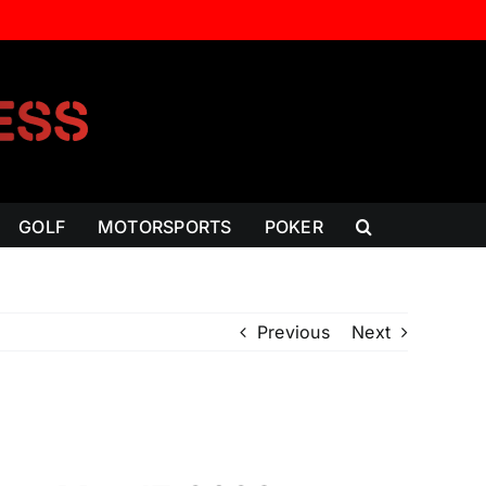
GOLF
MOTORSPORTS
POKER
Previous
Next