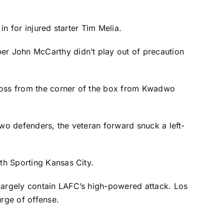
 in for injured starter
Tim Melia
.
eper
John McCarthy
didn’t play out of precaution
ross from the corner of the box from
Kwadwo
two defenders, the veteran forward snuck a left-
ith Sporting Kansas City.
 largely contain LAFC’s high-powered attack. Los
urge of offense.