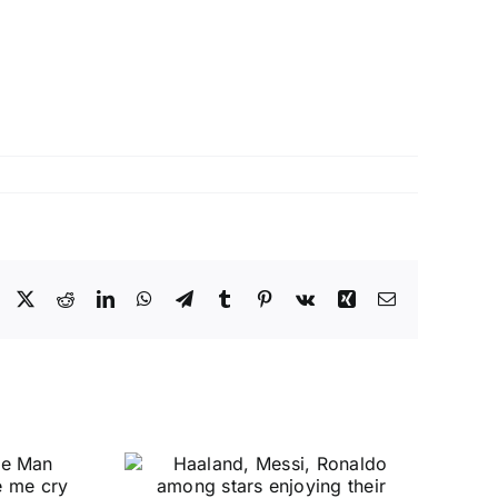
Facebook
X
Reddit
LinkedIn
WhatsApp
Telegram
Tumblr
Pinterest
Vk
Xing
Email