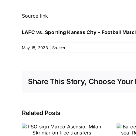
Source link
LAFC vs. Sporting Kansas City – Football Matc
May 18, 2023
|
Soccer
Share This Story, Choose Your 
Related Posts