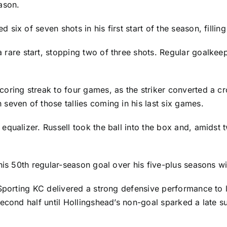
ason.
 six of seven shots in his first start of the season, filling
 rare start, stopping two of three shots. Regular goalke
oring streak to four games, as the striker converted a c
seven of those tallies coming in his last six games.
qualizer. Russell took the ball into the box and, amidst 
his 50th regular-season goal over his five-plus seasons w
 Sporting KC delivered a strong defensive performance to
econd half until Hollingshead’s non-goal sparked a late s