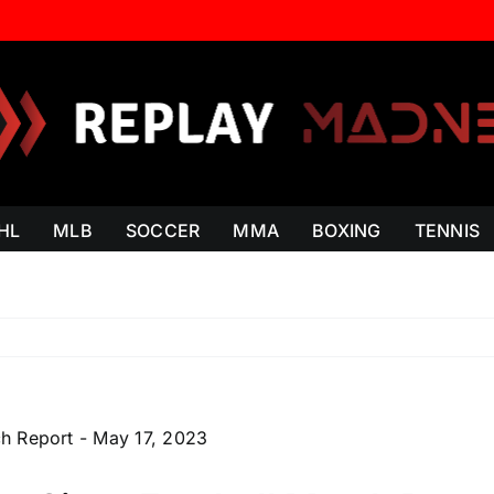
HL
MLB
SOCCER
MMA
BOXING
TENNIS