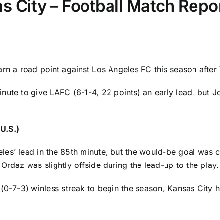
s City – Football Match Repor
arn a road point against Los Angeles FC this season afte
inute to give
LAFC
(6-1-4, 22 points) an early lead, but
J
U.S.)
es’ lead in the 85th minute, but the would-be goal was c
 Ordaz
was slightly offside during the lead-up to the play.
 (0-7-3) winless streak to begin the season, Kansas City 