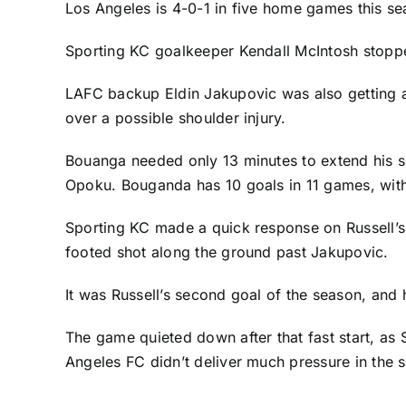
Los Angeles is 4-0-1 in five home games this se
Sporting KC goalkeeper
Kendall McIntosh
stopped
LAFC backup
Eldin Jakupovic
was also getting a
over a possible shoulder injury.
Bouanga needed only 13 minutes to extend his sc
Opoku
. Bouganda has 10 goals in 11 games, with 
Sporting KC made a quick response on Russell’s e
footed shot along the ground past Jakupovic.
It was Russell’s second goal of the season, and 
The game quieted down after that fast start, as
Angeles FC didn’t deliver much pressure in the s