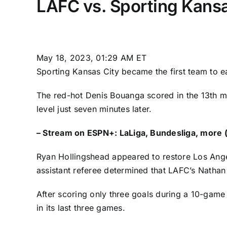
LAFC vs. Sporting Kansa
May 18, 2023, 01:29 AM ET
Sporting Kansas City
became the first team to e
The red-hot
Denis Bouanga
scored in the 13th m
level just seven minutes later.
–
Stream on ESPN+: LaLiga, Bundesliga, more (
Ryan Hollingshead
appeared to restore Los Angel
assistant referee determined that LAFC’s
Nathan
After scoring only three goals during a 10-game
in its last three games.