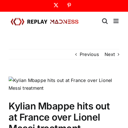
Skip
X
Pinterest
to
content
Previous
Next
Kylian Mbappe hits out
at France over Lionel