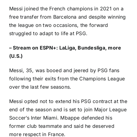
Messi joined the French champions in 2021 on a
free transfer from
Barcelona
and despite winning
the league on two occasions, the forward
struggled to adapt to life at PSG.
–
Stream on ESPN+: LaLiga, Bundesliga, more
(U.S.)
Messi, 35, was booed and jeered by PSG fans
following their exits from the Champions League
over the last few seasons.
Messi opted not to extend his PSG contract at the
end of the season and
is set to join Major League
Soccer’s Inter Miami
. Mbappe defended his
former club teammate and said he deserved
more respect in France.