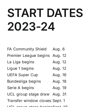
START DATES
2023-24
FA Community Shield
Aug. 6
Premier League begins
Aug. 12
La Liga begins
Aug. 12
Ligue 1 begins
Aug. 12
UEFA Super Cup
Aug. 16
Bundesliga begins
Aug. 18
Serie A begins
Aug. 19
UCL group stage draw
Aug. 31
Transfer window closes
Sept. 1