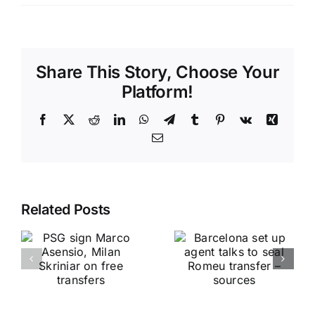
Share This Story, Choose Your
Platform!
Facebook
X
Reddit
LinkedIn
WhatsApp
Telegram
Tumblr
Pinterest
Vk
Xing
Email
Related Posts