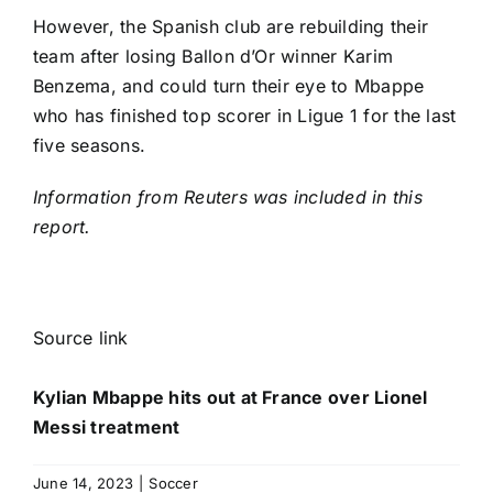
However, the Spanish club are rebuilding their
team after losing Ballon d’Or winner
Karim
Benzema
, and could turn their eye to Mbappe
who has finished top scorer in Ligue 1 for the last
five seasons.
Information from Reuters was included in this
report.
Source link
Kylian Mbappe hits out at France over Lionel
Messi treatment
June 14, 2023
|
Soccer