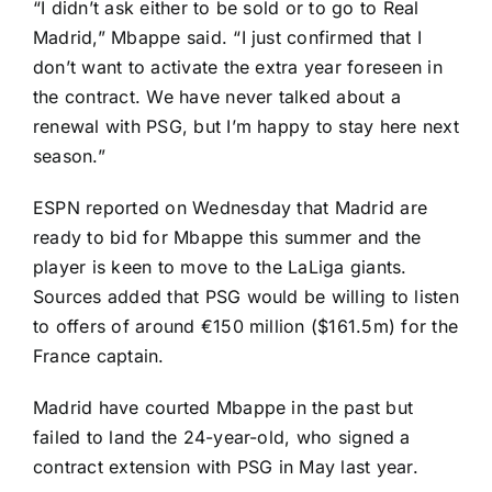
“I didn’t ask either to be sold or to go to Real
Madrid,” Mbappe said. “I just confirmed that I
don’t want to activate the extra year foreseen in
the contract. We have never talked about a
renewal with PSG, but I’m happy to stay here next
season.”
ESPN reported on Wednesday
that Madrid are
ready to bid for Mbappe this summer and the
player is keen to move to the
LaLiga
giants.
Sources added that PSG would be willing to listen
to offers of around €150 million ($161.5m) for the
France
captain.
Madrid have courted Mbappe in the past but
failed to land the 24-year-old, who signed a
contract extension with PSG in May last year.