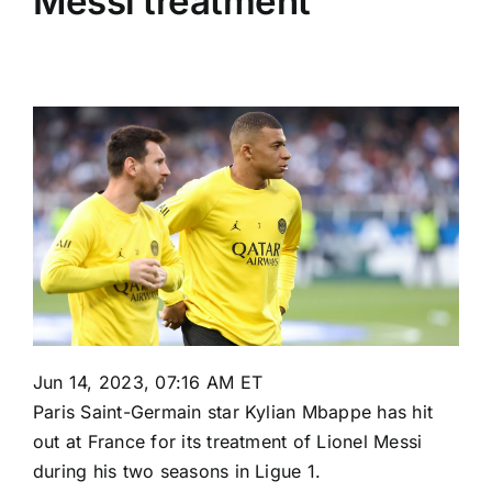
Messi treatment
Jun 14, 2023, 07:16 AM ET
Paris Saint-Germain
star
Kylian Mbappe
has hit
out at France for its treatment of
Lionel Messi
during his two seasons in
Ligue 1
.