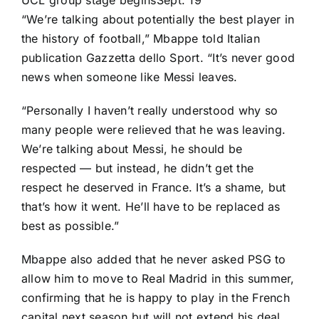
UCL group stage begins
Sept. 19
“We’re talking about potentially the best player in
the history of football,” Mbappe told Italian
publication
Gazzetta dello Sport
. “It’s never good
news when someone like Messi leaves.
“Personally I haven’t really understood why so
many people were relieved that he was leaving.
We’re talking about Messi, he should be
respected — but instead, he didn’t get the
respect he deserved in France. It’s a shame, but
that’s how it went. He’ll have to be replaced as
best as possible.”
Mbappe also added that he never asked PSG to
allow him to move to
Real Madrid
in this summer,
confirming that he is happy to play in the French
capital next season but will not extend his deal