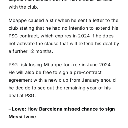
with the club.
Mbappe caused a stir when he sent a letter to the
club stating that he had no intention to extend his
PSG contract, which expires in 2024 if he does
not activate the clause that will extend his deal by
a further 12 months.
PSG risk losing Mbappe for free in June 2024.
He will also be free to sign a pre-contract
agreement with a new club from January should
he decide to see out the remaining year of his
deal at PSG.
– Lowe:
How Barcelona missed chance to sign
Messi twice