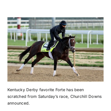
Kentucky Derby favorite Forte has been
scratched from Saturday’s race, Churchill Downs
announced.