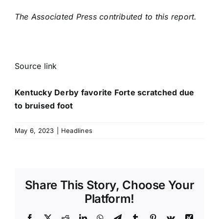
The Associated Press contributed to this report.
Source link
Kentucky Derby favorite Forte scratched due
to bruised foot
May 6, 2023
|
Headlines
Share This Story, Choose Your
Platform!
Facebook
X
Reddit
LinkedIn
WhatsApp
Telegram
Tumblr
Pinterest
Vk
Xing