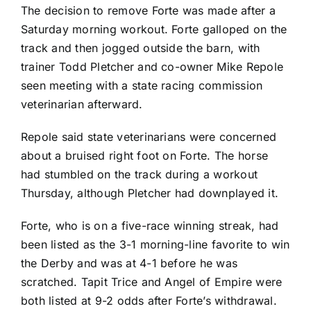
The decision to remove Forte was made after a
Saturday morning workout. Forte galloped on the
track and then jogged outside the barn, with
trainer Todd Pletcher and co-owner Mike Repole
seen meeting with a state racing commission
veterinarian afterward.
Repole said state veterinarians were concerned
about a bruised right foot on Forte. The horse
had stumbled on the track during a workout
Thursday, although Pletcher had downplayed it.
Forte, who is on a five-race winning streak, had
been listed as the 3-1 morning-line favorite to win
the Derby and was at 4-1 before he was
scratched. Tapit Trice and Angel of Empire were
both listed at 9-2 odds after Forte’s withdrawal.