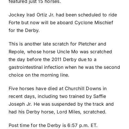
featured just 15 horses.
Jockey Irad Ortiz Jr. had been scheduled to ride
Forte but now will be aboard Cyclone Mischief
for the Derby.
This is another late scratch for Pletcher and
Repole, whose horse Uncle Mo was scratched
the day before the 2011 Derby due to a
gastrointestinal infection when he was the second
choice on the morning line.
Five horses have died at Churchill Downs in
recent days, including two trained by Saffie
Joseph Jr. He was suspended by the track and
had his Derby horse, Lord Miles, scratched.
Post time for the Derby is 6:57 p.m. ET.