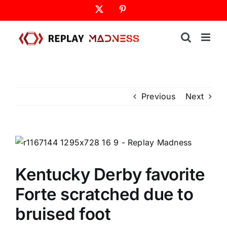
Skip
X
Pinterest
to
content
Previous
Next
Kentucky Derby favorite
Forte scratched due to
bruised foot