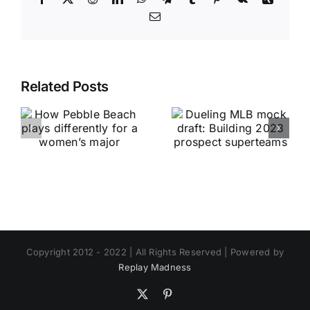
Email
Related Posts
Copyright 2012 - 2022 | All Rights Reserved | Powered by
Replay Madness
X
Pinterest