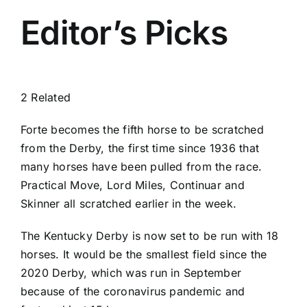
Editor’s Picks
2 Related
Forte becomes the fifth horse to be scratched
from the Derby, the first time since 1936 that
many horses have been pulled from the race.
Practical Move, Lord Miles, Continuar and
Skinner all scratched earlier in the week.
The Kentucky Derby is now set to be run with 18
horses. It would be the smallest field since the
2020 Derby, which was run in September
because of the coronavirus pandemic and