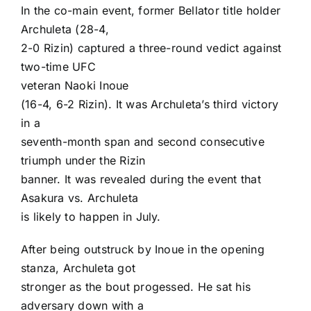
In the co-main event, former Bellator title holder
Archuleta (28-4,
2-0 Rizin) captured a three-round vedict against
two-time UFC
veteran
Naoki Inoue
(16-4, 6-2 Rizin). It was Archuleta’s third victory
in a
seventh-month span and second consecutive
triumph under the Rizin
banner. It was revealed during the event that
Asakura vs. Archuleta
is likely to happen in July.
After being outstruck by Inoue in the opening
stanza, Archuleta got
stronger as the bout progessed. He sat his
adversary down with a