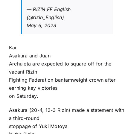
— RIZIN FF English
(@rizin_English)
May 6, 2023
Kai
Asakura
and
Juan
Archuleta
are expected to square off for the
vacant Rizin
Fighting Federation bantamweight crown after
earning key victories
on Saturday.
Asakura (20-4, 12-3 Rizin) made a statement with
a third-round
stoppage of
Yuki Motoya