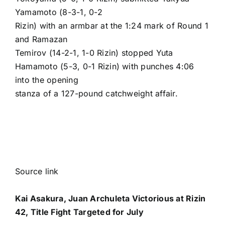
Yamamoto (8-3-1, 0-2
Rizin) with an armbar at the 1:24 mark of Round 1
and
Ramazan
Temirov
(14-2-1, 1-0 Rizin) stopped
Yuta
Hamamoto
(5-3, 0-1 Rizin) with punches 4:06
into the opening
stanza of a 127-pound catchweight affair.
Source link
Kai Asakura, Juan Archuleta Victorious at Rizin
42, Title Fight Targeted for July