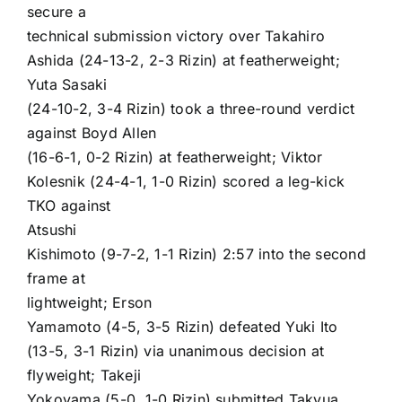
secure a
technical submission victory over
Takahiro
Ashida
(24-13-2, 2-3 Rizin) at featherweight;
Yuta Sasaki
(24-10-2, 3-4 Rizin) took a three-round verdict
against
Boyd Allen
(16-6-1, 0-2 Rizin) at featherweight;
Viktor
Kolesnik
(24-4-1, 1-0 Rizin) scored a leg-kick
TKO against
Atsushi
Kishimoto
(9-7-2, 1-1 Rizin) 2:57 into the second
frame at
lightweight;
Erson
Yamamoto
(4-5, 3-5 Rizin) defeated
Yuki Ito
(13-5, 3-1 Rizin) via unanimous decision at
flyweight;
Takeji
Yokoyama
(5-0, 1-0 Rizin) submitted Takyua