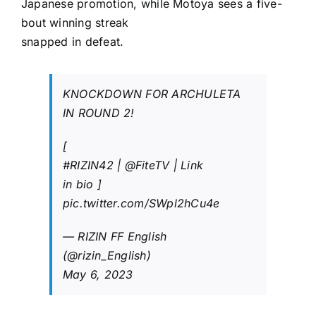
Japanese promotion, while Motoya sees a five-
bout winning streak
snapped in defeat.
KNOCKDOWN FOR ARCHULETA
IN ROUND 2!
[
#RIZIN42
|
@FiteTV
| Link
in bio ]
pic.twitter.com/SWpl2hCu4e
— RIZIN FF English
(@rizin_English)
May 6, 2023