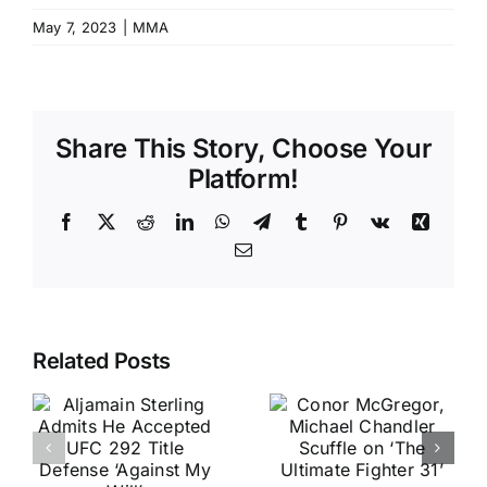
May 7, 2023
|
MMA
Share This Story, Choose Your
Platform!
Facebook
X
Reddit
LinkedIn
WhatsApp
Telegram
Tumblr
Pinterest
Vk
Xing
Email
Related Posts