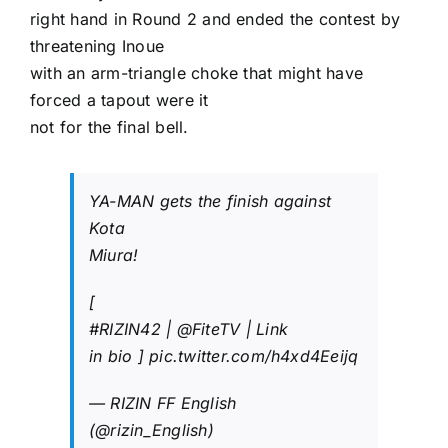
right hand in Round 2 and ended the contest by
threatening Inoue
with an arm-triangle choke that might have
forced a tapout were it
not for the final bell.
YA-MAN gets the finish against
Kota
Miura!
[
#RIZIN42
|
@FiteTV
| Link
in bio ]
pic.twitter.com/h4xd4Eeijq
— RIZIN FF English
(@rizin_English)