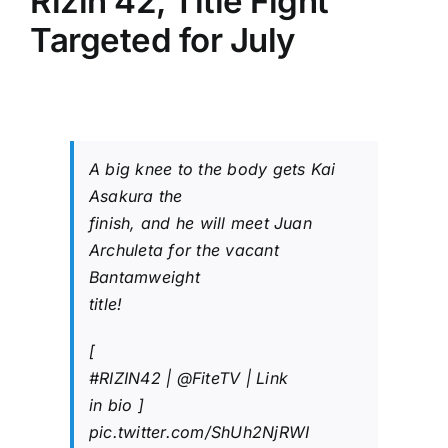
Rizin 42, Title Fight
Targeted for July
A big knee to the body gets Kai
Asakura the
finish, and he will meet Juan
Archuleta for the vacant
Bantamweight
title!
[
#RIZIN42
|
@FiteTV
| Link
in bio ]
pic.twitter.com/ShUh2NjRWI