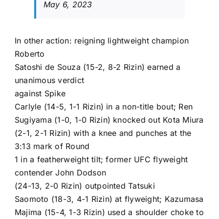
May 6, 2023
In other action: reigning lightweight champion
Roberto
Satoshi de Souza
(15-2, 8-2 Rizin) earned a
unanimous verdict
against
Spike
Carlyle
(14-5, 1-1 Rizin) in a non-title bout;
Ren
Sugiyama
(1-0, 1-0 Rizin) knocked out
Kota Miura
(2-1, 2-1 Rizin) with a knee and punches at the
3:13 mark of Round
1 in a featherweight tilt; former UFC flyweight
contender
John Dodson
(24-13, 2-0 Rizin) outpointed
Tatsuki
Saomoto
(18-3, 4-1 Rizin) at flyweight;
Kazumasa
Majima
(15-4, 1-3 Rizin) used a shoulder choke to