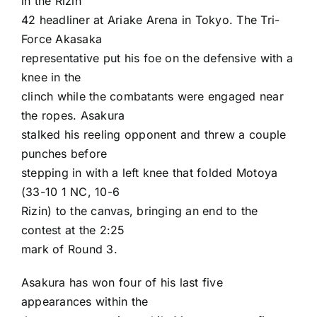
in the
Rizin
42
headliner at Ariake Arena in Tokyo. The Tri-
Force Akasaka
representative put his foe on the defensive with a
knee in the
clinch while the combatants were engaged near
the ropes. Asakura
stalked his reeling opponent and threw a couple
punches before
stepping in with a left knee that folded Motoya
(33-10 1 NC, 10-6
Rizin) to the canvas, bringing an end to the
contest at the 2:25
mark of Round 3.
Asakura has won four of his last five
appearances within the