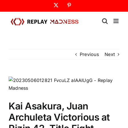
Skip
X
Pinterest
to
content
Previous
Next
Kai Asakura, Juan
Archuleta Victorious at