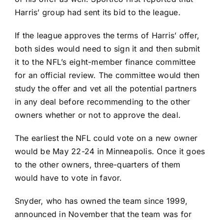
Harris’ group had sent its bid to the league.
If the league approves the terms of Harris’ offer,
both sides would need to sign it and then submit
it to the NFL’s eight-member finance committee
for an official review. The committee would then
study the offer and vet all the potential partners
in any deal before recommending to the other
owners whether or not to approve the deal.
The earliest the NFL could vote on a new owner
would be May 22-24 in Minneapolis. Once it goes
to the other owners, three-quarters of them
would have to vote in favor.
Snyder, who has owned the team since 1999,
announced in November that the team was for