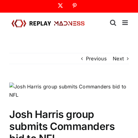
Skip
X
Pinterest
to
content
Previous
Next
Josh Harris group
submits Commanders