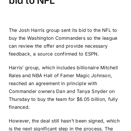
bid to NFL
The
Josh Harris
group sent its bid to the NFL to
buy the
Washington Commanders
so the league
can review the offer and provide necessary
feedback, a source confirmed to ESPN.
Harris’ group, which includes billionaire Mitchell
Rales and NBA Hall of Famer Magic Johnson,
reached an agreement in principle with
Commander owners Dan and Tanya Snyder on
Thursday to buy the team for $6.05 billion, fully
financed.
However, the deal still hasn’t been signed, which
is the next significant step in the process. The