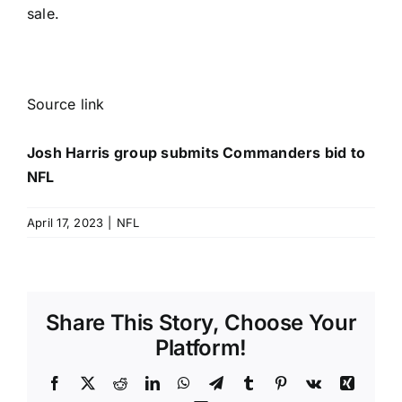
sale.
Source link
Josh Harris group submits Commanders bid to
NFL
April 17, 2023
|
NFL
Share This Story, Choose Your
Platform!
Facebook
X
Reddit
LinkedIn
WhatsApp
Telegram
Tumblr
Pinterest
Vk
Xing