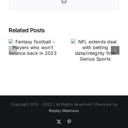
Email
Related Posts
Copyright 2012 - 2022 | All Rights Reserved | Powered by
Replay Madness
X
Pinterest