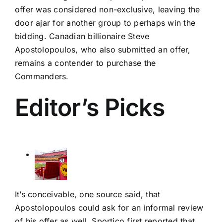
offer was considered non-exclusive, leaving the
door ajar for another group to perhaps win the
bidding. Canadian billionaire Steve
Apostolopoulos, who also submitted an offer,
remains a contender to purchase the
Commanders.
Editor’s Picks
It’s conceivable, one source said, that
Apostolopoulos could ask for an informal review
of his offer as well.
Sportico first reported
that