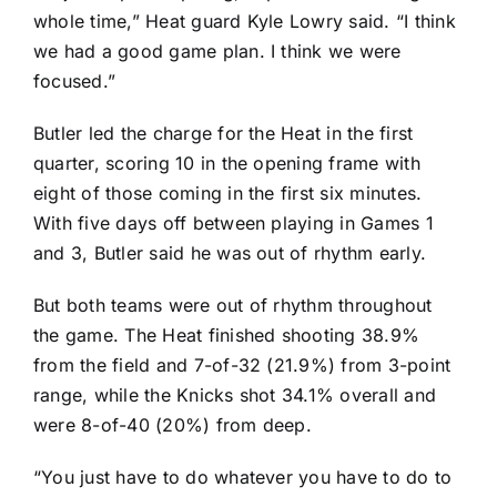
whole time,” Heat guard
Kyle Lowry
said. “I think
we had a good game plan. I think we were
focused.”
Butler led the charge for the Heat in the first
quarter, scoring 10 in the opening frame with
eight of those coming in the first six minutes.
With five days off between playing in Games 1
and 3, Butler said he was out of rhythm early.
But both teams were out of rhythm throughout
the game. The Heat finished shooting 38.9%
from the field and 7-of-32 (21.9%) from 3-point
range, while the Knicks shot 34.1% overall and
were 8-of-40 (20%) from deep.
“You just have to do whatever you have to do to