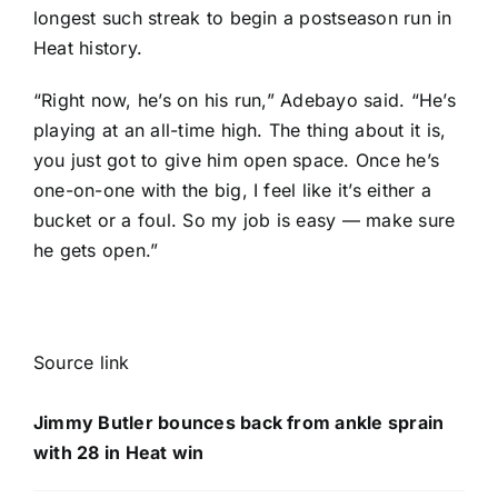
longest such streak to begin a postseason run in
Heat history.
“Right now, he’s on his run,” Adebayo said. “He’s
playing at an all-time high. The thing about it is,
you just got to give him open space. Once he’s
one-on-one with the big, I feel like it’s either a
bucket or a foul. So my job is easy — make sure
he gets open.”
Source link
Jimmy Butler bounces back from ankle sprain
with 28 in Heat win