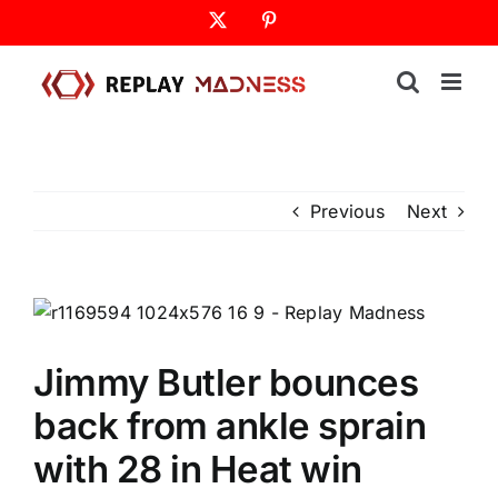
Skip
X
Pinterest
to
content
Previous
Next
Jimmy Butler bounces
back from ankle sprain
with 28 in Heat win