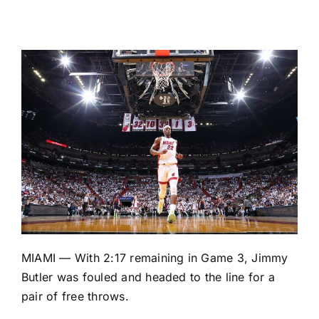
MIAMI — With 2:17 remaining in Game 3,
Jimmy
Butler
was fouled and headed to the line for a
pair of free throws.