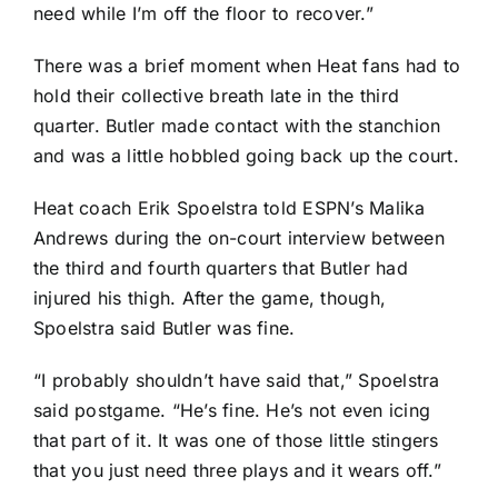
need while I’m off the floor to recover.”
There was a brief moment when Heat fans had to
hold their collective breath late in the third
quarter. Butler made contact with the stanchion
and was a little hobbled going back up the court.
Heat coach Erik Spoelstra told ESPN’s Malika
Andrews during the on-court interview between
the third and fourth quarters that Butler had
injured his thigh. After the game, though,
Spoelstra said Butler was fine.
“I probably shouldn’t have said that,” Spoelstra
said postgame. “He’s fine. He’s not even icing
that part of it. It was one of those little stingers
that you just need three plays and it wears off.”