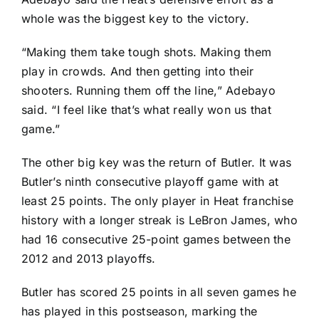
whole was the biggest key to the victory.
“Making them take tough shots. Making them
play in crowds. And then getting into their
shooters. Running them off the line,” Adebayo
said. “I feel like that’s what really won us that
game.”
The other big key was the return of Butler. It was
Butler’s ninth consecutive playoff game with at
least 25 points. The only player in Heat franchise
history with a longer streak is
LeBron James
, who
had 16 consecutive 25-point games between the
2012 and 2013 playoffs.
Butler has scored 25 points in all seven games he
has played in this postseason, marking the