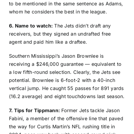
to be mentioned in the same sentence as Adams,
whom he considers the best in the league.
6. Name to watch:
The Jets didn’t draft any
receivers, but they signed an undrafted free
agent and paid him like a draftee.
Southern Mississippi’s
Jason Brownlee
is
receiving a $246,000 guarantee — equivalent to
a low fifth-round selection. Clearly, the Jets see
potential. Brownlee is 6-foot-2 with a 40-inch
vertical jump. He caught 55 passes for 891 yards
(16.2 average) and eight touchdowns last season.
7. Tips for Tippmann:
Former Jets tackle Jason
Fabini, a member of the offensive line that paved
the way for Curtis Martin’s NFL rushing title in