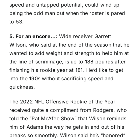
speed and untapped potential, could wind up
being the odd man out when the roster is pared
to 53.
5. For an encore…:
Wide receiver
Garrett
Wilson
, who said at the end of the season that he
wanted to add weight and strength to help him at
the line of scrimmage, is up to 188 pounds after
finishing his rookie year at 181. He’d like to get
into the 190s without sacrificing speed and
quickness.
The 2022 NFL Offensive Rookie of the Year
received quite a compliment from Rodgers, who
told the “Pat McAfee Show” that Wilson reminds
him of Adams the way he gets in and out of his
breaks so smoothly. Wilson said he’s “honored”