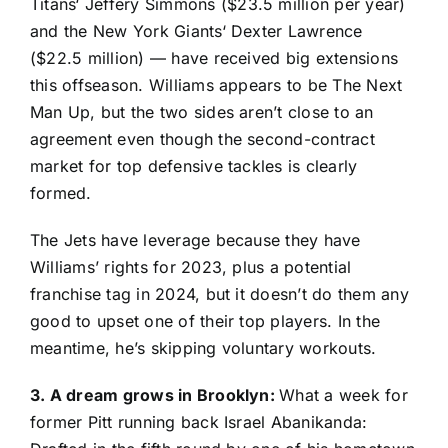
Titans
‘
Jeffery Simmons
($23.5 million per year)
and the
New York Giants
‘
Dexter Lawrence
($22.5 million) — have received big extensions
this offseason. Williams appears to be The Next
Man Up, but the two sides aren’t close to an
agreement even though the second-contract
market for top defensive tackles is clearly
formed.
The Jets have leverage because they have
Williams’ rights for 2023, plus a potential
franchise tag in 2024, but it doesn’t do them any
good to upset one of their top players. In the
meantime, he’s skipping voluntary workouts.
3. A dream grows in Brooklyn:
What a week for
former Pitt running back
Israel Abanikanda
: