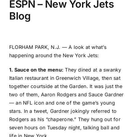
ESPN – New York Jets
Blog
FLORHAM PARK, N.J. — A look at what’s
happening around the
New York Jets
:
1. Sauce on the menu:
They dined at a swanky
Italian restaurant in Greenwich Village, then sat
together courtside at the Garden. It was just the
two of them,
Aaron Rodgers
and
Sauce Gardner
— an NFL icon and one of the game’s young
stars. In a tweet, Gardner jokingly referred to
Rodgers as his “chaperone.” They hung out for
seven hours on Tuesday night, talking ball and
life in New York.