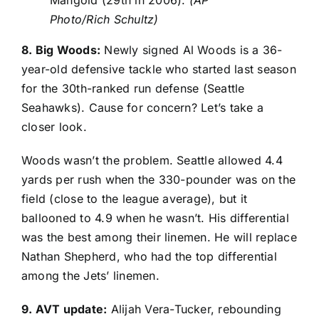
Photo/Rich Schultz)
8. Big Woods:
Newly signed
Al Woods
is a 36-
year-old defensive tackle who started last season
for the 30th-ranked run defense (
Seattle
Seahawks
). Cause for concern? Let’s take a
closer look.
Woods wasn’t the problem. Seattle allowed 4.4
yards per rush when the 330-pounder was on the
field (close to the league average), but it
ballooned to 4.9 when he wasn’t. His differential
was the best among their linemen. He will replace
Nathan Shepherd
, who had the top differential
among the Jets’ linemen.
9. AVT update:
Alijah Vera-Tucker
, rebounding