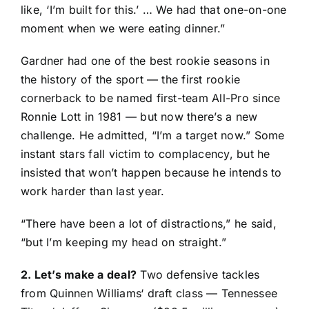
like, ‘I’m built for this.’ … We had that one-on-one
moment when we were eating dinner.”
Gardner had one of the best rookie seasons in
the history of the sport — the first rookie
cornerback to be named first-team All-Pro since
Ronnie Lott in 1981 — but now there’s a new
challenge. He admitted, “I’m a target now.” Some
instant stars fall victim to complacency, but he
insisted that won’t happen because he intends to
work harder than last year.
“There have been a lot of distractions,” he said,
“but I’m keeping my head on straight.”
2. Let’s make a deal?
Two defensive tackles
from
Quinnen Williams
‘ draft class —
Tennessee