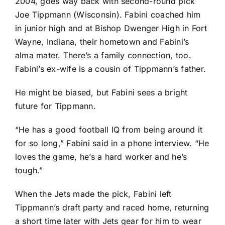
2004, goes way back with second-round pick
Joe Tippmann
(Wisconsin). Fabini coached him
in junior high and at Bishop Dwenger High in Fort
Wayne, Indiana, their hometown and Fabini’s
alma mater. There’s a family connection, too.
Fabini’s ex-wife is a cousin of Tippmann’s father.
He might be biased, but Fabini sees a bright
future for Tippmann.
“He has a good football IQ from being around it
for so long,” Fabini said in a phone interview. “He
loves the game, he’s a hard worker and he’s
tough.”
When the Jets made the pick, Fabini left
Tippmann’s draft party and raced home, returning
a short time later with Jets gear for him to wear