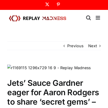
Skip
X
Pinterest
to
content
Previous
Next
Jets’ Sauce Gardner
eager for Aaron Rodgers
to share ‘secret gems’ –