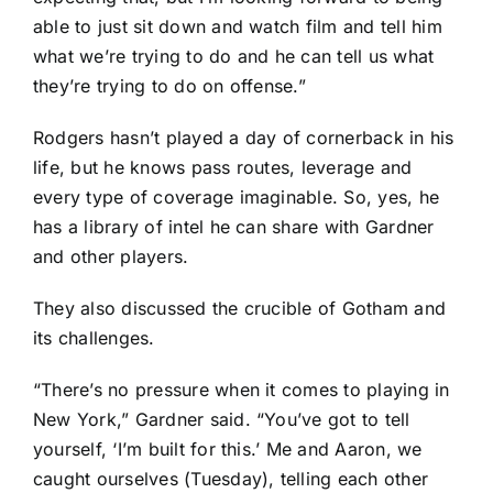
able to just sit down and watch film and tell him
what we’re trying to do and he can tell us what
they’re trying to do on offense.”
Rodgers hasn’t played a day of cornerback in his
life, but he knows pass routes, leverage and
every type of coverage imaginable. So, yes, he
has a library of intel he can share with Gardner
and other players.
They also discussed the crucible of Gotham and
its challenges.
“There’s no pressure when it comes to playing in
New York,” Gardner said. “You’ve got to tell
yourself, ‘I’m built for this.’ Me and Aaron, we
caught ourselves (Tuesday), telling each other