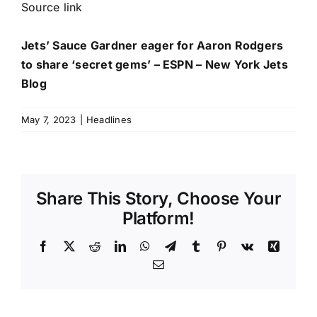
Source link
Jets’ Sauce Gardner eager for Aaron Rodgers
to share ‘secret gems’ – ESPN – New York Jets
Blog
May 7, 2023
|
Headlines
Share This Story, Choose Your
Platform!
Facebook
X
Reddit
LinkedIn
WhatsApp
Telegram
Tumblr
Pinterest
Vk
Xing
Email