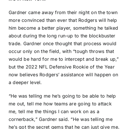
Gardner came away from their night on the town
more convinced than ever that Rodgers will help
him become a better player, something he talked
about during the long run-up to the blockbuster
trade. Gardner once thought that process would
occur only on the field, with “tough throws that
would be hard for me to intercept and break up,”
but the 2022 NFL Defensive Rookie of the Year
now believes Rodgers’ assistance will happen on
a deeper level.
“He was telling me he’s going to be able to help
me out, tell me how teams are going to attack
me, tell me the things I can work on as a
cornerback,” Gardner said. “He was telling me
he’s got the secret gems that he can just give me.