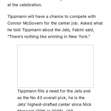
at the celebration.
Tippmann will have a chance to compete with
Connor McGovern
for the center job. Asked what
he told Tippmann about the Jets, Fabini said,
“There’s nothing like winning in New York.”
Tippmann fills a need for the Jets and
as the No 43 overall pick, he is the
Jets’ highest-drafted center since Nick
Mangold (29th in 2006).
(AP