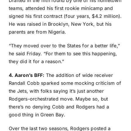
Drafted in the fifth round by one of his hometown
teams, attended his first rookie minicamp and
signed his first contract (four years, $4.2 million).
He was raised in Brooklyn, New York, but his
parents are from Nigeria.
“They moved over to the States for a better life,”
he said Friday. “For them to see this happening,
they did it for a reason.”
4. Aaron’s BFF:
The addition of wide receiver
Randall Cobb
sparked some mocking criticism of
the Jets, with folks saying it’s just another
Rodgers-orchestrated move. Maybe so, but
there’s no denying Cobb and Rodgers had a
good thing in Green Bay.
Over the last two seasons, Rodgers posted a