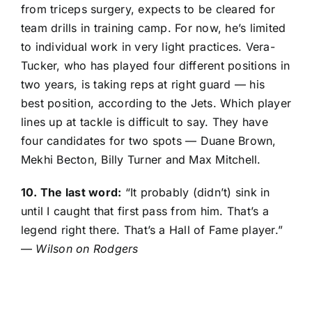
from triceps surgery, expects to be cleared for
team drills in training camp. For now, he’s limited
to individual work in very light practices. Vera-
Tucker, who has played four different positions in
two years, is taking reps at right guard — his
best position, according to the Jets. Which player
lines up at tackle is difficult to say. They have
four candidates for two spots —
Duane Brown
,
Mekhi Becton
,
Billy Turner
and
Max Mitchell
.
10. The last word:
“It probably (didn’t) sink in
until I caught that first pass from him. That’s a
legend right there. That’s a Hall of Fame player.”
—
Wilson on Rodgers