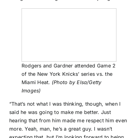
Rodgers and Gardner attended Game 2
of the New York Knicks’ series vs. the
Miami Heat.
(Photo by Elsa/Getty
Images)
“That’s not what I was thinking, though, when I
said he was going to make me better. Just
hearing that from him made me respect him even
more. Yeah, man, he’s a great guy. I wasn’t
expecting that, but I’m looking forward to being