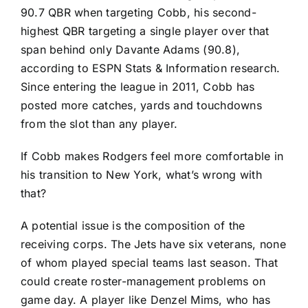
90.7 QBR when targeting Cobb, his second-
highest QBR targeting a single player over that
span behind only
Davante Adams
(90.8),
according to ESPN Stats & Information research.
Since entering the league in 2011, Cobb has
posted more catches, yards and touchdowns
from the slot than any player.
If Cobb makes Rodgers feel more comfortable in
his transition to New York, what’s wrong with
that?
A potential issue is the composition of the
receiving corps. The Jets have six veterans, none
of whom played special teams last season. That
could create roster-management problems on
game day. A player like
Denzel Mims
, who has