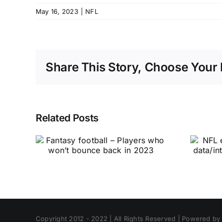
May 16, 2023
|
NFL
Share This Story, Choose Your 
Related Posts
Copyright 2012 - 2022 | All Rights Reserved | Powered b