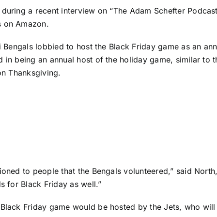
during a recent interview on “The Adam Schefter Podcast,”
s
on Amazon.
i Bengals
lobbied to host the Black Friday game as an annua
 in being an annual host of the holiday game, similar to 
 on Thanksgiving.
ioned to people that the Bengals volunteered,” said North,
s for Black Friday as well.”
 Black Friday game would be hosted by the Jets, who will 