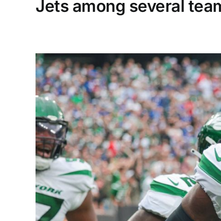
Jets among several team