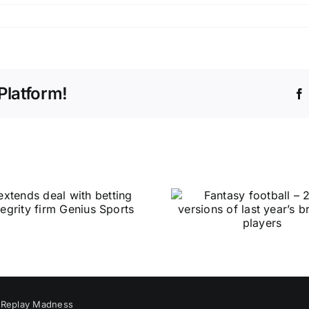
Platform!
y
Replay Madness