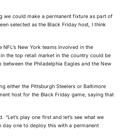
ing we could make a permanent fixture as part of
en selected as the Black Friday host, I think
e NFL’s New York teams involved in the
n the top retail market in the country could be
up between the
Philadelphia Eagles
and the
New
ng either the
Pittsburgh Steelers
or
Baltimore
ent host for the Black Friday game, saying that
. “Let’s play one first and let’s see what we
on day one to deploy this with a permanent