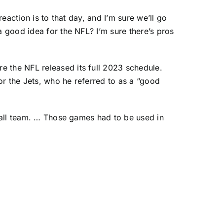
reaction is to that day, and I’m sure we’ll go
a good idea for the NFL? I’m sure there’s pros
e the NFL released its full 2023 schedule.
or the Jets, who he referred to as a “good
tball team. … Those games had to be used in