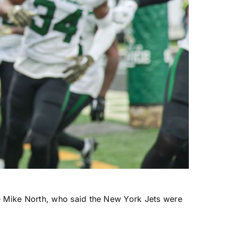
e Mike North, who said the
New York Jets
were