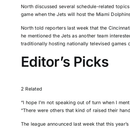
North discussed several schedule-related topics 
game when the Jets will host the
Miami Dolphin
North told reporters last week that the
Cincinnat
he mentioned the Jets as another team interested
traditionally hosting nationally televised games
Editor’s Picks
2 Related
“I hope I’m not speaking out of turn when I ment
“There were others that kind of raised their hand
The league announced last week that this year’s