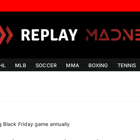
HL
MLB
SOCCER
MMA
BOXING
TENNIS