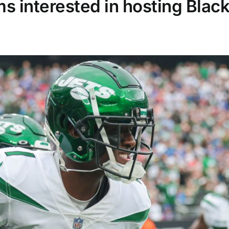
s interested in hosting Blac