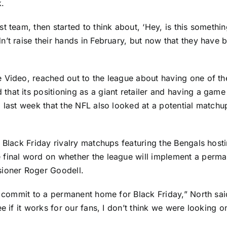
k.
t team, then started to think about, ‘Hey, is this someth
’t raise their hands in February, but now that they have be
 Video, reached out to the league about having one of th
at its positioning as a giant retailer and having a game i
d last week that the NFL also looked at a potential match
 Black Friday rivalry matchups featuring the Bengals hosti
 final word on whether the league will implement a perman
sioner Roger Goodell.
o commit to a permanent home for Black Friday,” North said
ee if it works for our fans, I don’t think we were looking 