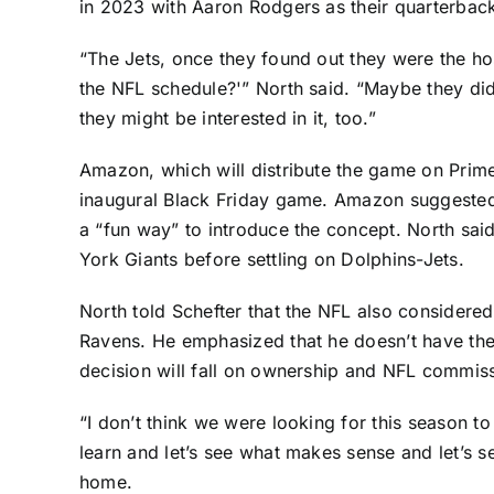
in 2023 with
Aaron Rodgers
as their quarterbac
“The Jets, once they found out they were the hos
the NFL schedule?'” North said. “Maybe they didn
they might be interested in it, too.”
Amazon, which will distribute the game on Prime
inaugural Black Friday game. Amazon suggested th
a “fun way” to introduce the concept. North sai
York Giants
before settling on Dolphins-Jets.
North told Schefter that the NFL also considered
Ravens
. He emphasized that he doesn’t have the
decision will fall on ownership and NFL commis
“I don’t think we were looking for this season t
learn and let’s see what makes sense and let’s s
home.