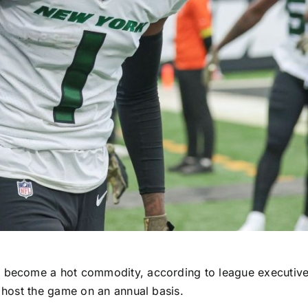
as become a hot commodity, according to league executiv
o host the game on an annual basis.