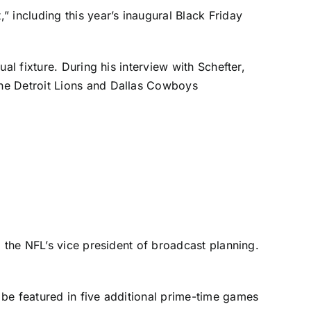
 including this year’s inaugural Black Friday
l fixture. During his interview with Schefter,
the
Detroit Lions
and
Dallas Cowboys
 the NFL’s vice president of broadcast planning.
be featured in five additional prime-time games