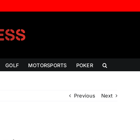
GOLF
MOTORSPORTS
POKER
Previous
Next