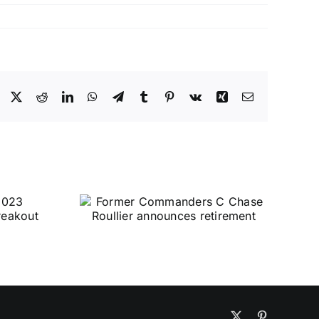
Facebook
X
Reddit
LinkedIn
WhatsApp
Telegram
Tumblr
Pinterest
Vk
Xing
Email
X
Pinterest