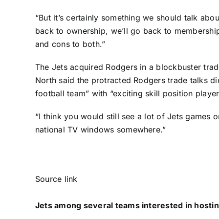
“But it’s certainly something we should talk about
back to ownership, we’ll go back to membership a
and cons to both.”
The Jets acquired Rodgers in a blockbuster trad
North said the protracted Rodgers trade talks d
football team” with “exciting skill position player
“I think you would still see a lot of Jets games
national TV windows somewhere.”
Source link
Jets among several teams interested in hostin