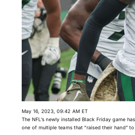
May 16, 2023, 09:42 AM ET
The NFL’s newly installed Black Friday game h
one of multiple teams that “raised their hand” t