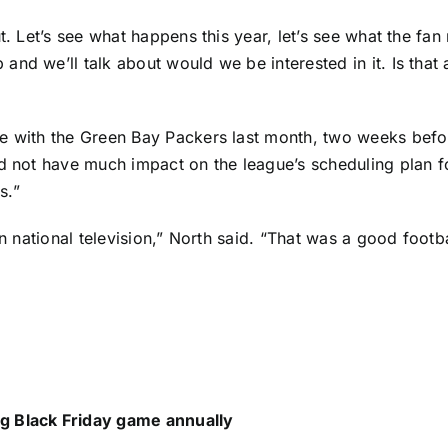
. Let’s see what happens this year, let’s see what the fan 
nd we’ll talk about would we be interested in it. Is that 
e with the
Green Bay Packers
last month, two weeks befor
id not have much impact on the league’s scheduling plan f
s.”
 on national television,” North said. “That was a good foo
g Black Friday game annually