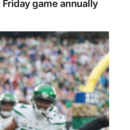
k Friday game annually