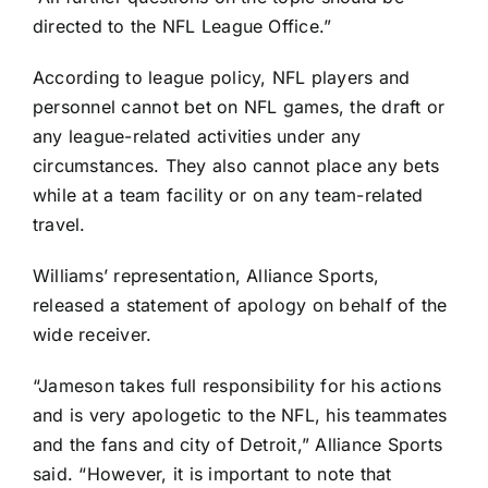
directed to the NFL League Office.”
According to league policy, NFL players and
personnel cannot bet on NFL games, the draft or
any league-related activities under any
circumstances. They also cannot place any bets
while at a team facility or on any team-related
travel.
Williams’ representation, Alliance Sports,
released a statement of apology on behalf of the
wide receiver.
“Jameson takes full responsibility for his actions
and is very apologetic to the NFL, his teammates
and the fans and city of Detroit,” Alliance Sports
said. “However, it is important to note that