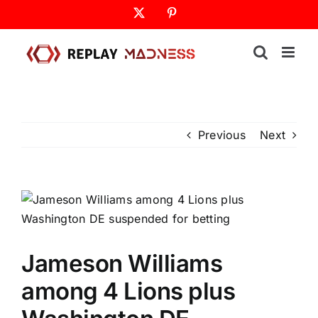
Skip
X
Pinterest
to
content
Previous
Next
Jameson Williams
among 4 Lions plus