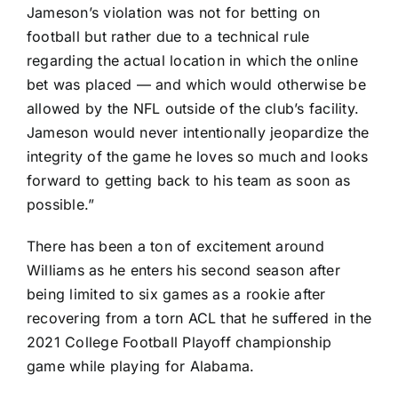
Jameson’s violation was not for betting on
football but rather due to a technical rule
regarding the actual location in which the online
bet was placed — and which would otherwise be
allowed by the NFL outside of the club’s facility.
Jameson would never intentionally jeopardize the
integrity of the game he loves so much and looks
forward to getting back to his team as soon as
possible.”
There has been a ton of excitement around
Williams as he enters his second season after
being limited to six games as a rookie after
recovering from a torn ACL that he suffered in the
2021 College Football Playoff championship
game while playing for
Alabama
.