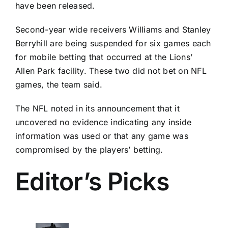
have been released.
Second-year wide receivers Williams and
Stanley
Berryhill
are being suspended for six games each
for mobile betting that occurred at the Lions’
Allen Park facility. These two did not bet on NFL
games, the team said.
The NFL noted in its announcement that it
uncovered no evidence indicating any inside
information was used or that any game was
compromised by the players’ betting.
Editor’s Picks