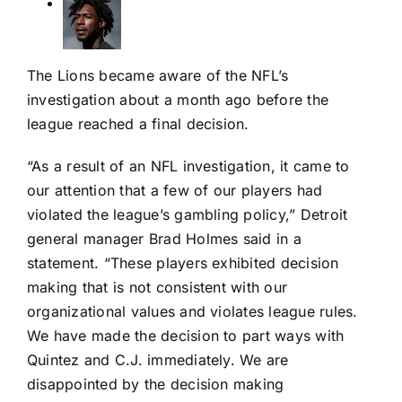
The Lions became aware of the NFL’s
investigation about a month ago before the
league reached a final decision.
“As a result of an NFL investigation, it came to
our attention that a few of our players had
violated the league’s gambling policy,” Detroit
general manager Brad Holmes said in a
statement. “These players exhibited decision
making that is not consistent with our
organizational values and violates league rules.
We have made the decision to part ways with
Quintez and C.J. immediately. We are
disappointed by the decision making