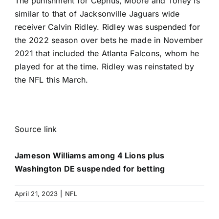
The punishment for Cephus, Moore and Toney is
similar to that of
Jacksonville Jaguars
wide
receiver
Calvin Ridley
. Ridley was suspended for
the 2022 season over bets he made in November
2021 that included the
Atlanta Falcons
, whom he
played for at the time. Ridley was reinstated by
the NFL this March.
Source link
Jameson Williams among 4 Lions plus
Washington DE suspended for betting
April 21, 2023
|
NFL