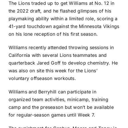
The Lions traded up to get Williams at No. 12 in
the 2022 draft, and he flashed glimpses of his
playmaking ability within a limited role, scoring a
41-yard touchdown against the
Minnesota Vikings
on his lone reception of his first season.
Williams recently attended throwing sessions in
California with several Lions teammates and
quarterback
Jared Goff
to develop chemistry. He
was also on site this week for the Lions’
voluntary offseason workouts.
Williams and Berryhill can participate in
organized team activities, minicamp, training
camp and the preseason but won’t be available
for regular-season games until Week 7.