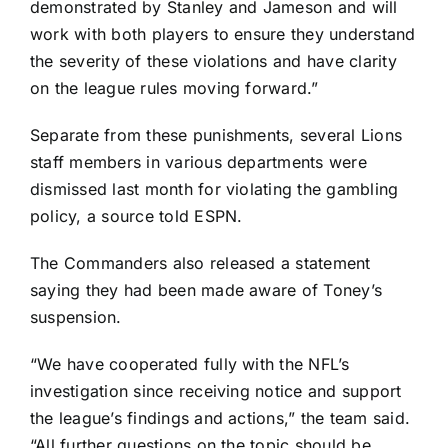
demonstrated by Stanley and Jameson and will
work with both players to ensure they understand
the severity of these violations and have clarity
on the league rules moving forward.”
Separate from these punishments, several Lions
staff members in various departments were
dismissed last month for violating the gambling
policy, a source told ESPN.
The Commanders also released a statement
saying they had been made aware of Toney’s
suspension.
“We have cooperated fully with the NFL’s
investigation since receiving notice and support
the league’s findings and actions,” the team said.
“All further questions on the topic should be