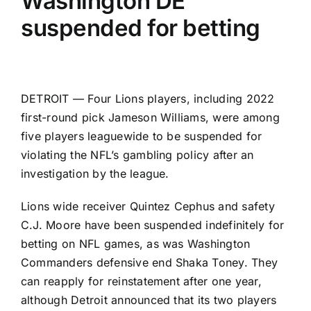
Washington DE
suspended for betting
DETROIT — Four
Lions
players, including 2022
first-round pick
Jameson Williams
, were among
five players leaguewide to be suspended for
violating the NFL’s gambling policy after an
investigation by the league.
Lions wide receiver
Quintez Cephus
and safety
C.J. Moore
have been suspended indefinitely for
betting on NFL games, as was
Washington
Commanders
defensive end
Shaka Toney
. They
can reapply for reinstatement after one year,
although Detroit announced that its two players