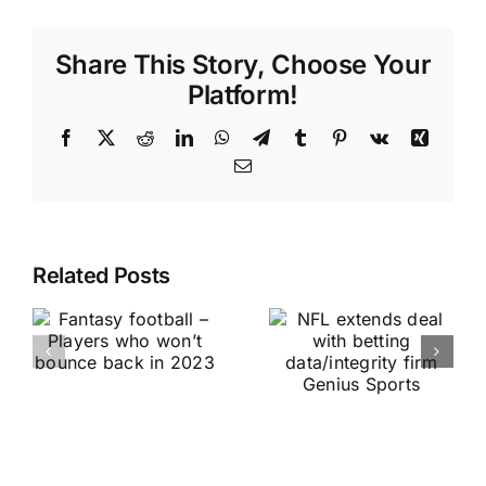
Share This Story, Choose Your
Platform!
Facebook
X
Reddit
LinkedIn
WhatsApp
Telegram
Tumblr
Pinterest
Vk
Xing
Email
Related Posts