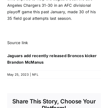
Angeles Chargers
31-30 in an AFC divisional
playoff game this past January, made 30 of his
35 field goal attempts last season.
Source link
Jaguars add recently released Broncos kicker
Brandon McManus
May 25, 2023
|
NFL
Share This Story, Choose Your