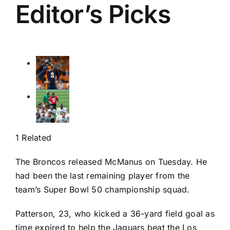
Editor’s Picks
1 Related
The Broncos released McManus on Tuesday. He
had been the last remaining player from the
team’s Super Bowl 50 championship squad.
Patterson, 23, who kicked a 36-yard field goal as
time expired to help the Jaguars beat the
Los