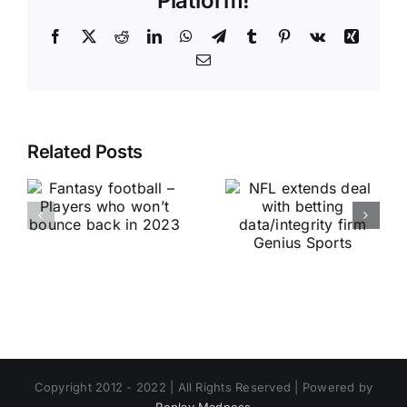
Platform!
Facebook
X
Reddit
LinkedIn
WhatsApp
Telegram
Tumblr
Pinterest
Vk
Xing
Email
Related Posts
Copyright 2012 - 2022 | All Rights Reserved | Powered by