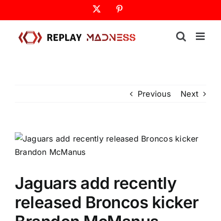
Skip
X
Pinterest
to
content
Previous
Next
Jaguars add recently
released Broncos kicker