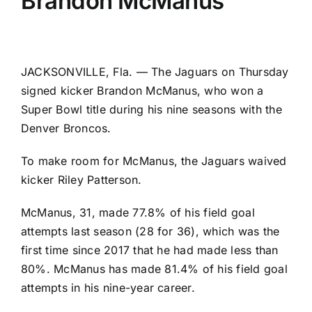
Brandon McManus
JACKSONVILLE, Fla. — The
Jaguars
on Thursday
signed kicker
Brandon McManus
, who won a
Super Bowl title during his nine seasons with the
Denver Broncos
.
To make room for McManus, the Jaguars waived
kicker
Riley Patterson
.
McManus, 31, made 77.8% of his field goal
attempts last season (28 for 36), which was the
first time since 2017 that he had made less than
80%. McManus has made 81.4% of his field goal
attempts in his nine-year career.