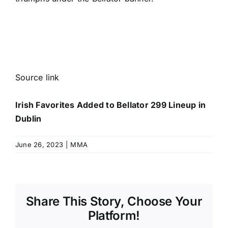
Source link
Irish Favorites Added to Bellator 299 Lineup in
Dublin
June 26, 2023
|
MMA
Share This Story, Choose Your
Platform!