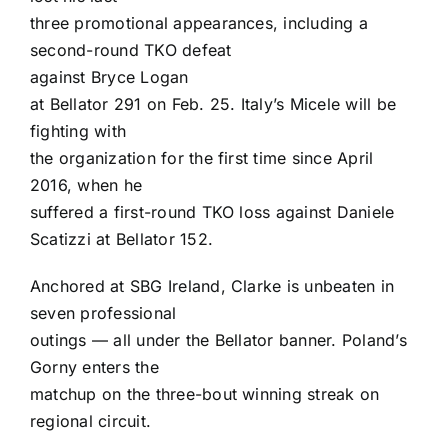
three promotional appearances, including a
second-round TKO defeat
against
Bryce Logan
at Bellator 291 on Feb. 25. Italy’s Micele will be
fighting with
the organization for the first time since April
2016, when he
suffered a first-round TKO loss against
Daniele
Scatizzi
at Bellator 152.
Anchored at SBG Ireland, Clarke is unbeaten in
seven professional
outings — all under the Bellator banner. Poland’s
Gorny enters the
matchup on the three-bout winning streak on
regional circuit.