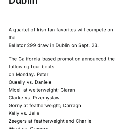
Dublin
A quartet of Irish fan favorites will compete on
the
Bellator 299
draw in Dublin on Sept. 23.
The California-based promotion announced the
following four bouts
on Monday:
Peter
Queally
vs.
Daniele
Miceli
at welterweight;
Ciaran
Clarke
vs.
Przemyslaw
Gorny
at featherweight;
Darragh
Kelly
vs.
Jelle
Zeegers
at featherweight and
Charlie
Ward
vs.
Gregory