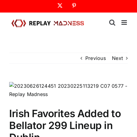
Skip
X
Pinterest
to
content
Previous
Next
Irish Favorites Added to
Bellator 299 Lineup in