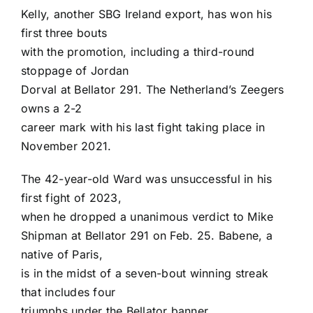
Kelly, another SBG Ireland export, has won his
first three bouts
with the promotion, including a third-round
stoppage of
Jordan
Dorval
at Bellator 291. The Netherland’s Zeegers
owns a 2-2
career mark with his last fight taking place in
November 2021.
The 42-year-old Ward was unsuccessful in his
first fight of 2023,
when he dropped a unanimous verdict to
Mike
Shipman
at Bellator 291 on Feb. 25. Babene, a
native of Paris,
is in the midst of a seven-bout winning streak
that includes four
triumphs under the Bellator banner.