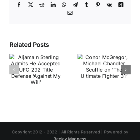
Facebook
X
Reddit
LinkedIn
WhatsApp
Telegram
Tumblr
Pinterest
Vk
Xing
Email
Related Posts
Copyright 2012 - 2022 | All Rights Reserved | Powered by
Replay Madness