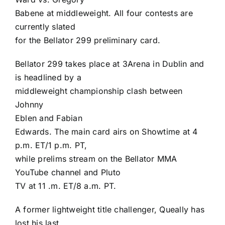
Babene
at middleweight. All four contests are
currently slated
for the Bellator 299 preliminary card.
Bellator 299 takes place at 3Arena in Dublin and
is headlined by a
middleweight championship clash between
Johnny
Eblen
and
Fabian
Edwards
. The main card airs on Showtime at 4
p.m. ET/1 p.m. PT,
while prelims stream on the Bellator MMA
YouTube channel and Pluto
TV at 11 .m. ET/8 a.m. PT.
A former lightweight title challenger, Queally has
lost his last