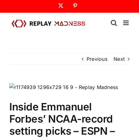
Skip
X
Pinterest
to
content
Previous
Next
Inside Emmanuel
Forbes’ NCAA-record
setting picks – ESPN –