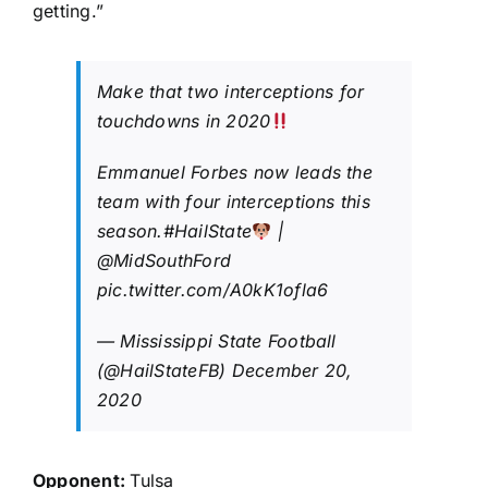
getting.”
Make that two interceptions for
touchdowns in 2020
Emmanuel Forbes now leads the
team with four interceptions this
season.
#HailState
|
@MidSouthFord
pic.twitter.com/A0kK1ofla6
— Mississippi State Football
(@HailStateFB)
December 20,
2020
Opponent:
Tulsa