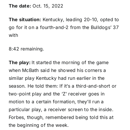
The date:
Oct. 15, 2022
The situation:
Kentucky, leading 20-10, opted to
go for it on a fourth-and-2 from the Bulldogs’ 37
with
8:42 remaining.
The play:
It started the morning of the game
when McBath said he showed his corners a
similar play Kentucky had run earlier in the
season. He told them: If it’s a third-and-short or
two-point play and the ‘Z’ receiver goes in
motion to a certain formation, they’ll run a
particular play, a receiver screen to the inside.
Forbes, though, remembered being told this at
the beginning of the week.