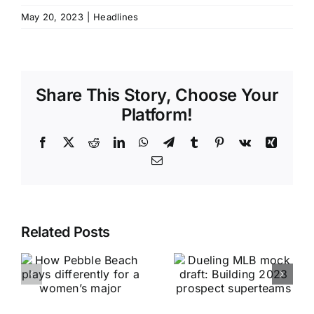
May 20, 2023
|
Headlines
Share This Story, Choose Your
Platform!
Facebook
X
Reddit
LinkedIn
WhatsApp
Telegram
Tumblr
Pinterest
Vk
Xing
Email
Related Posts