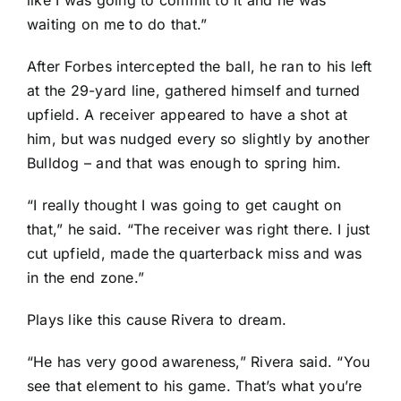
like I was going to commit to it and he was
waiting on me to do that.”
After Forbes intercepted the ball, he ran to his left
at the 29-yard line, gathered himself and turned
upfield. A receiver appeared to have a shot at
him, but was nudged every so slightly by another
Bulldog – and that was enough to spring him.
“I really thought I was going to get caught on
that,” he said. “The receiver was right there. I just
cut upfield, made the quarterback miss and was
in the end zone.”
Plays like this cause Rivera to dream.
“He has very good awareness,” Rivera said. “You
see that element to his game. That’s what you’re