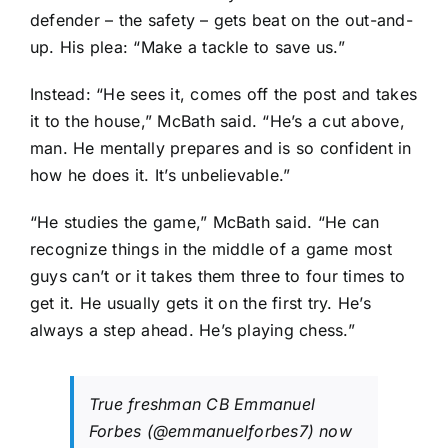
defender – the safety – gets beat on the out-and-
up. His plea: “Make a tackle to save us.”
Instead: “He sees it, comes off the post and takes
it to the house,” McBath said. “He’s a cut above,
man. He mentally prepares and is so confident in
how he does it. It’s unbelievable.”
“He studies the game,” McBath said. “He can
recognize things in the middle of a game most
guys can’t or it takes them three to four times to
get it. He usually gets it on the first try. He’s
always a step ahead. He’s playing chess.”
True freshman CB Emmanuel
Forbes (
@emmanuelforbes7
) now