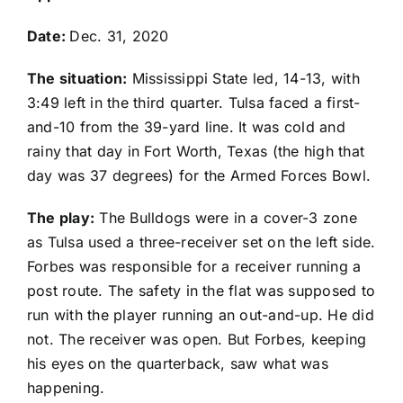
Date:
Dec. 31, 2020
The situation:
Mississippi State led, 14-13, with
3:49 left in the third quarter. Tulsa faced a first-
and-10 from the 39-yard line. It was cold and
rainy that day in Fort Worth, Texas (the high that
day was 37 degrees) for the Armed Forces Bowl.
The play:
The Bulldogs were in a cover-3 zone
as Tulsa used a three-receiver set on the left side.
Forbes was responsible for a receiver running a
post route. The safety in the flat was supposed to
run with the player running an out-and-up. He did
not. The receiver was open. But Forbes, keeping
his eyes on the quarterback, saw what was
happening.