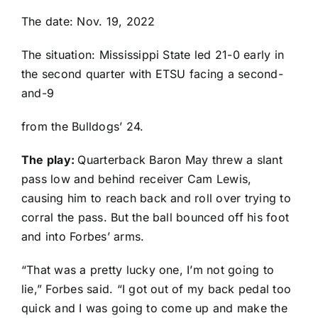
The date: Nov. 19, 2022
The situation: Mississippi State led 21-0 early in
the second quarter with ETSU facing a second-
and-9
from the Bulldogs’ 24.
The play:
Quarterback
Baron May
threw a slant
pass low and behind receiver
Cam Lewis
,
causing him to reach back and roll over trying to
corral the pass. But the ball bounced off his foot
and into Forbes’ arms.
“That was a pretty lucky one, I’m not going to
lie,” Forbes said. “I got out of my back pedal too
quick and I was going to come up and make the