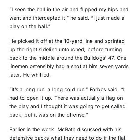
“I seen the ball in the air and flipped my hips and
went and intercepted it,” he said. “I just made a
play on the ball.”
He picked it off at the 10-yard line and sprinted
up the right sideline untouched, before turning
back to the middle around the Bulldogs’ 47. One
linemen ostensibly had a shot at him seven yards
later. He whiffed.
“It’s a long run, a long cold run,” Forbes said. “I
had to open it up. There was actually a flag on
the play and I thought it was going to get called
back, but it was on the offense.”
Earlier in the week, McBath discussed with his
defensive backs what they need to do if the flat