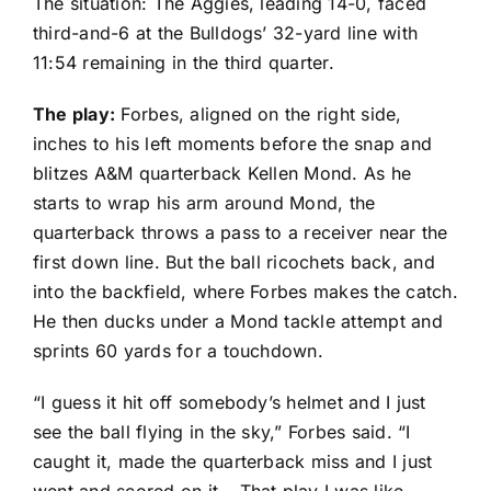
The situation: The Aggies, leading 14-0, faced
third-and-6 at the Bulldogs’ 32-yard line with
11:54 remaining in the third quarter.
The play:
Forbes, aligned on the right side,
inches to his left moments before the snap and
blitzes A&M quarterback
Kellen Mond
. As he
starts to wrap his arm around Mond, the
quarterback throws a pass to a receiver near the
first down line. But the ball ricochets back, and
into the backfield, where Forbes makes the catch.
He then ducks under a Mond tackle attempt and
sprints 60 yards for a touchdown.
“I guess it hit off somebody’s helmet and I just
see the ball flying in the sky,” Forbes said. “I
caught it, made the quarterback miss and I just