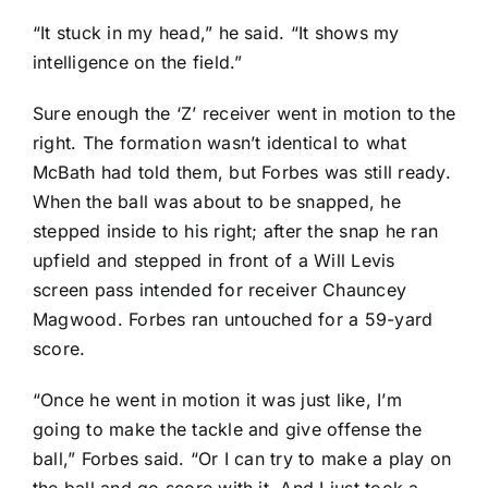
“It stuck in my head,” he said. “It shows my
intelligence on the field.”
Sure enough the ‘Z’ receiver went in motion to the
right. The formation wasn’t identical to what
McBath had told them, but Forbes was still ready.
When the ball was about to be snapped, he
stepped inside to his right; after the snap he ran
upfield and stepped in front of a
Will Levis
screen pass intended for receiver
Chauncey
Magwood
. Forbes ran untouched for a 59-yard
score.
“Once he went in motion it was just like, I’m
going to make the tackle and give offense the
ball,” Forbes said. “Or I can try to make a play on