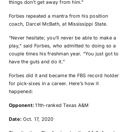
things don’t get away from him.”
Forbes repeated a mantra from his position
coach, Darcel McBath, at Mississippi State.
“Never hesitate; you’ll never be able to make a
play,” said Forbes, who admitted to doing so a
couple times his freshman year. “You just got to
have the guts and do it.”
Forbes did it and became the FBS record holder
for pick-sixes in a career. Here’s how it
happened:
Opponent:
11th-ranked Texas A&M
Date:
Oct. 17, 2020