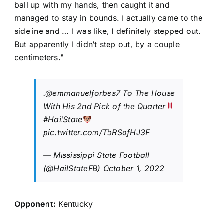
ball up with my hands, then caught it and
managed to stay in bounds. I actually came to the
sideline and … I was like, I definitely stepped out.
But apparently I didn’t step out, by a couple
centimeters.”
.
@emmanuelforbes7
To The House
With His 2nd Pick of the Quarter
#HailState
pic.twitter.com/TbRSofHJ3F
— Mississippi State Football
(@HailStateFB)
October 1, 2022
Opponent:
Kentucky