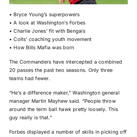
•
Bryce Young’s superpowers
•
A look at Washington’s Forbes
•
Charlie Jones’ fit with Bengals
•
Colts’ coaching youth movement
•
How Bills Mafia was born
The Commanders have intercepted a combined
20 passes the past two seasons. Only three
teams had fewer.
“He’s a difference maker,” Washington general
manager Martin Mayhew said. “People throw
around the term ball hawk pretty loosely. This
guy really is that.”
Forbes displayed a number of skills in picking off