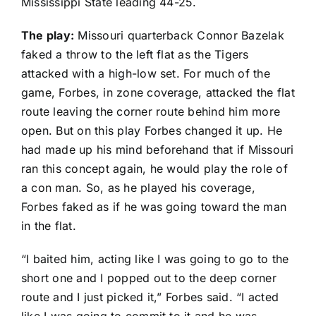
Mississippi State leading 44-25.
The play:
Missouri quarterback
Connor Bazelak
faked a throw to the left flat as the Tigers
attacked with a high-low set. For much of the
game, Forbes, in zone coverage, attacked the flat
route leaving the corner route behind him more
open. But on this play Forbes changed it up. He
had made up his mind beforehand that if Missouri
ran this concept again, he would play the role of
a con man. So, as he played his coverage,
Forbes faked as if he was going toward the man
in the flat.
“I baited him, acting like I was going to go to the
short one and I popped out to the deep corner
route and I just picked it,” Forbes said. “I acted