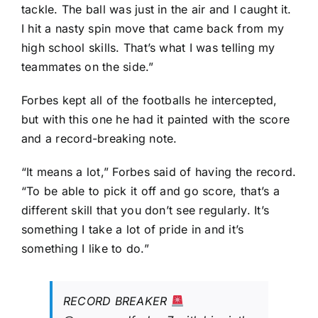
tackle. The ball was just in the air and I caught it.
I hit a nasty spin move that came back from my
high school skills. That’s what I was telling my
teammates on the side.”
Forbes kept all of the footballs he intercepted,
but with this one he had it painted with the score
and a record-breaking note.
“It means a lot,” Forbes said of having the record.
“To be able to pick it off and go score, that’s a
different skill that you don’t see regularly. It’s
something I take a lot of pride in and it’s
something I like to do.”
RECORD BREAKER