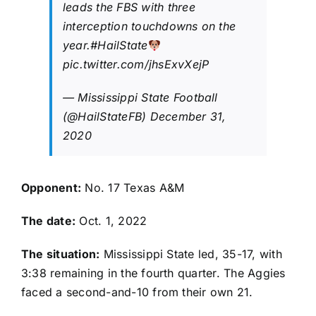
leads the FBS with three
interception touchdowns on the
year.
#HailState
pic.twitter.com/jhsExvXejP
— Mississippi State Football
(@HailStateFB)
December 31,
2020
Opponent:
No. 17 Texas A&M
The date:
Oct. 1, 2022
The situation:
Mississippi State led, 35-17, with
3:38 remaining in the fourth quarter. The Aggies
faced a second-and-10 from their own 21.