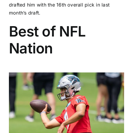
drafted him with the 16th overall pick in last
month’s draft.
Best of NFL
Nation