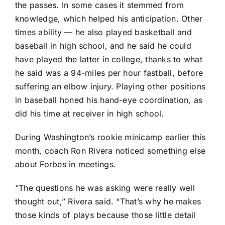
the passes. In some cases it stemmed from
knowledge, which helped his anticipation. Other
times ability — he also played basketball and
baseball in high school, and he said he could
have played the latter in college, thanks to what
he said was a 94-miles per hour fastball, before
suffering an elbow injury. Playing other positions
in baseball honed his hand-eye coordination, as
did his time at receiver in high school.
During Washington’s rookie minicamp earlier this
month, coach Ron Rivera noticed something else
about Forbes in meetings.
“The questions he was asking were really well
thought out,” Rivera said. “That’s why he makes
those kinds of plays because those little detail