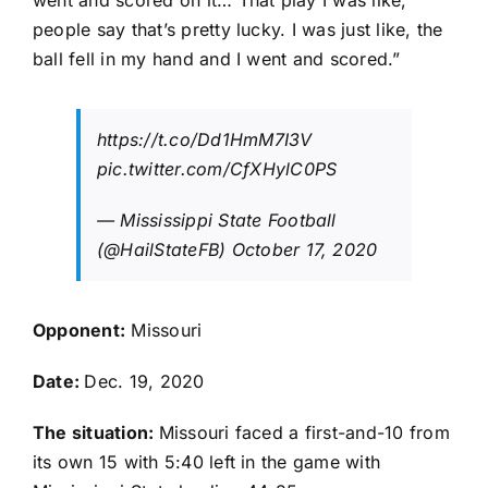
went and scored on it… That play I was like,
people say that’s pretty lucky. I was just like, the
ball fell in my hand and I went and scored.”
https://t.co/Dd1HmM7I3V
pic.twitter.com/CfXHylC0PS
— Mississippi State Football
(@HailStateFB)
October 17, 2020
Opponent:
Missouri
Date:
Dec. 19, 2020
The situation:
Missouri faced a first-and-10 from
its own 15 with 5:40 left in the game with