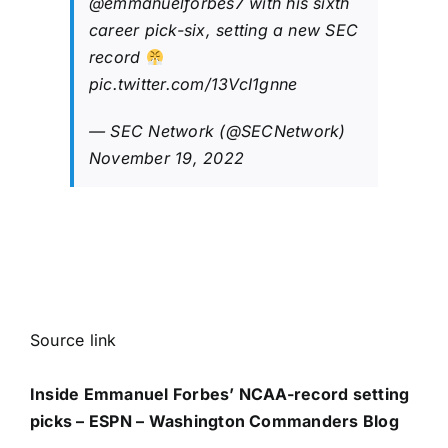
@emmanuelforbes7
with his sixth
career pick-six, setting a new SEC
record
pic.twitter.com/13VcI1gnne
— SEC Network (@SECNetwork)
November 19, 2022
Source link
Inside Emmanuel Forbes’ NCAA-record setting
picks – ESPN – Washington Commanders Blog