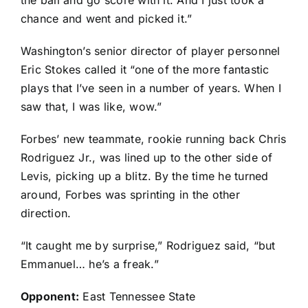
the ball and go score with it. And I just took a
chance and went and picked it.”
Washington’s senior director of player personnel
Eric Stokes called it “one of the more fantastic
plays that I’ve seen in a number of years. When I
saw that, I was like, wow.”
Forbes’ new teammate, rookie running back
Chris
Rodriguez Jr.
, was lined up to the other side of
Levis, picking up a blitz. By the time he turned
around, Forbes was sprinting in the other
direction.
“It caught me by surprise,” Rodriguez said, “but
Emmanuel… he’s a freak.”
Opponent:
East Tennessee State