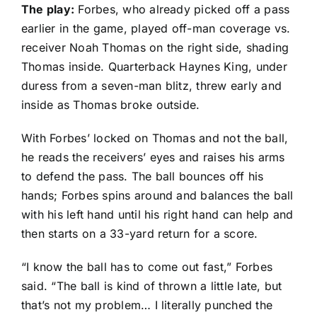
The play:
Forbes, who already picked off a pass
earlier in the game, played off-man coverage vs.
receiver
Noah Thomas
on the right side, shading
Thomas inside. Quarterback
Haynes King
, under
duress from a seven-man blitz, threw early and
inside as Thomas broke outside.
With Forbes’ locked on Thomas and not the ball,
he reads the receivers’ eyes and raises his arms
to defend the pass. The ball bounces off his
hands; Forbes spins around and balances the ball
with his left hand until his right hand can help and
then starts on a 33-yard return for a score.
“I know the ball has to come out fast,” Forbes
said. “The ball is kind of thrown a little late, but
that’s not my problem… I literally punched the