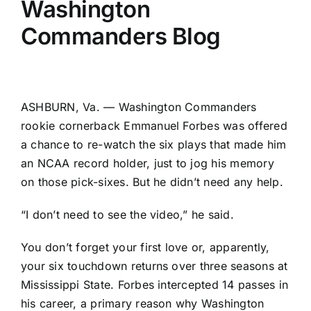
Washington
Commanders Blog
ASHBURN, Va. —
Washington Commanders
rookie cornerback
Emmanuel Forbes
was offered
a chance to re-watch the six plays that made him
an NCAA record holder, just to jog his memory
on those pick-sixes. But he didn’t need any help.
“I don’t need to see the video,” he said.
You don’t forget your first love or, apparently,
your six touchdown returns over three seasons at
Mississippi State. Forbes intercepted 14 passes in
his career, a primary reason why Washington