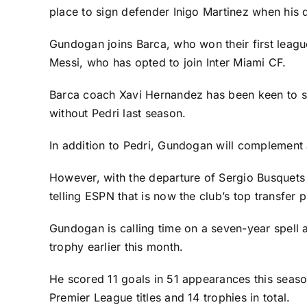
place to sign defender Inigo Martinez when his d
Gundogan joins Barca, who won their first league
Messi
, who has opted to join
Inter Miami CF
.
Barca coach Xavi Hernandez has been keen to str
without
Pedri
last season.
In addition to Pedri, Gundogan will complement 
However, with the departure of
Sergio Busquets
telling ESPN that is now the club’s top transfer pr
Gundogan is calling time on a seven-year spell at
trophy earlier this month.
He scored 11 goals in 51 appearances this season
Premier League
titles and 14 trophies in total.