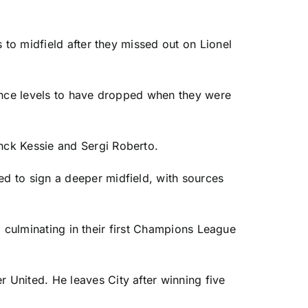
s to midfield after they missed out on
Lionel
mance levels to have dropped when they were
anck Kessie and
Sergi Roberto
.
ed to sign a deeper midfield, with sources
e, culminating in their first Champions League
r United
. He leaves City after winning five