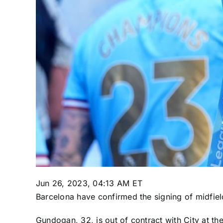
Jun 26, 2023, 04:13 AM ET
Barcelona
have confirmed the signing of midfie
Gundogan, 32, is out of contract with City at th