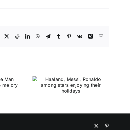
Facebook
X
Reddit
LinkedIn
WhatsApp
Telegram
Tumblr
Pinterest
Vk
Xing
Email
X
Pinterest