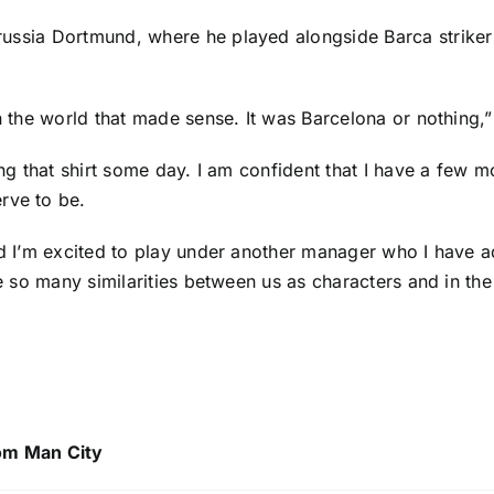
russia Dortmund
, where he played alongside Barca strike
 in the world that made sense. It was Barcelona or nothin
ng that shirt some day. I am confident that I have a few mor
rve to be.
and I’m excited to play under another manager who I have a
see so many similarities between us as characters and in t
om Man City