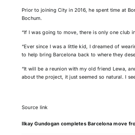
Prior to joining City in 2016, he spent time at
Bo
Bochum
.
“If I was going to move, there is only one club
“Ever since I was a little kid, I dreamed of weari
to help bring Barcelona back to where they dese
“It will be a reunion with my old friend Lewa, 
about the project, it just seemed so natural. I 
Source link
Ilkay Gundogan completes Barcelona move fr