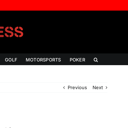
GOLF
MOTORSPORTS
POKER
Previous
Next