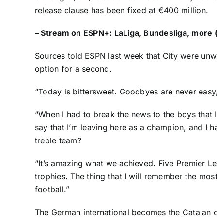
release clause has been fixed at €400 million.
–
Stream on ESPN+: LaLiga, Bundesliga, more (
Sources told ESPN last week that City were unwi
option for a second.
“Today is bittersweet. Goodbyes are never easy,
“When I had to break the news to the boys that I 
say that I’m leaving here as a champion, and I 
treble team?
“It’s amazing what we achieved. Five Premier Le
trophies. The thing that I will remember the most
football.”
The German international becomes the Catalan cl