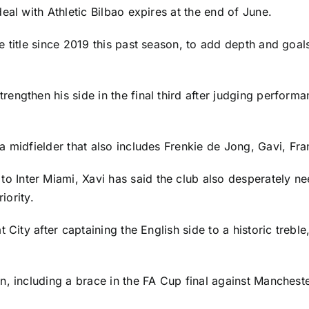
eal with Athletic Bilbao expires at the end of June.
 title since 2019 this past season, to add depth and goal
engthen his side in the final third after judging perfor
a midfielder that also includes
Frenkie de Jong
,
Gavi
, Fr
to Inter Miami, Xavi has said the club also desperately ne
iority.
 City after captaining the English side to a historic trebl
, including a brace in the FA Cup final against
Mancheste