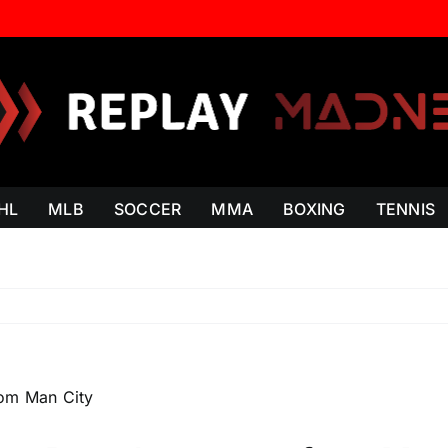
HL
MLB
SOCCER
MMA
BOXING
TENNIS