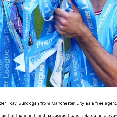
lder Ilkay Gundogan from
Manchester City
as a free agent
e end of the month and has agreed to join Barca on a two-y