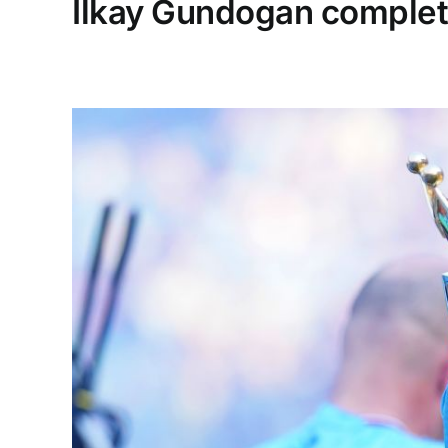
Ilkay Gundogan complet