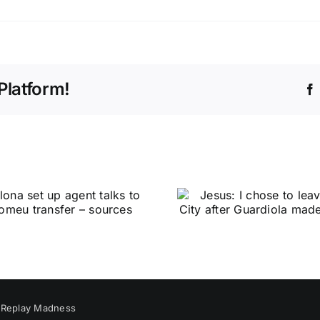
Platform!
y
Replay Madness