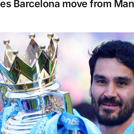
es Barcelona move from Man