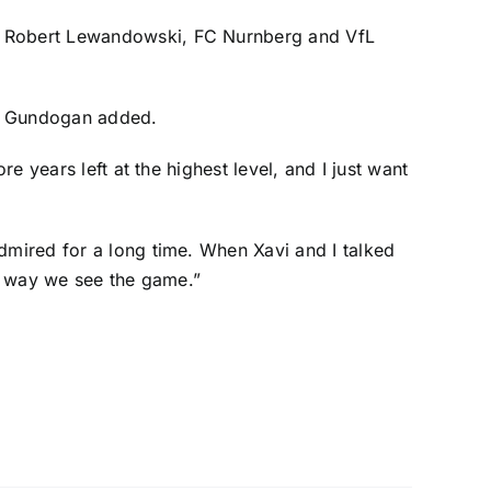
r
Robert Lewandowski
, FC Nurnberg and
VfL
g,” Gundogan added.
e years left at the highest level, and I just want
dmired for a long time. When Xavi and I talked
he way we see the game.”