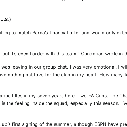
U.S.)
lling to match Barca’s financial offer and would only ext
 but it’s even harder with this team,” Gundogan
wrote in t
was leaving in our group chat, I was very emotional. I wil
have nothing but love for the club in my heart. How many 
ague titles in my seven years here. Two FA Cups. The Cha
 is the feeling inside the squad, especially this season. I’
ub’s first signing of the summer, although ESPN have pre