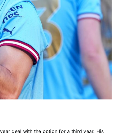
.
ear deal with the option for a third year. His