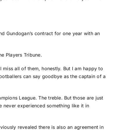
end Gundogan’s contract for one year with an
he Players Tribune.
l miss all of them, honestly. But I am happy to
footballers can say goodbye as the captain of a
mpions League. The treble. But those are just
ve never experienced something like it in
viously revealed there is also an agreement in