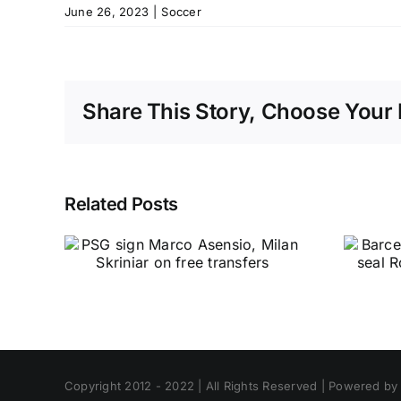
June 26, 2023
|
Soccer
Share This Story, Choose Your 
Related Posts
Copyright 2012 - 2022 | All Rights Reserved | Powered b