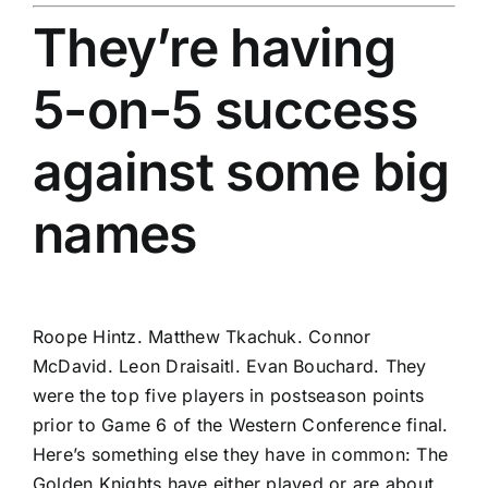
They’re having
5-on-5 success
against some big
names
Roope Hintz
.
Matthew Tkachuk
.
Connor
McDavid
.
Leon Draisaitl
.
Evan Bouchard
. They
were the top five players in postseason points
prior to Game 6 of the Western Conference final.
Here’s something else they have in common: The
Golden Knights have either played or are about