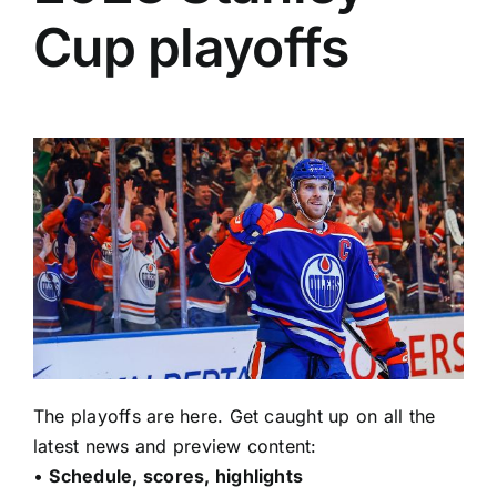
Cup playoffs
The playoffs are here. Get caught up on all the
latest news and preview content:
•
Schedule, scores, highlights