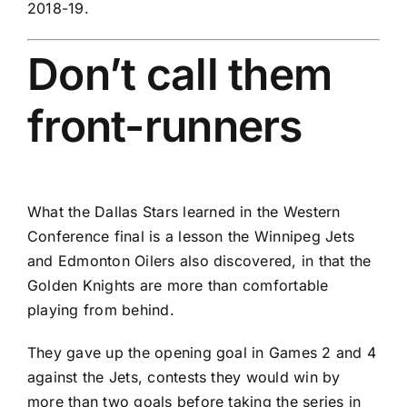
2018-19.
Don’t call them
front-runners
What the
Dallas Stars
learned in the Western
Conference final is a lesson the
Winnipeg Jets
and
Edmonton Oilers
also discovered, in that the
Golden Knights are more than comfortable
playing from behind.
They gave up the opening goal in Games 2 and 4
against the Jets, contests they would win by
more than two goals before taking the series in