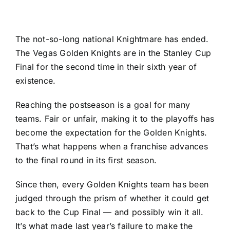
The not-so-long national Knightmare has ended.
The
Vegas Golden Knights
are in the Stanley Cup
Final for the second time in their sixth year of
existence.
Reaching the postseason is a goal for many
teams. Fair or unfair, making it to the playoffs has
become the expectation for the Golden Knights.
That’s what happens when a franchise advances
to the final round in its first season.
Since then, every Golden Knights team has been
judged through the prism of whether it could get
back to the Cup Final — and possibly win it all.
It’s what made last year’s failure to make the