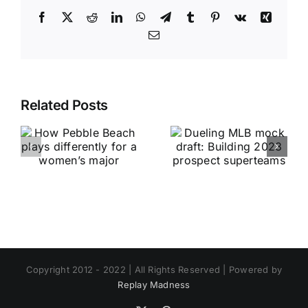
Facebook
X
Reddit
LinkedIn
WhatsApp
Telegram
Tumblr
Pinterest
Vk
Xing
Email
Related Posts
Copyright 2012 - 2022 | All Rights Reserved | Powered by
Replay Madness