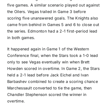
five games. A similar scenario played out against
the Oilers. Vegas trailed in Game 3 before
scoring five unanswered goals. The Knights also
came from behind in Games 5 and 6 to close out
the series. Edmonton had a 2-1 first-period lead
in both games.
It happened again in Game 1 of the Western
Conference final, when the Stars took a 1-0 lead
only to see Vegas eventually win when
Brett
Howden
scored in overtime. In Game 2, the Stars
held a 2-1 lead before
Jack Eichel
and
Ivan
Barbashev
combined to create a scoring chance
Marchessault converted to tie the game, then
Chandler Stephenson
scored the winner in
overtime.