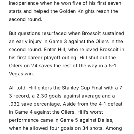
inexperience when he won five of his first seven
starts and helped the Golden Knights reach the
second round.
But questions resurfaced when Brossoit sustained
an early injury in Game 3 against the Oilers in the
second round. Enter Hill, who relieved Brossoit in
his first career playoff outing. Hill shut out the
Oilers on 24 saves the rest of the way in a 5-1
Vegas win.
All told, Hill enters the Stanley Cup Final with a 7-
3 record, a 2.30 goals-against average and a
.932 save percentage. Aside from the 4-1 defeat
in Game 4 against the Oilers, Hill’s worst
performance came in Game 5 against Dallas,
when he allowed four goals on 34 shots. Among