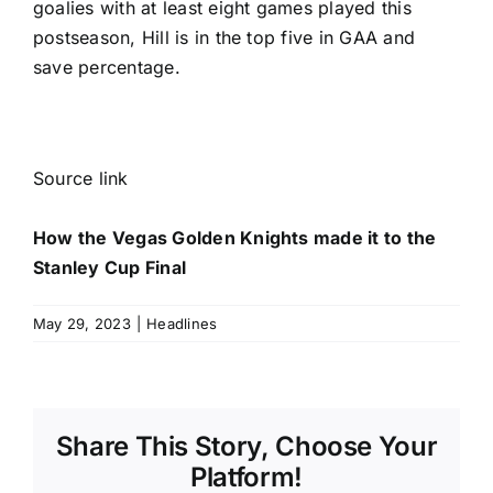
goalies with at least eight games played this
postseason, Hill is in the top five in GAA and
save percentage.
Source link
How the Vegas Golden Knights made it to the
Stanley Cup Final
May 29, 2023
|
Headlines
Share This Story, Choose Your
Platform!