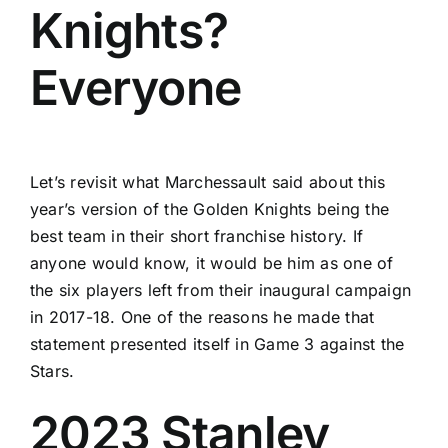
Knights?
Everyone
Let’s revisit what Marchessault said about this
year’s version of the Golden Knights being the
best team in their short franchise history. If
anyone would know, it would be him as one of
the six players left from their inaugural campaign
in 2017-18. One of the reasons he made that
statement presented itself in Game 3 against the
Stars.
2023 Stanley