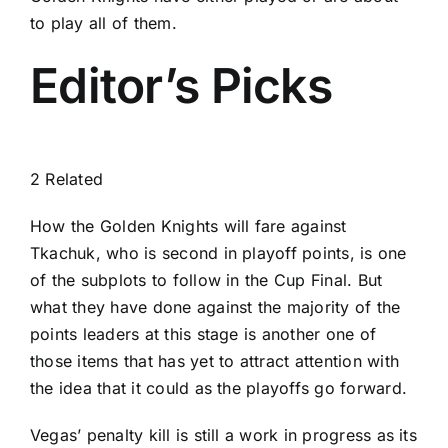
to play all of them.
Editor’s Picks
2 Related
How the Golden Knights will fare against
Tkachuk, who is second in playoff points, is one
of the subplots to follow in the Cup Final. But
what they have done against the majority of the
points leaders at this stage is another one of
those items that has yet to attract attention with
the idea that it could as the playoffs go forward.
Vegas’ penalty kill is still a work in progress as its