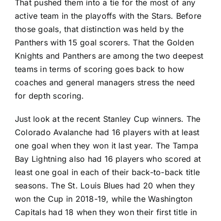
That pushed them into a tie for the most of any
active team in the playoffs with the Stars. Before
those goals, that distinction was held by the
Panthers with 15 goal scorers. That the Golden
Knights and Panthers are among the two deepest
teams in terms of scoring goes back to how
coaches and general managers stress the need
for depth scoring.
Just look at the recent Stanley Cup winners. The
Colorado Avalanche
had 16 players with at least
one goal when they won it last year. The
Tampa
Bay Lightning
also had 16 players who scored at
least one goal in each of their back-to-back title
seasons. The
St. Louis Blues
had 20 when they
won the Cup in 2018-19, while the
Washington
Capitals
had 18 when they won their first title in