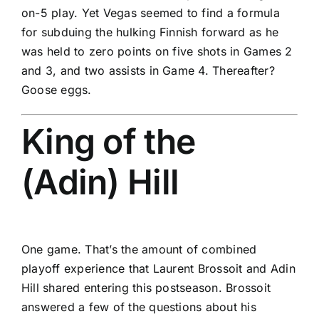
on-5 play. Yet Vegas seemed to find a formula
for subduing the hulking Finnish forward as he
was held to zero points on five shots in Games 2
and 3, and two assists in Game 4. Thereafter?
Goose eggs.
King of the
(Adin) Hill
One game. That’s the amount of combined
playoff experience that
Laurent Brossoit
and
Adin
Hill
shared entering this postseason. Brossoit
answered a few of the questions about his