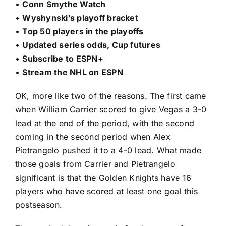
•
Conn Smythe Watch
•
Wyshynski’s playoff bracket
•
Top 50 players in the playoffs
•
Updated series odds, Cup futures
•
Subscribe to ESPN+
•
Stream the NHL on ESPN
OK, more like two of the reasons. The first came
when
William Carrier
scored to give Vegas a 3-0
lead at the end of the period, with the second
coming in the second period when
Alex
Pietrangelo
pushed it to a 4-0 lead. What made
those goals from Carrier and Pietrangelo
significant is that the Golden Knights have 16
players who have scored at least one goal this
postseason.