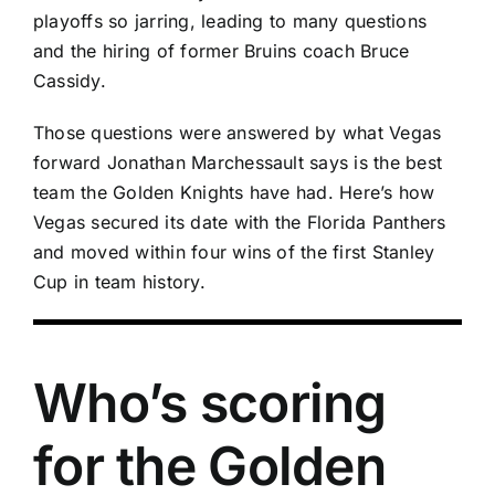
playoffs so jarring, leading to many questions
and the hiring of former Bruins coach Bruce
Cassidy.
Those questions were answered by what Vegas
forward
Jonathan Marchessault
says is the best
team the Golden Knights have had. Here’s how
Vegas secured its date with the
Florida Panthers
and moved within four wins of the first Stanley
Cup in team history.
Who’s scoring
for the Golden