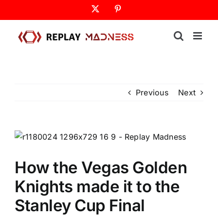
Skip
X
Pinterest
to
content
Previous
Next
How the Vegas Golden
Knights made it to the
Stanley Cup Final