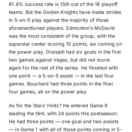
61.4% success rate is 15th out of the 16 playoff
teams. But the Golden Knights have made strides
in 5-on-5 play against the majority of those
aforementioned players. Edmonton’s McDavid
was the most consistent of the group, with the
superstar center scoring 10 points, six coming on
the power play. Draisaitl had six goals in the first
two games against Vegas, but did not score
again for the rest of the series. He finished with
one point — a 5-on-5 assist — in the last four
games. Bouchard had three points in the final
four games, all on the power play.
As for the Stars’ Hintz? He entered Game 6
leading the NHL with 24 points this postseason.
He had three points — one goal and two assists
— in Game 1 with all of those points coming in 5-