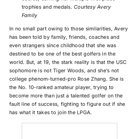
trophies and medals.
Courtesy Avery
Family
In no small part owing to those similarities, Avery
has been told by family, friends, coaches and
even strangers since childhood that she was
destined to be one of the best golfers in the
world. But, at 19, the stark reality is that the USC
sophomore is not Tiger Woods, and she’s not
college phenom-turned-pro
Rose Zhang
. She is
the No. 10-ranked amateur player, trying to
become more than just a talented golfer on the
fault line of success, fighting to figure out if she
has what it takes to join the LPGA.