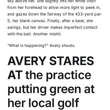
sky above her. She slightly lifts her white visor
from her forehead to allow more light to peek in,
and gazes down the fairway of the 433-yard par-
5, her blank canvas. Finally, after a beat, she
swings, but her driver makes imperfect contact
with the ball. Another mishit.
“What is happening?” Avery shouts.
AVERY STARES
AT
the practice
putting green at
her local golf