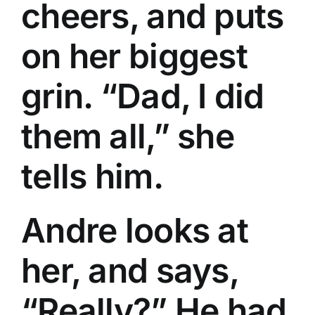
cheers, and puts
on her biggest
grin. “Dad, I did
them all,” she
tells him.
Andre looks at
her, and says,
“Really?” He had