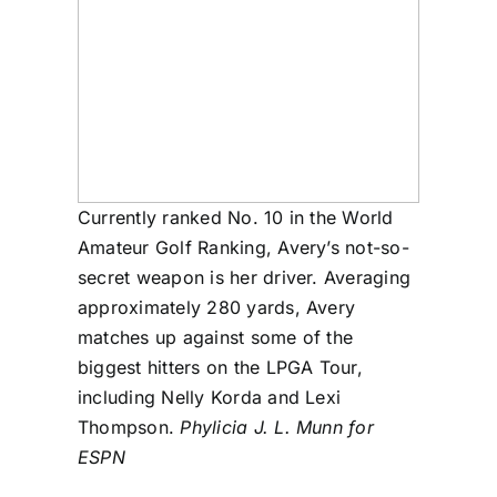
Currently ranked No. 10 in the World
Amateur Golf Ranking, Avery’s not-so-
secret weapon is her driver. Averaging
approximately 280 yards, Avery
matches up against some of the
biggest hitters on the LPGA Tour,
including Nelly Korda and Lexi
Thompson.
Phylicia J. L. Munn for
ESPN