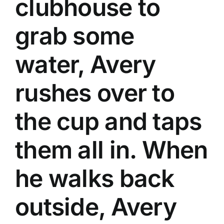
clubhouse to
grab some
water, Avery
rushes over to
the cup and taps
them all in. When
he walks back
outside, Avery