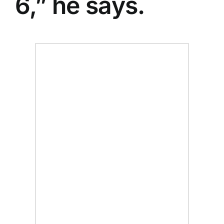
6,” he says.