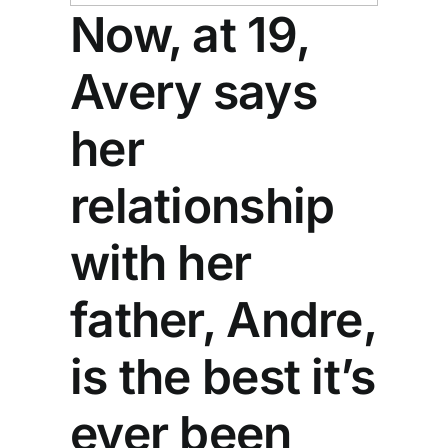
Now, at 19,
Avery says
her
relationship
with her
father, Andre,
is the best it’s
ever been