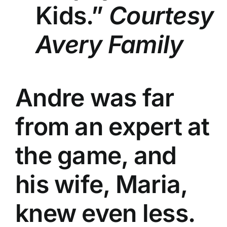
Kids.”
Courtesy
Avery Family
Andre was far
from an expert at
the game, and
his wife, Maria,
knew even less.