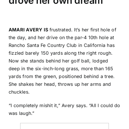
drove her own dream
AMARI AVERY IS
frustrated. It’s her first hole of
the day, and her drive on the par-4 10th hole at
Rancho Santa Fe Country Club in California has
fizzled barely 150 yards along the right rough.
Now she stands behind her golf ball, lodged
deep in the six-inch-long grass, more than 165
yards from the green, positioned behind a tree.
She shakes her head, throws up her arms and
chuckles.
“I completely mishit it,” Avery says. “All I could do
was laugh.”