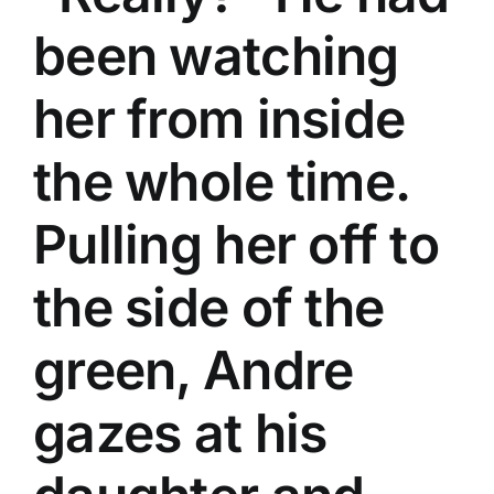
been watching
her from inside
the whole time.
Pulling her off to
the side of the
green, Andre
gazes at his