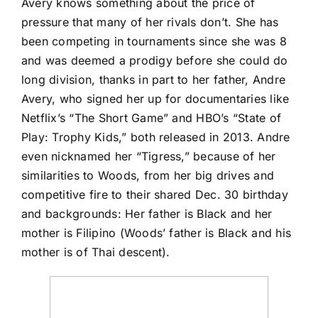
Avery
knows something about the price of
pressure that many of her rivals don’t. She has
been competing in tournaments since she was 8
and was deemed a prodigy before she could do
long division, thanks in part to her father, Andre
Avery, who signed her up for documentaries like
Netflix’s “The Short Game” and HBO’s “State of
Play: Trophy Kids,” both released in 2013. Andre
even nicknamed her “Tigress,” because of her
similarities to Woods, from her big drives and
competitive fire to their shared Dec. 30 birthday
and backgrounds: Her father is Black and her
mother is Filipino (Woods’ father is Black and his
mother is of Thai descent).