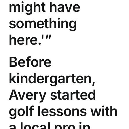
might have
something
here.'”
Before
kindergarten,
Avery started
golf lessons with
a local pro in