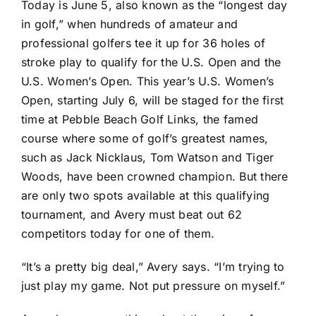
Today is June 5, also known as the “longest day
in golf,” when hundreds of amateur and
professional golfers tee it up for 36 holes of
stroke play to qualify for the U.S. Open and the
U.S. Women’s Open. This year’s U.S. Women’s
Open, starting July 6, will be staged for the first
time at
Pebble Beach Golf Links
, the famed
course where some of golf’s greatest names,
such as
Jack Nicklaus
,
Tom Watson
and
Tiger
Woods
, have been crowned champion. But there
are only two spots available at this qualifying
tournament, and Avery must beat out 62
competitors today for one of them.
“It’s a pretty big deal,” Avery says. “I’m trying to
just play my game. Not put pressure on myself.”