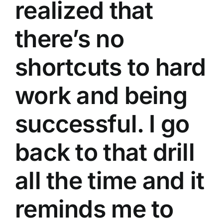
realized that
there’s no
shortcuts to hard
work and being
successful. I go
back to that drill
all the time and it
reminds me to