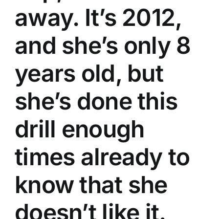
away. It’s 2012,
and she’s only 8
years old, but
she’s done this
drill enough
times already to
know that she
doesn’t like it.