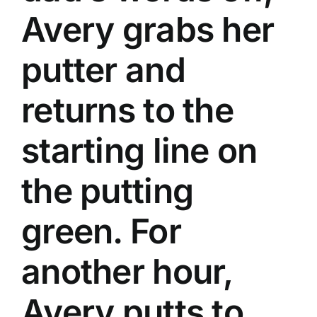
Avery grabs her
putter and
returns to the
starting line on
the putting
green. For
another hour,
Avery putts to