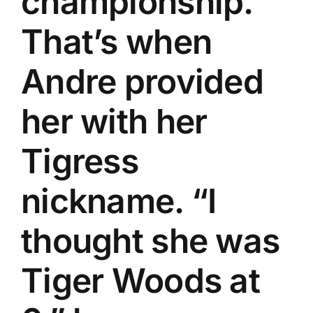
championship.
That’s when
Andre provided
her with her
Tigress
nickname. “I
thought she was
Tiger Woods at