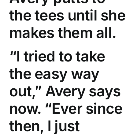
the tees until she
makes them all.
“I tried to take
the easy way
out,” Avery says
now. “Ever since
then, I just