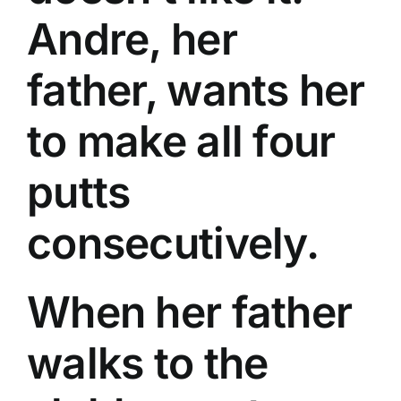
Andre, her
father, wants her
to make all four
putts
consecutively.
When her father
walks to the