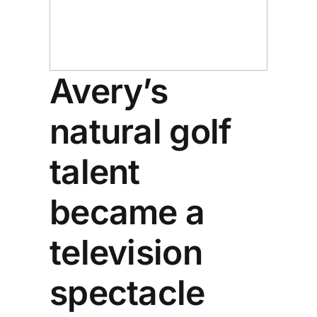
Avery’s
natural golf
talent
became a
television
spectacle