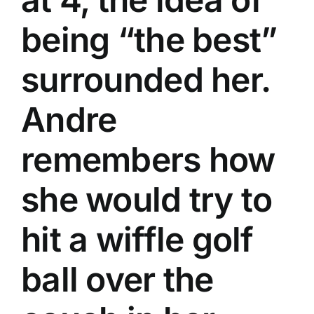
being “the best”
surrounded her.
Andre
remembers how
she would try to
hit a wiffle golf
ball over the