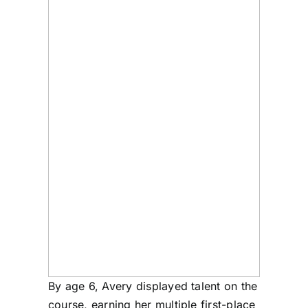
By age 6, Avery displayed talent on the
course, earning her multiple first-place