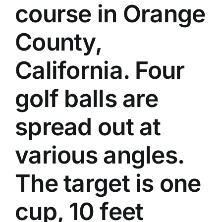
course in Orange
County,
California. Four
golf balls are
spread out at
various angles.
The target is one
cup, 10 feet