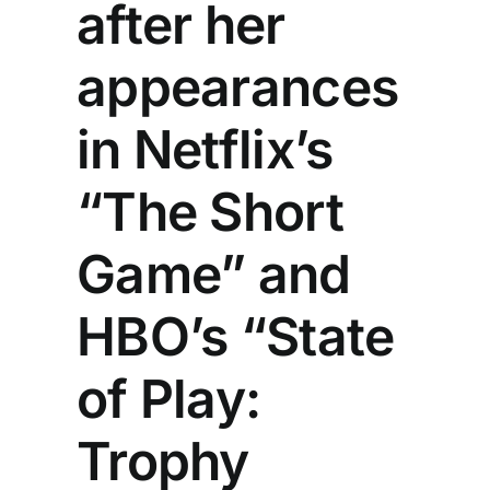
after her
appearances
in Netflix’s
“The Short
Game” and
HBO’s “State
of Play:
Trophy