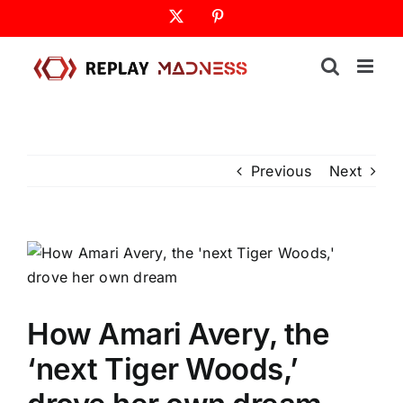
Skip
X
Pinterest
to
content
Previous
Next
How Amari Avery, the
‘next Tiger Woods,’