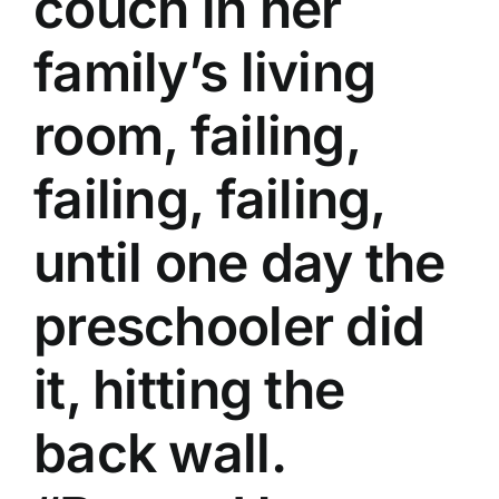
couch in her
family’s living
room, failing,
failing, failing,
until one day the
preschooler did
it, hitting the
back wall.