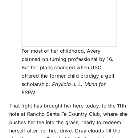
For most of her childhood, Avery
planned on turning professional by 16.
But her plans changed when USC
offered the former child prodigy a golf
scholarship.
Phylicia J. L. Munn for
ESPN
That fight has brought her here today, to the 11th
hole at Rancho Santa Fe Country Club, where she
pushes her tee into the grass, ready to redeem
herself after her first drive. Gray clouds fill the