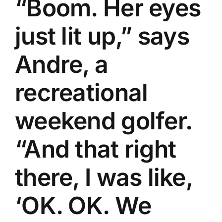
“Boom. Her eyes
just lit up,” says
Andre, a
recreational
weekend golfer.
“And that right
there, I was like,
‘OK. OK. We