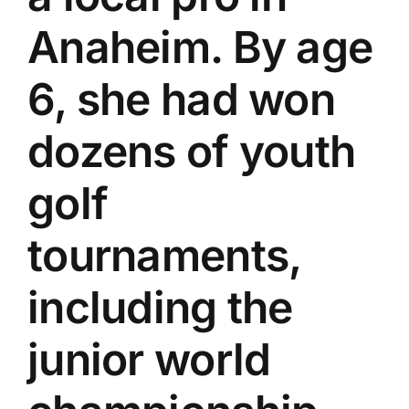
Anaheim. By age
6, she had won
dozens of youth
golf
tournaments,
including the
junior world