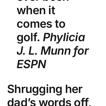
when it
comes to
golf.
Phylicia
J. L. Munn for
ESPN
Shrugging her
dad’s words off,