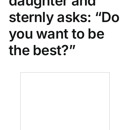
daughter and
sternly asks: “Do
you want to be
the best?”