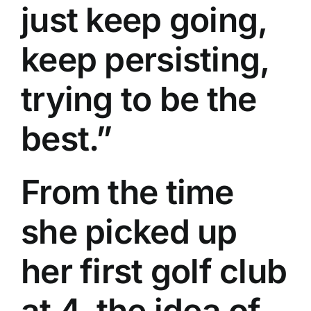
just keep going,
keep persisting,
trying to be the
best.”
From the time
she picked up
her first golf club
at 4, the idea of