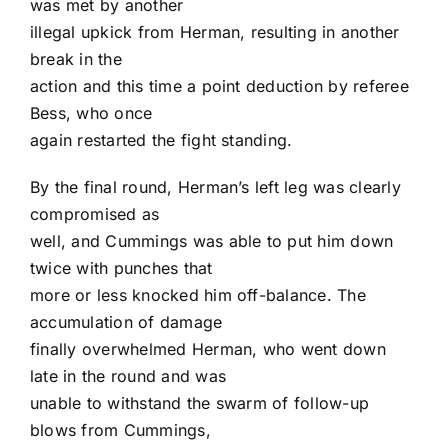
was met by another
illegal upkick from Herman, resulting in another
break in the
action and this time a point deduction by referee
Bess, who once
again restarted the fight standing.
By the final round, Herman’s left leg was clearly
compromised as
well, and Cummings was able to put him down
twice with punches that
more or less knocked him off-balance. The
accumulation of damage
finally overwhelmed Herman, who went down
late in the round and was
unable to withstand the swarm of follow-up
blows from Cummings,