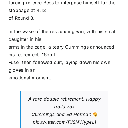
forcing referee Bess to interpose himself for the
stoppage at 4:13
of Round 3.
In the wake of the resounding win, with his small
daughter in his
arms in the cage, a teary Cummings announced
his retirement. “Short
Fuse” then followed suit, laying down his own
gloves in an
emotional moment.
A rare double retirement. Happy
trails Zak
Cummings and Ed Herman
pic.twitter.com/FJSNWypeL1