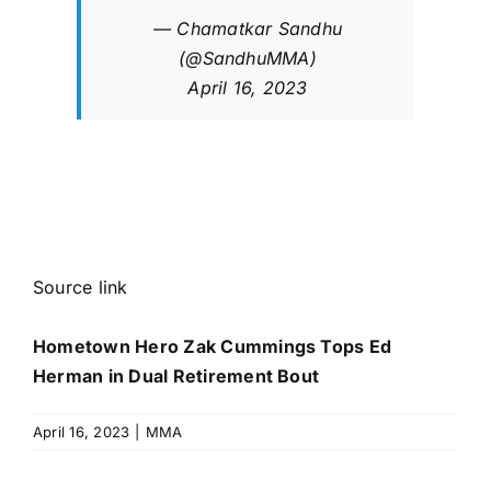
— Chamatkar Sandhu
(@SandhuMMA)
April 16, 2023
Source link
Hometown Hero Zak Cummings Tops Ed
Herman in Dual Retirement Bout
April 16, 2023
|
MMA