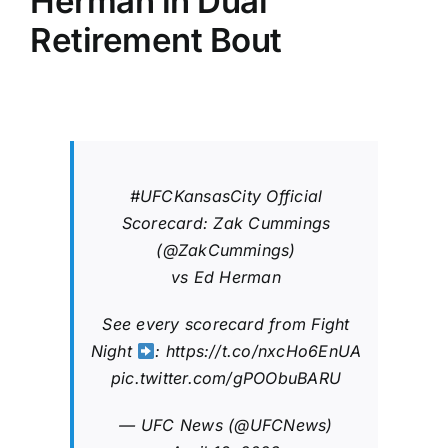
Herman in Dual
Retirement Bout
#UFCKansasCity
Official
Scorecard: Zak Cummings
(
@ZakCummings
)
vs Ed Herman
See every scorecard from Fight
Night
:
https://t.co/nxcHo6EnUA
pic.twitter.com/gPOObuBARU
— UFC News (@UFCNews)