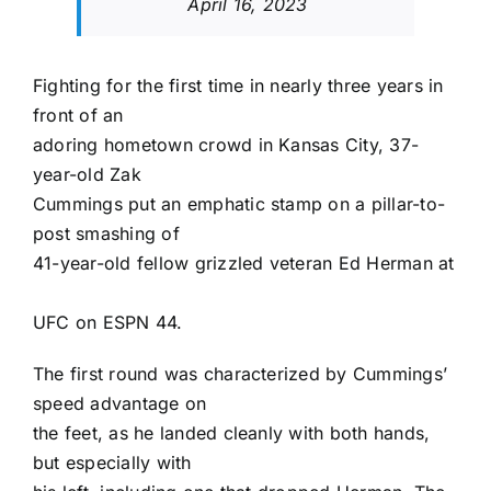
April 16, 2023
Fighting for the first time in nearly three years in
front of an
adoring hometown crowd in Kansas City, 37-
year-old
Zak
Cummings
put an emphatic stamp on a pillar-to-
post smashing of
41-year-old fellow grizzled veteran
Ed Herman
at
UFC on ESPN 44
.
The first round was characterized by Cummings’
speed advantage on
the feet, as he landed cleanly with both hands,
but especially with