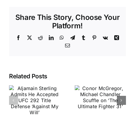
Share This Story, Choose Your
Platform!
Facebook
X
Reddit
LinkedIn
WhatsApp
Telegram
Tumblr
Pinterest
Vk
Xing
Email
Related Posts