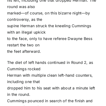
his left, including one that dropped Herman. The
round was also
marked—of course, on this bizarre night—by
controversy, as the
supine Herman struck the kneeling Cummings
with an illegal upkick
to the face, only to have referee Dwayne Bess
restart the two on
the feet afterward.
The diet of left hands continued in Round 2, as
Cummings rocked
Herman with multiple clean left-hand counters,
including one that
dropped him to his seat with about a minute left
in the round.
Cummings pounced in search of the finish and