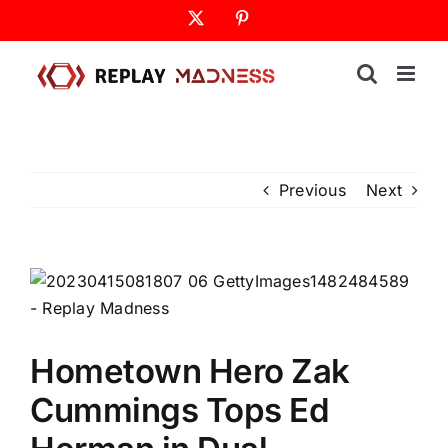
Skip
X
Pinterest
to
content
Previous
Next
Hometown Hero Zak
Cummings Tops Ed