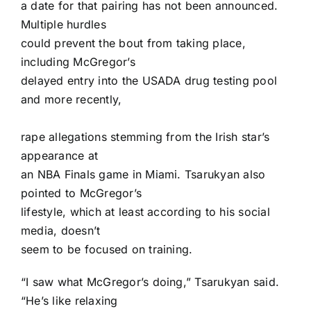
a date for that pairing has not been announced.
Multiple hurdles
could prevent the bout from taking place,
including McGregor’s
delayed entry into the USADA drug testing pool
and more recently,
rape allegations
stemming from the Irish star’s
appearance at
an NBA Finals game in Miami. Tsarukyan also
pointed to McGregor’s
lifestyle, which at least according to his social
media, doesn’t
seem to be focused on training.
“I saw what McGregor’s doing,” Tsarukyan said.
“He’s like relaxing