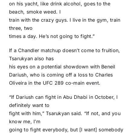
on his yacht, like drink alcohol, goes to the
beach, smoke weed. I
train with the crazy guys. I live in the gym, train
three, two
times a day. He’s not going to fight.”
If a Chandler matchup doesn’t come to fruition,
Tsarukyan also has
his eyes on a potential showdown with
Beneil
Dariush
, who is coming off a loss to
Charles
Oliveira
in the UFC 289 co-main event.
“If Dariush can fight in Abu Dhabi in October, I
definitely want to
fight with him,” Tsarukyan said. “If not, and you
know me, I’m
going to fight everybody, but [I want] somebody