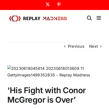
Skip
X
Pinterest
to
content
Previous
Next
‘His Fight with Conor
McGregor is Over’