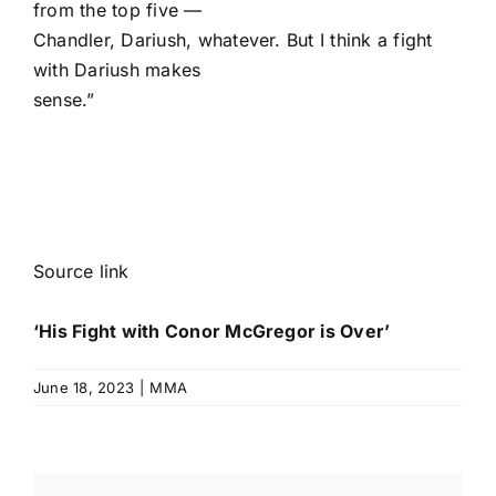
from the top five —
Chandler, Dariush, whatever. But I think a fight
with Dariush makes
sense.”
Source link
‘His Fight with Conor McGregor is Over’
June 18, 2023
|
MMA