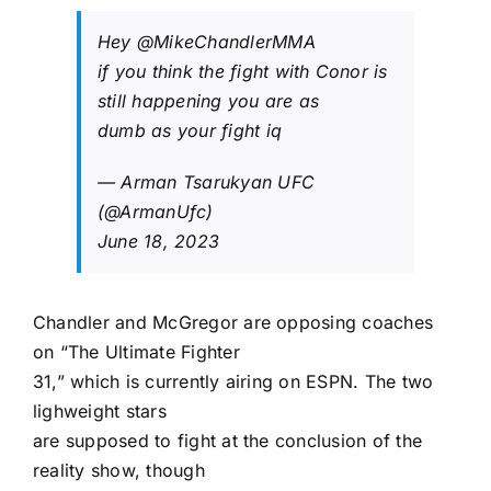
Hey
@MikeChandlerMMA
if you think the fight with Conor is
still happening you are as
dumb as your fight iq
— Arman Tsarukyan UFC
(@ArmanUfc)
June 18, 2023
Chandler and McGregor are opposing coaches
on “The Ultimate Fighter
31,” which is currently airing on ESPN. The two
lighweight stars
are supposed to fight at the conclusion of the
reality show, though