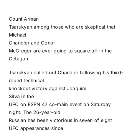
Count
Arman
Tsarukyan
among those who are skeptical that
Michael
Chandler
and
Conor
McGregor
are ever going to square off in the
Octagon.
Tsarukyan called out Chandler following his third-
round technical
knockout victory against
Joaquim
Silva
in the
UFC on ESPN 47
co-main event on Saturday
night. The 26-year-old
Russian has been victorious in seven of eight
UFC appearances since