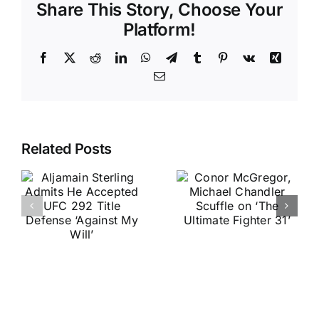
Share This Story, Choose Your
Platform!
Facebook
X
Reddit
LinkedIn
WhatsApp
Telegram
Tumblr
Pinterest
Vk
Xing
Email
Related Posts