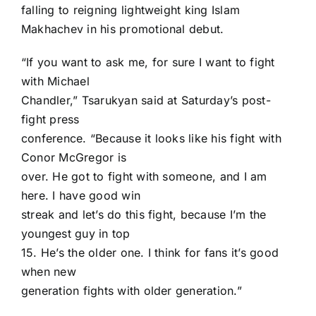
falling to reigning lightweight king
Islam
Makhachev
in his promotional debut.
“If you want to ask me, for sure I want to fight
with Michael
Chandler,” Tsarukyan said at Saturday’s post-
fight press
conference. “Because it looks like his fight with
Conor McGregor is
over. He got to fight with someone, and I am
here. I have good win
streak and let’s do this fight, because I’m the
youngest guy in top
15. He’s the older one. I think for fans it’s good
when new
generation fights with older generation.”