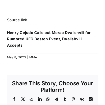
Source link
Henry Cejudo Calls out Merab Dvalishvili for
Rumored UFC Boston Event, Dvalishvili
Accepts
May 8, 2023
|
MMA
Share This Story, Choose Your
Platform!
Facebook
X
Reddit
LinkedIn
WhatsApp
Telegram
Tumblr
Pinterest
Vk
Xing