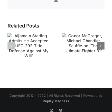
Email
Related Posts
Copyright 2012 - 2022 | All Rights Reserved | Powered by
Replay Madness
X
Pinterest