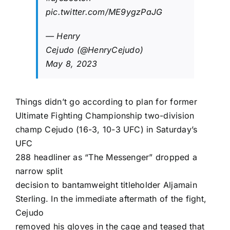
pic.twitter.com/ME9ygzPaJG
—
Henry
Cejudo
(@HenryCejudo)
May 8, 2023
Things didn’t go according to plan for former
Ultimate Fighting Championship
two-division
champ Cejudo (16-3, 10-3 UFC) in Saturday’s
UFC
288
headliner as “The Messenger” dropped a
narrow split
decision to bantamweight titleholder
Aljamain
Sterling
. In the immediate aftermath of the fight,
Cejudo
removed his gloves in the cage and teased that