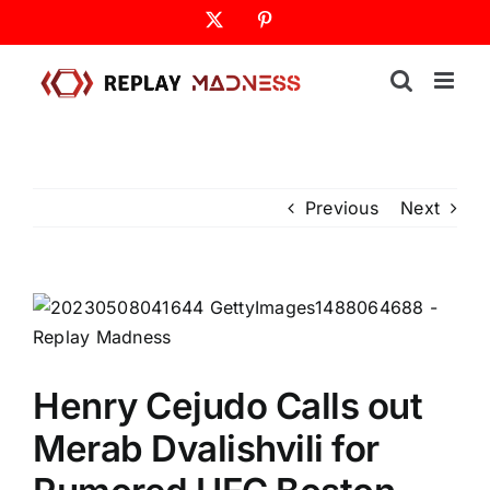
Skip
X
Pinterest
to
content
Previous
Next
Henry Cejudo Calls out
Merab Dvalishvili for