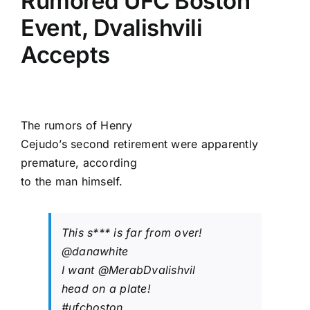
Rumored UFC Boston
Event, Dvalishvili
Accepts
The rumors of
Henry
Cejudo
’s second retirement were apparently
premature, according
to the man himself.
This s*** is far from over!
@danawhite
I want
@MerabDvalishvil
head on a plate!
#ufcboston