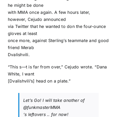
he might be done
with MMA once again. A few hours later,
however, Cejudo announced
via Twitter that he wanted to don the four-ounce
gloves at least
once more, against Sterling’s teammate and good
friend
Merab
Dvalishvili
.
“This s—t is far from over,” Cejudo wrote. “Dana
White, I want
[Dvalishvili’s] head on a plate.”
Let’s Go! I will take another of
@funkmasterMMA
‘s leftovers .. for now!