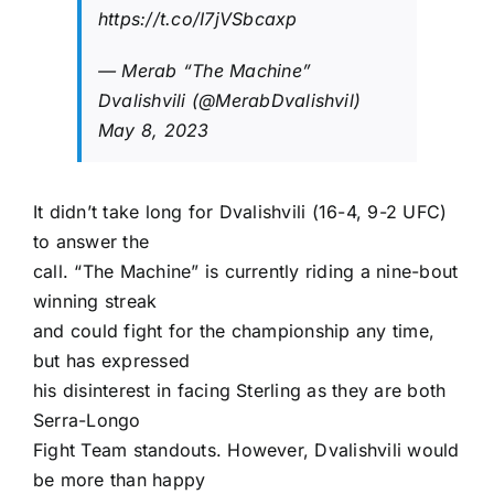
https://t.co/I7jVSbcaxp
— Merab “The Machine”
Dvalishvili (@MerabDvalishvil)
May 8, 2023
It didn’t take long for Dvalishvili (16-4, 9-2 UFC)
to answer the
call. “The Machine” is currently riding a nine-bout
winning streak
and could fight for the championship any time,
but has expressed
his disinterest in facing Sterling as they are both
Serra-Longo
Fight Team standouts. However, Dvalishvili would
be more than happy