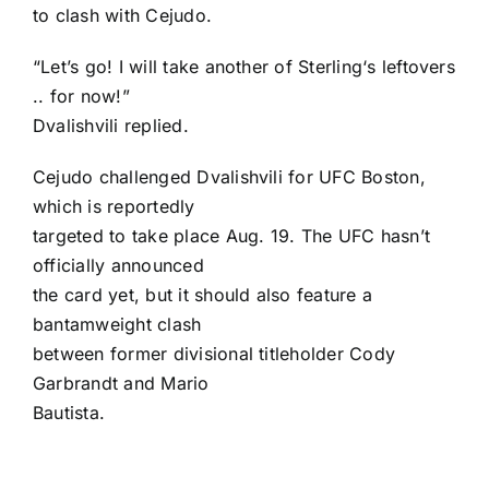
to clash with Cejudo.
“Let’s go! I will take another of Sterling‘s leftovers
.. for now!”
Dvalishvili replied.
Cejudo challenged Dvalishvili for UFC Boston,
which is reportedly
targeted to take place Aug. 19. The UFC hasn’t
officially announced
the card yet, but it should also feature a
bantamweight clash
between former divisional titleholder
Cody
Garbrandt
and
Mario
Bautista
.