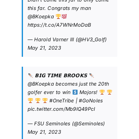
this far. Congrats my man
@BKoepka
https://t.co/A7WNrMoDaB
— Harold Varner III (@HV3_Golf)
May 21, 2023
𝗕𝗜𝗚 𝗧𝗜𝗠𝗘 𝗕𝗥𝗢𝗢𝗞𝗦
@BKoepka
becomes just the 20th
golfer ever to win
Majors!
#OneTribe
|
#GoNoles
pic.twitter.com/Mb9IQ49PcI
— FSU Seminoles (@Seminoles)
May 21, 2023