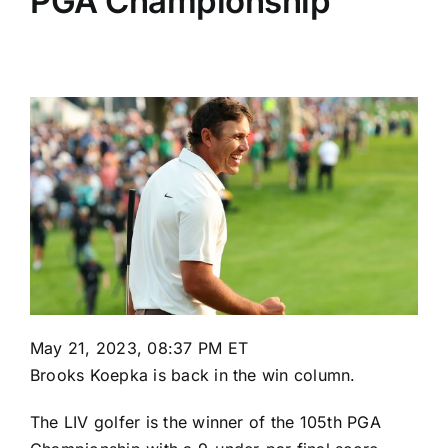
PGA Championship
May 21, 2023, 08:37 PM ET
Brooks Koepka
is back in the win column.
The LIV golfer is the winner of the
105th PGA