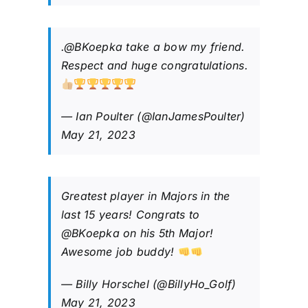
.
@BKoepka
take a bow my friend.
Respect and huge congratulations.
— Ian Poulter (@IanJamesPoulter)
May 21, 2023
Greatest player in Majors in the
last 15 years! Congrats to
@BKoepka
on his 5th Major!
Awesome job buddy!
— Billy Horschel (@BillyHo_Golf)
May 21, 2023