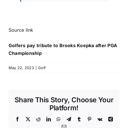
Source link
Golfers pay tribute to Brooks Koepka after PGA
Championship
May 22, 2023
|
Golf
Share This Story, Choose Your
Platform!
Facebook
X
Reddit
LinkedIn
WhatsApp
Telegram
Tumblr
Pinterest
Vk
Xing
Email