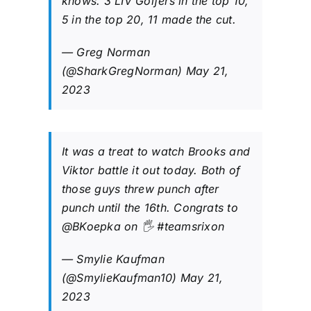
knows. 3 LIV Golfers in the top 10,
5 in the top 20, 11 made the cut.
— Greg Norman
(@SharkGregNorman)
May 21,
2023
It was a treat to watch Brooks and
Viktor battle it out today. Both of
those guys threw punch after
punch until the 16th. Congrats to
@BKoepka
on 🖐️
#teamsrixon
— Smylie Kaufman
(@SmylieKaufman10)
May 21,
2023