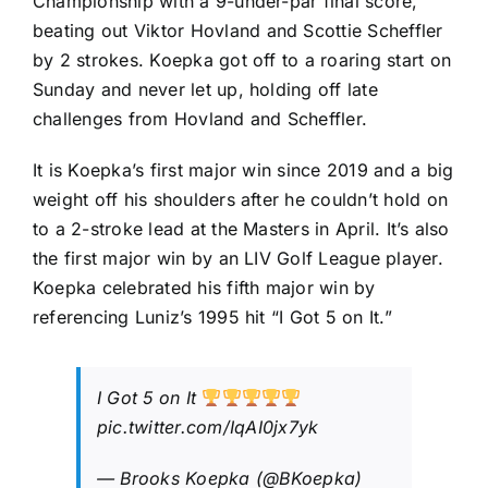
Championship
with a 9-under-par final score,
beating out
Viktor Hovland
and
Scottie Scheffler
by 2 strokes. Koepka got off to a roaring start on
Sunday and never let up, holding off late
challenges from Hovland and Scheffler.
It is Koepka’s first major win since 2019 and a big
weight off his shoulders after he couldn’t hold on
to a 2-stroke lead at the Masters in April. It’s also
the first major win by an LIV Golf League player.
Koepka celebrated his fifth major win by
referencing Luniz’s 1995 hit “I Got 5 on It.”
I Got 5 on It
pic.twitter.com/IqAI0jx7yk
— Brooks Koepka (@BKoepka)