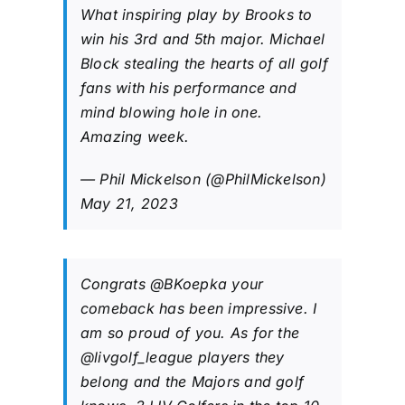
What inspiring play by Brooks to
win his 3rd and 5th major. Michael
Block stealing the hearts of all golf
fans with his performance and
mind blowing hole in one.
Amazing week.
— Phil Mickelson (@PhilMickelson)
May 21, 2023
Congrats
@BKoepka
your
comeback has been impressive. I
am so proud of you. As for the
@livgolf_league
players they
belong and the Majors and golf