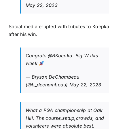
May 22, 2023
Social media erupted with tributes to Koepka
after his win.
Congrats
@BKoepka
. Big W this
week
— Bryson DeChambeau
(@b_dechambeau)
May 22, 2023
What a PGA championship at Oak
Hill. The course,setup,crowds, and
volunteers were absolute best.