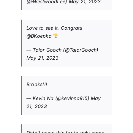
(@WestwoodLee)
May 21, 2023
Love to see it. Congrats
@BKoepka
— Talor Gooch (@TalorGooch)
May 21, 2023
Brooks!!!
— Kevin Na (@kevinna915)
May
21, 2023
Didn’t come this far to only come