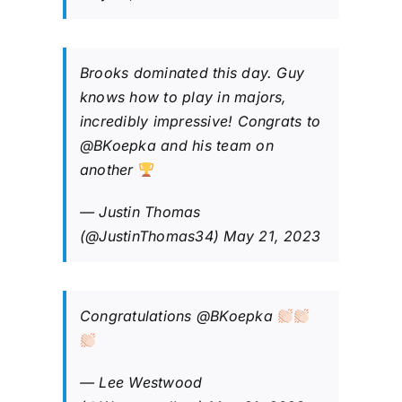
Brooks dominated this day. Guy
knows how to play in majors,
incredibly impressive! Congrats to
@BKoepka
and his team on
another
— Justin Thomas
(@JustinThomas34)
May 21, 2023
Congratulations
@BKoepka
— Lee Westwood