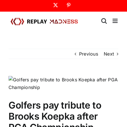
Skip
X
Pinterest
to
content
Previous
Next
Golfers pay tribute to
Brooks Koepka after