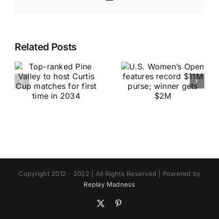
Related Posts
Copyright 2012 - 2022 | All Rights Reserved | Powered by
Replay Madness
X
Pinterest