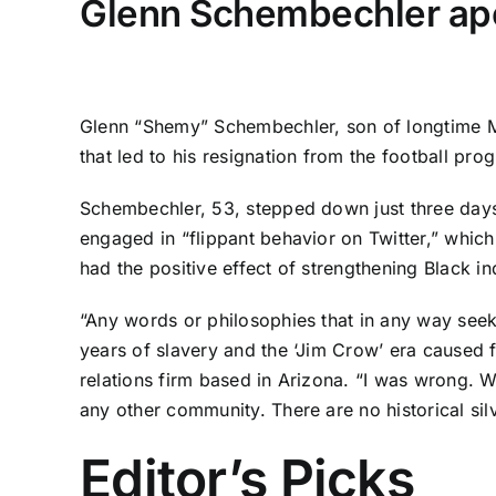
Glenn Schembechler apol
Glenn “Shemy” Schembechler, son of longtime M
that led to his resignation from the football pr
Schembechler, 53, stepped down just three day
engaged in “flippant behavior on Twitter,” whic
had the positive effect of strengthening Black in
“Any words or philosophies that in any way seek
years of slavery and the ‘Jim Crow’ era caused 
relations firm based in Arizona. “I was wrong. W
any other community. There are no historical silv
Editor’s Picks