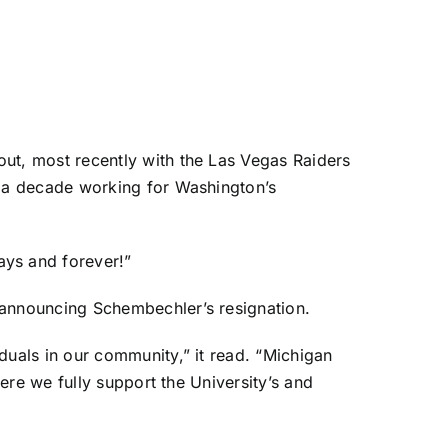
t, most recently with the Las Vegas Raiders
 a decade working for Washington’s
ys and forever!”
announcing Schembechler’s resignation.
uals in our community,” it read. “Michigan
ere we fully support the University’s and