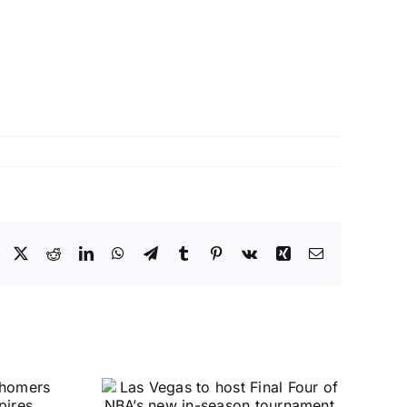
Facebook
X
Reddit
LinkedIn
WhatsApp
Telegram
Tumblr
Pinterest
Vk
Xing
Email