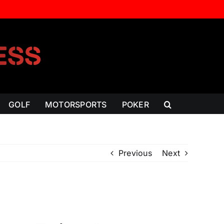
GOLF
MOTORSPORTS
POKER
Previous
Next