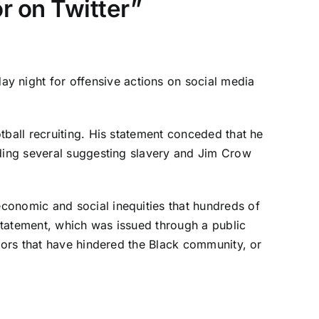
r on Twitter”
 night for offensive actions on social media
tball recruiting
. His statement conceded that he
uding several suggesting slavery and Jim Crow
conomic and social inequities that hundreds of
statement, which was issued through a public
viors that have hindered the Black community, or