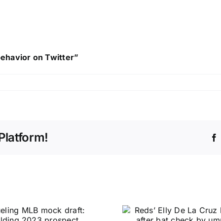
behavior on Twitter”
Platform!