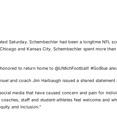
ted Saturday. Schembechler had been a longtime NFL scou
, Chicago and Kansas City. Schembechler spent more than
honored to return home to @UMichFootball! #GoBlue alwa
anuel and coach Jim Harbaugh issued a shared statement 
cial media that have caused concern and pain for individ
r coaches, staff and student-athletes feel welcome and wh
quity and inclusion.”