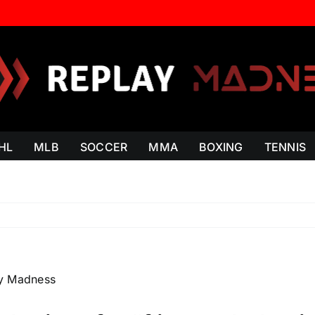
HL
MLB
SOCCER
MMA
BOXING
TENNIS