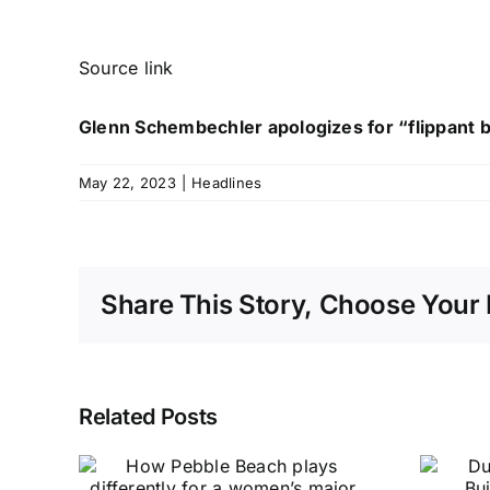
Source link
Glenn Schembechler apologizes for “flippant 
May 22, 2023
|
Headlines
Share This Story, Choose Your 
Related Posts