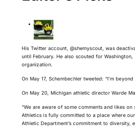
His Twitter account, @shemyscout, was deactiva
until February. He also scouted for Washington
organization.
On May 17, Schembechler tweeted: “I’m beyond 
On May 20, Michigan athletic director Warde M
“We are aware of some comments and likes on so
Athletics is fully committed to a place where ou
Athletic Department’s commitment to diversity, e