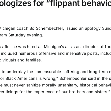
ogizes for “flippant behavio
ichigan coach Bo Schembechler, issued an apology Sunday
ogram Saturday evening.
s after he was
hired as Michigan’s assistant director of foo
h included numerous offensive and insensitive posts, incl
dividuals and families.
 to underplay the immeasurable suffering and long-term e
for Black Americans is wrong,” Schembechler said in the 
e must never sanitize morally unsanitary, historical beha
er linings for the experience of our brothers and sisters.”