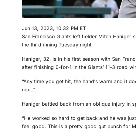
Jun 13, 2023, 10:32 PM ET
San Francisco Giants
left fielder
Mitch Haniger
su
the third inning Tuesday night.
Haniger, 32, is in his first season with San Franc
after finishing 0-for-1 in the Giants’
11-3 road wi
“Any time you get hit, the hand’s warm and it doe
next.”
Haniger battled back from an oblique injury in s
“He worked so hard to get back and he was just 
feel good. This is a pretty good gut punch for M