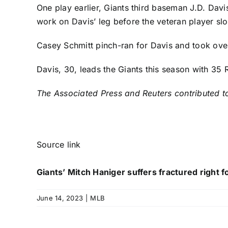
One play earlier, Giants third baseman
J.D. Davi
work on Davis’ leg before the veteran player sl
Casey Schmitt
pinch-ran for Davis and took over 
Davis, 30, leads the Giants this season with 35
The Associated Press and Reuters contributed to
Source link
Giants’ Mitch Haniger suffers fractured right 
June 14, 2023
|
MLB