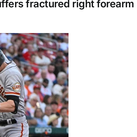
ffers fractured right forearm