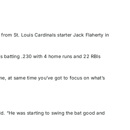
ch from
St. Louis Cardinals
starter
Jack Flaherty
in
is batting .230 with 4 home runs and 22 RBIs
game, at same time you’ve got to focus on what’s
id. “He was starting to swing the bat good and