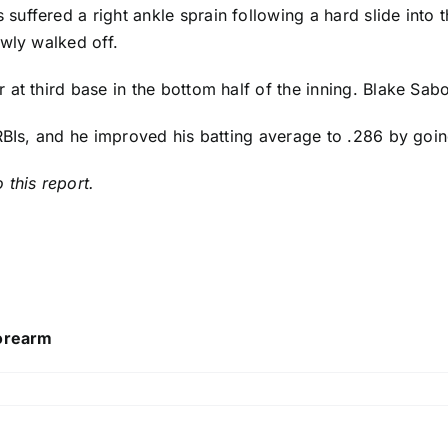
s
suffered a right ankle sprain following a hard slide into t
owly walked off.
at third base in the bottom half of the inning.
Blake Sabo
 RBIs, and he improved his batting average to .286 by goi
 this report.
forearm