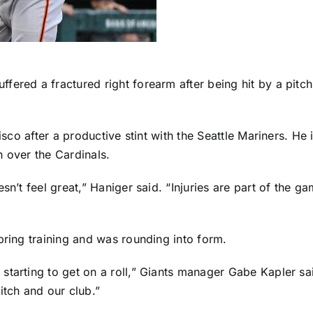
ffered a fractured right forearm after being hit by a pit
isco after a productive stint with the
Seattle Mariners
. He 
n
over the Cardinals.
sn’t feel great,” Haniger said. “Injuries are part of the 
pring training and was rounding into form.
starting to get on a roll,” Giants manager Gabe Kapler sa
itch and our club.”