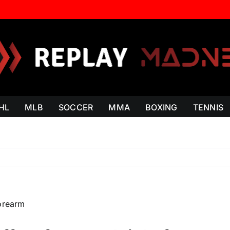
HL
MLB
SOCCER
MMA
BOXING
TENNIS