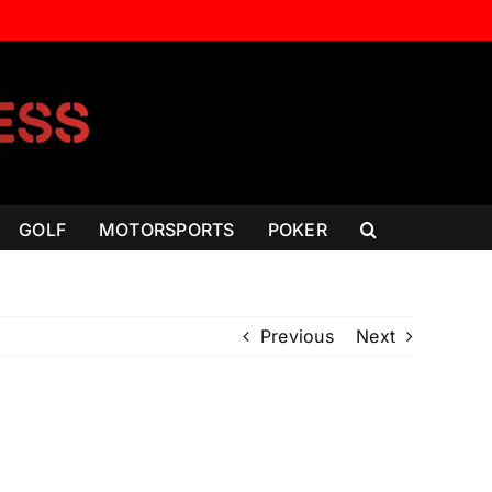
GOLF
MOTORSPORTS
POKER
Previous
Next