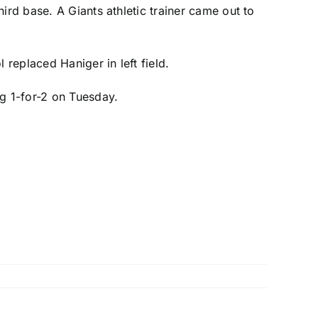
hird base. A Giants athletic trainer came out to
l
replaced Haniger in left field.
ng 1-for-2 on Tuesday.