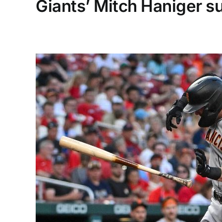
Giants’ Mitch Haniger su