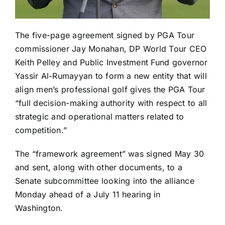
The five-page agreement signed by PGA Tour
commissioner Jay Monahan, DP World Tour CEO
Keith Pelley and Public Investment Fund governor
Yassir Al-Rumayyan to form a new entity that will
align men’s professional golf gives the PGA Tour
“full decision-making authority with respect to all
strategic and operational matters related to
competition.”
The “framework agreement” was signed May 30
and sent, along with other documents, to a
Senate subcommittee looking into the alliance
Monday ahead of a July 11 hearing in
Washington.