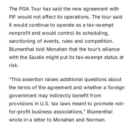
The PGA Tour has said the new agreement with
PIF would not affect its operations. The tour said
it would continue to operate as a tax-exempt
nonprofit and would control its scheduling,
sanctioning of events, rules and competition.
Blumenthal told Monahan that the tour’s alliance
with the Saudis might put its tax-exempt status at
risk.
“This assertion raises additional questions about
the terms of the agreement and whether a foreign
government may indirectly benefit from
provisions in U.S. tax laws meant to promote not-
for-profit business associations,” Blumenthal
wrote in a letter to Monahan and Norman.