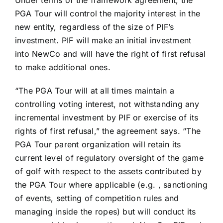
Under terms of the framework agreement, the
PGA Tour will control the majority interest in the
new entity, regardless of the size of PIF’s
investment. PIF will make an initial investment
into NewCo and will have the right of first refusal
to make additional ones.
“The PGA Tour will at all times maintain a
controlling voting interest, not withstanding any
incremental investment by PIF or exercise of its
rights of first refusal,” the agreement says. “The
PGA Tour parent organization will retain its
current level of regulatory oversight of the game
of golf with respect to the assets contributed by
the PGA Tour where applicable (e.g. , sanctioning
of events, setting of competition rules and
managing inside the ropes) but will conduct its