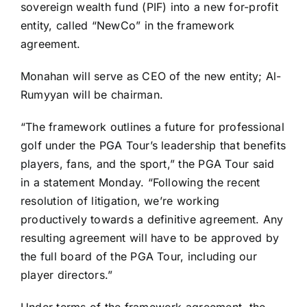
sovereign wealth fund (PIF) into a new for-profit
entity, called “NewCo” in the framework
agreement.
Monahan will serve as CEO of the new entity; Al-
Rumyyan will be chairman.
“The framework outlines a future for professional
golf under the PGA Tour’s leadership that benefits
players, fans, and the sport,” the PGA Tour said
in a statement Monday. “Following the recent
resolution of litigation, we’re working
productively towards a definitive agreement. Any
resulting agreement will have to be approved by
the full board of the PGA Tour, including our
player directors.”