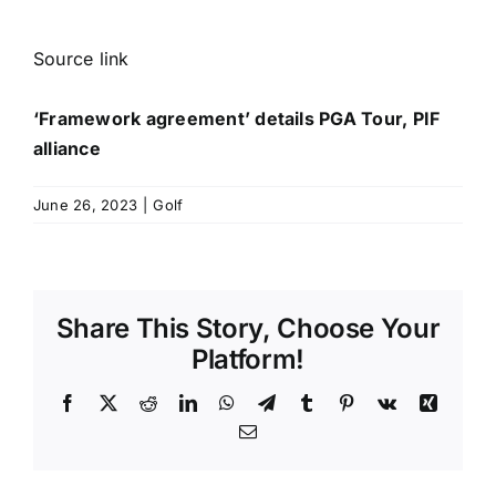
Source link
‘Framework agreement’ details PGA Tour, PIF
alliance
June 26, 2023
|
Golf
Share This Story, Choose Your
Platform!
Facebook
X
Reddit
LinkedIn
WhatsApp
Telegram
Tumblr
Pinterest
Vk
Xing
Email