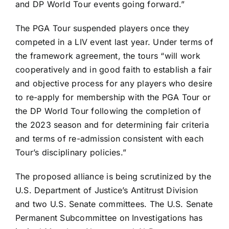
and DP World Tour events going forward.”
The PGA Tour suspended players once they
competed in a LIV event last year. Under terms of
the framework agreement, the tours “will work
cooperatively and in good faith to establish a fair
and objective process for any players who desire
to re-apply for membership with the PGA Tour or
the DP World Tour following the completion of
the 2023 season and for determining fair criteria
and terms of re-admission consistent with each
Tour’s disciplinary policies.”
The proposed alliance is being scrutinized by the
U.S. Department of Justice’s Antitrust Division
and two U.S. Senate committees. The U.S. Senate
Permanent Subcommittee on Investigations has