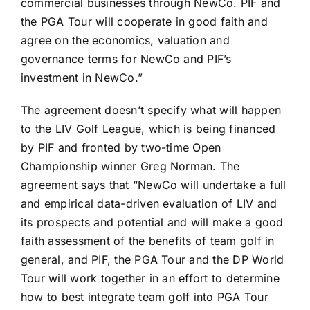
commercial businesses through NewCo. PIF and
the PGA Tour will cooperate in good faith and
agree on the economics, valuation and
governance terms for NewCo and PIF’s
investment in NewCo.”
The agreement doesn’t specify what will happen
to the LIV Golf League, which is being financed
by PIF and fronted by two-time Open
Championship winner
Greg Norman
. The
agreement says that “NewCo will undertake a full
and empirical data-driven evaluation of LIV and
its prospects and potential and will make a good
faith assessment of the benefits of team golf in
general, and PIF, the PGA Tour and the DP World
Tour will work together in an effort to determine
how to best integrate team golf into PGA Tour