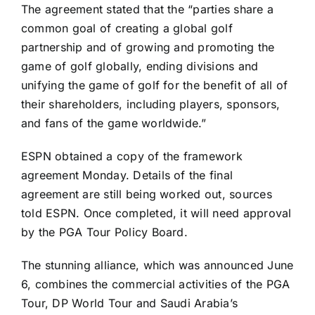
The agreement stated that the “parties share a
common goal of creating a global golf
partnership and of growing and promoting the
game of golf globally, ending divisions and
unifying the game of golf for the benefit of all of
their shareholders, including players, sponsors,
and fans of the game worldwide.”
ESPN obtained a copy of the framework
agreement Monday. Details of the final
agreement are still being worked out, sources
told ESPN. Once completed, it will need approval
by the PGA Tour Policy Board.
The stunning alliance, which was announced June
6, combines the commercial activities of the PGA
Tour, DP World Tour and Saudi Arabia’s