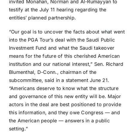
invited Monahan, Norman and Al-Rumayyan to
testify at the July 11 hearing regarding the
entities’ planned partnership.
“Our goal is to uncover the facts about what went
into the PGA Tour’s deal with the Saudi Public
Investment Fund and what the Saudi takeover
means for the future of this cherished American
institution and our national interest,” Sen. Richard
Blumenthal, D-Conn., chairman of the
subcommittee, said in a statement June 21.
“Americans deserve to know what the structure
and governance of this new entity will be. Major
actors in the deal are best positioned to provide
this information, and they owe Congress — and
the American people — answers in a public
setting.”