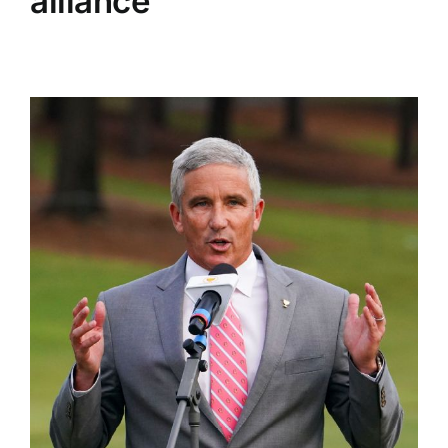
alliance