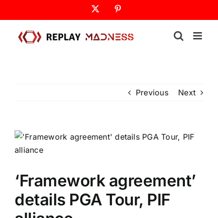
Skip
X
Pinterest
to
content
Previous
Next
‘Framework agreement’
details PGA Tour, PIF