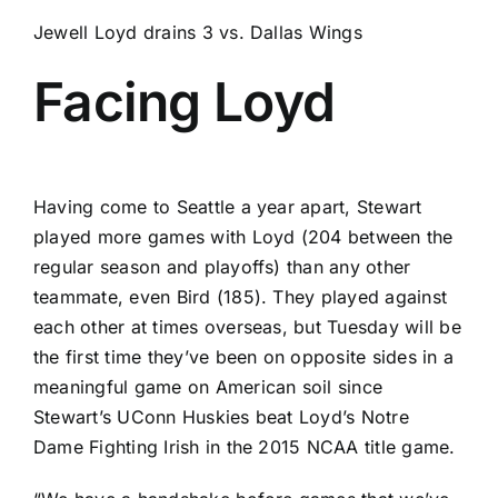
Jewell Loyd drains 3 vs. Dallas Wings
Facing Loyd
Having come to Seattle a year apart, Stewart
played more games with Loyd (204 between the
regular season and playoffs) than any other
teammate, even Bird (185). They played against
each other at times overseas, but Tuesday will be
the first time they’ve been on opposite sides in a
meaningful game on American soil since
Stewart’s
UConn Huskies
beat Loyd’s
Notre
Dame Fighting Irish
in the 2015 NCAA title game.