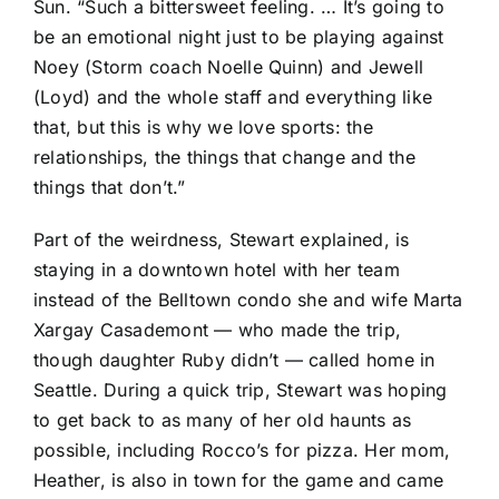
Sun
. “Such a bittersweet feeling. … It’s going to
be an emotional night just to be playing against
Noey (Storm coach Noelle Quinn) and Jewell
(Loyd) and the whole staff and everything like
that, but this is why we love sports: the
relationships, the things that change and the
things that don’t.”
Part of the weirdness, Stewart explained, is
staying in a downtown hotel with her team
instead of the Belltown condo she and wife Marta
Xargay Casademont — who made the trip,
though daughter Ruby didn’t — called home in
Seattle. During a quick trip, Stewart was hoping
to get back to as many of her old haunts as
possible, including Rocco’s for pizza. Her mom,
Heather, is also in town for the game and came