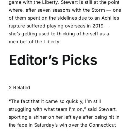
game with the Liberty. Stewart is still at the point
where, after seven seasons with the Storm — one
of them spent on the sidelines due to an Achilles
rupture suffered playing overseas in 2019 —
she’s getting used to thinking of herself as a
member of the Liberty.
Editor’s Picks
2 Related
“The fact that it came so quickly, I’m still
struggling with what team I’m on,” said Stewart,
sporting a shiner on her left eye after
being hit in
the face
in Saturday’s win over the
Connecticut