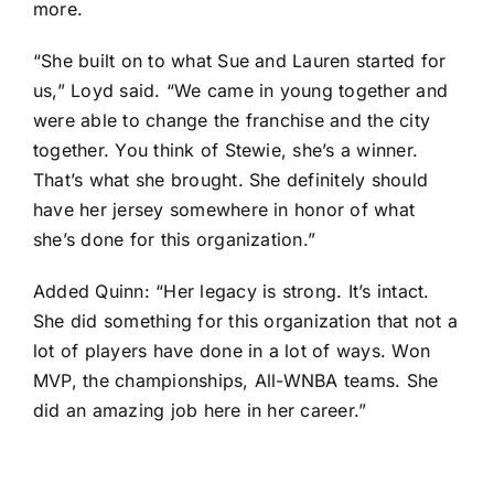
more.
“She built on to what Sue and Lauren started for
us,” Loyd said. “We came in young together and
were able to change the franchise and the city
together. You think of Stewie, she’s a winner.
That’s what she brought. She definitely should
have her jersey somewhere in honor of what
she’s done for this organization.”
Added Quinn: “Her legacy is strong. It’s intact.
She did something for this organization that not a
lot of players have done in a lot of ways. Won
MVP, the championships, All-WNBA teams. She
did an amazing job here in her career.”