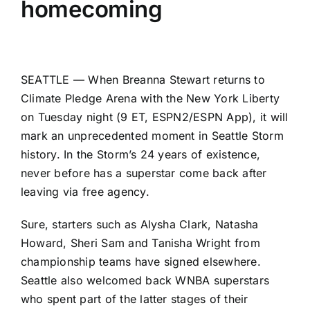
homecoming
SEATTLE — When
Breanna Stewart
returns to
Climate Pledge Arena with the
New York Liberty
on Tuesday night (9 ET, ESPN2/ESPN App), it will
mark an unprecedented moment in
Seattle Storm
history. In the Storm’s 24 years of existence,
never before has a superstar come back after
leaving via free agency.
Sure, starters such as
Alysha Clark
,
Natasha
Howard
, Sheri Sam and Tanisha Wright from
championship teams have signed elsewhere.
Seattle also welcomed back WNBA superstars
who spent part of the latter stages of their