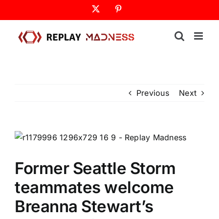
Skip
X
Pinterest
to
content
Previous
Next
Former Seattle Storm
teammates welcome
Breanna Stewart’s