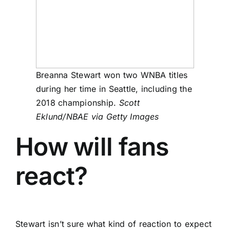
Breanna Stewart won two WNBA titles
during her time in Seattle, including the
2018 championship.
Scott
Eklund/NBAE via Getty Images
How will fans
react?
Stewart isn’t sure what kind of reaction to expect