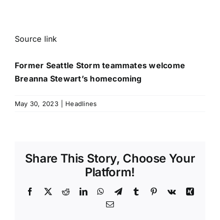
Source link
Former Seattle Storm teammates welcome
Breanna Stewart’s homecoming
May 30, 2023
|
Headlines
Share This Story, Choose Your
Platform!
Facebook
X
Reddit
LinkedIn
WhatsApp
Telegram
Tumblr
Pinterest
Vk
Xing
Email