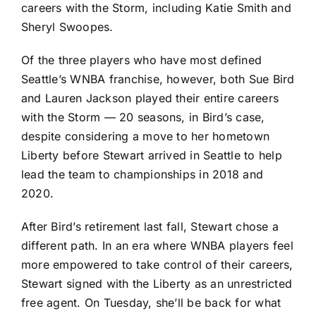
careers with the Storm, including Katie Smith and
Sheryl Swoopes.
Of the three players who have most defined
Seattle’s WNBA franchise, however, both Sue Bird
and Lauren Jackson played their entire careers
with the Storm — 20 seasons, in Bird’s case,
despite
considering a move
to her hometown
Liberty before Stewart arrived in Seattle to help
lead the team to championships in 2018 and
2020.
After Bird’s retirement last fall, Stewart chose a
different path. In an era where WNBA players feel
more empowered to take control of their careers,
Stewart
signed with the Liberty
as an unrestricted
free agent. On Tuesday, she’ll be back for what