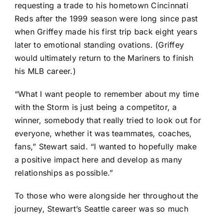
requesting a trade to his hometown
Cincinnati
Reds
after the 1999 season were long since past
when Griffey
made his first trip back eight years
later to emotional standing ovations
. (Griffey
would ultimately return to the Mariners to finish
his MLB career.)
“What I want people to remember about my time
with the Storm is just being a competitor, a
winner, somebody that really tried to look out for
everyone, whether it was teammates, coaches,
fans,” Stewart said. “I wanted to hopefully make
a positive impact here and develop as many
relationships as possible.”
To those who were alongside her throughout the
journey, Stewart’s Seattle career was so much