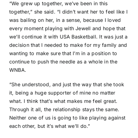
“We grew up together, we’ve been in this
together,” she said. “I didn’t want her to feel like I
was bailing on her, in a sense, because I loved
every moment playing with Jewell and hope that
we’ll continue it with USA Basketball. It was just a
decision that I needed to make for my family and
wanting to make sure that I’m in a position to
continue to push the needle as a whole in the
WNBA.
“She understood, and just the way that she took
it, being a huge supporter of mine no matter
what. I think that’s what makes me feel great.
Through it all, the relationship stays the same.
Neither one of us is going to like playing against
each other, but it’s what we’ll do.”