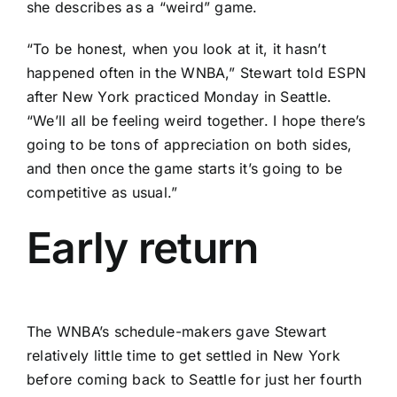
she describes as a “weird” game.
“To be honest, when you look at it, it hasn’t
happened often in the WNBA,” Stewart told ESPN
after New York practiced Monday in Seattle.
“We’ll all be feeling weird together. I hope there’s
going to be tons of appreciation on both sides,
and then once the game starts it’s going to be
competitive as usual.”
Early return
The WNBA’s schedule-makers gave Stewart
relatively little time to get settled in New York
before coming back to Seattle for just her fourth