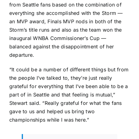
from Seattle fans based on the combination of
everything she accomplished with the Storm —
an MVP award, Finals MVP nods in both of the
Storm’s title runs and also as the team won the
inaugural WNBA Commissioner’s Cup —
balanced against the disappointment of her
departure.
“It could be a number of different things but from
the people I’ve talked to, they’re just really
grateful for everything that I’ve been able to be a
part of in Seattle and that feeling is mutual,”
Stewart said. “Really grateful for what the fans
gave to us and helped us bring two
championships while I was here.”