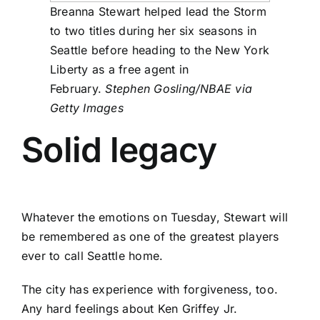
Breanna Stewart helped lead the Storm
to two titles during her six seasons in
Seattle before heading to the New York
Liberty as a free agent in
February.
Stephen Gosling/NBAE via
Getty Images
Solid legacy
Whatever the emotions on Tuesday, Stewart will
be remembered as one of the greatest players
ever to call Seattle home.
The city has experience with forgiveness, too.
Any hard feelings about Ken Griffey Jr.