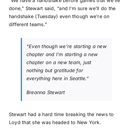
“We have a handshake before games that we’ve
done,” Stewart said, “and I’m sure we’ll do the
handshake (Tuesday) even though we’re on
different teams.”
“Even though we’re starting a new
chapter and I’m starting a new
chapter on a new team, just
nothing but gratitude for
everything here in Seattle.”
Breanna Stewart
Stewart had a hard time breaking the news to
Loyd that she was headed to New York.