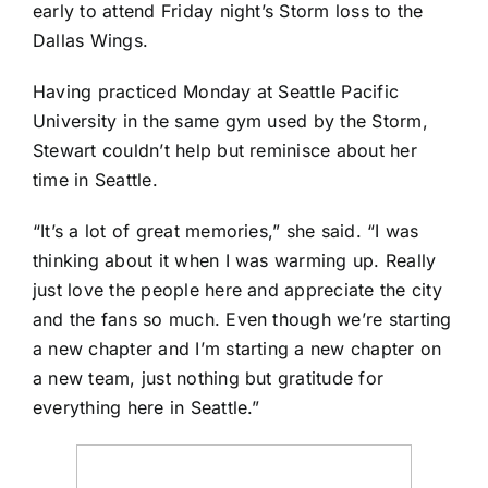
early to attend Friday night’s Storm loss to the
Dallas Wings
.
Having practiced Monday at Seattle Pacific
University in the same gym used by the Storm,
Stewart couldn’t help but reminisce about her
time in Seattle.
“It’s a lot of great memories,” she said. “I was
thinking about it when I was warming up. Really
just love the people here and appreciate the city
and the fans so much. Even though we’re starting
a new chapter and I’m starting a new chapter on
a new team, just nothing but gratitude for
everything here in Seattle.”