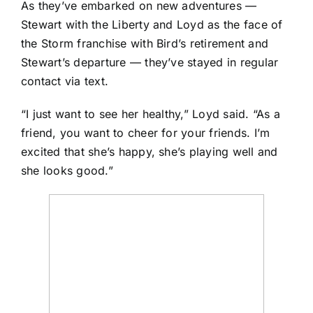
As they’ve embarked on new adventures —
Stewart with the Liberty and Loyd as the face of
the Storm franchise with Bird’s retirement and
Stewart’s departure — they’ve stayed in regular
contact via text.
“I just want to see her healthy,” Loyd said. “As a
friend, you want to cheer for your friends. I’m
excited that she’s happy, she’s playing well and
she looks good.”