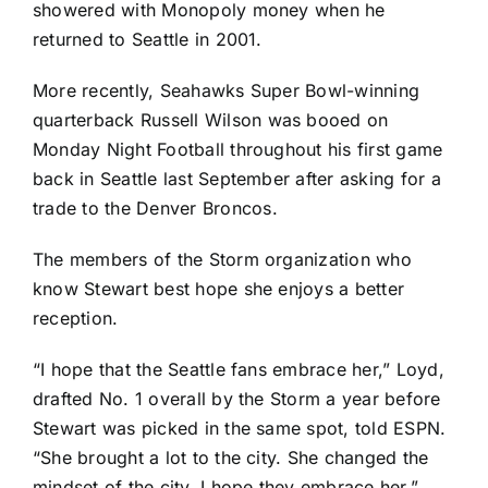
showered with Monopoly money
when he
returned to Seattle in 2001
.
More recently, Seahawks Super Bowl-winning
quarterback
Russell Wilson
was booed on
Monday Night Football throughout
his first game
back in Seattle last September
after asking for a
trade to the
Denver Broncos
.
The members of the Storm organization who
know Stewart best hope she enjoys a better
reception.
“I hope that the Seattle fans embrace her,” Loyd,
drafted No. 1 overall by the Storm a year before
Stewart was picked in the same spot, told ESPN.
“She brought a lot to the city. She changed the
mindset of the city. I hope they embrace her.”