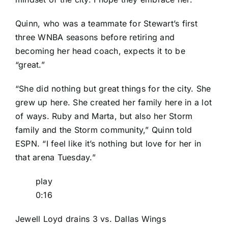
Quinn, who was a teammate for Stewart’s first
three WNBA seasons before retiring and
becoming her head coach, expects it to be
“great.”
“She did nothing but great things for the city. She
grew up here. She created her family here in a lot
of ways. Ruby and Marta, but also her Storm
family and the Storm community,” Quinn told
ESPN. “I feel like it’s nothing but love for her in
that arena Tuesday.”
play
0:16
Jewell Loyd drains 3 vs. Dallas Wings