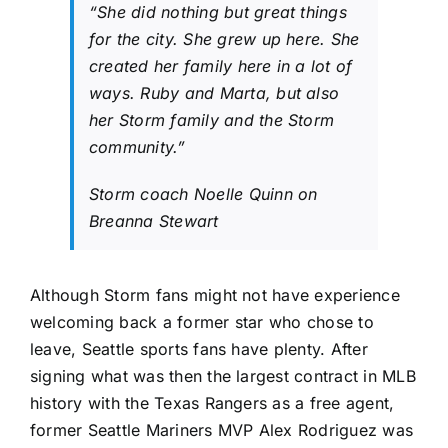
“She did nothing but great things
for the city. She grew up here. She
created her family here in a lot of
ways. Ruby and Marta, but also
her Storm family and the Storm
community.”
Storm coach Noelle Quinn on
Breanna Stewart
Although Storm fans might not have experience
welcoming back a former star who chose to
leave, Seattle sports fans have plenty. After
signing what was then the largest contract in MLB
history with the
Texas Rangers
as a free agent,
former
Seattle Mariners
MVP Alex Rodriguez was