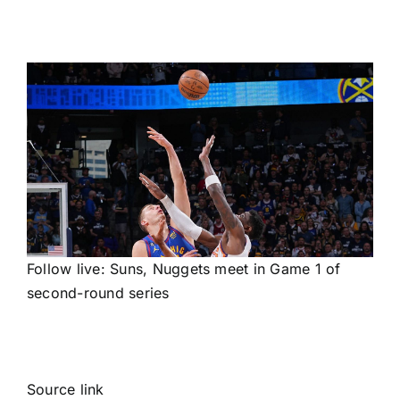
Follow live: Suns, Nuggets meet in Game 1 of
second-round series
Source link