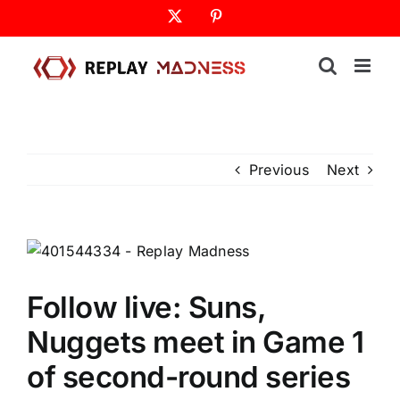
Skip
X
Pinterest
to
content
Previous
Next
Follow live: Suns,
Nuggets meet in Game 1
of second-round series