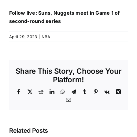
Follow live: Suns, Nuggets meet in Game 1 of
second-round series
April 29, 2023
|
NBA
Share This Story, Choose Your
Platform!
Facebook
X
Reddit
LinkedIn
WhatsApp
Telegram
Tumblr
Pinterest
Vk
Xing
Email
Related Posts