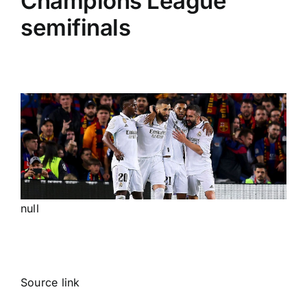
Champions League
semifinals
null
Source link