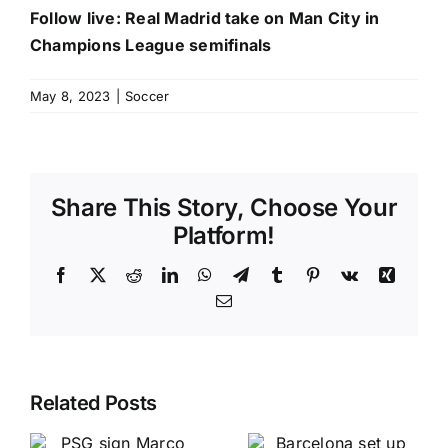
Follow live: Real Madrid take on Man City in
Champions League semifinals
May 8, 2023
|
Soccer
Share This Story, Choose Your
Platform!
Facebook
X
Reddit
LinkedIn
WhatsApp
Telegram
Tumblr
Pinterest
Vk
Xing
Email
Related Posts