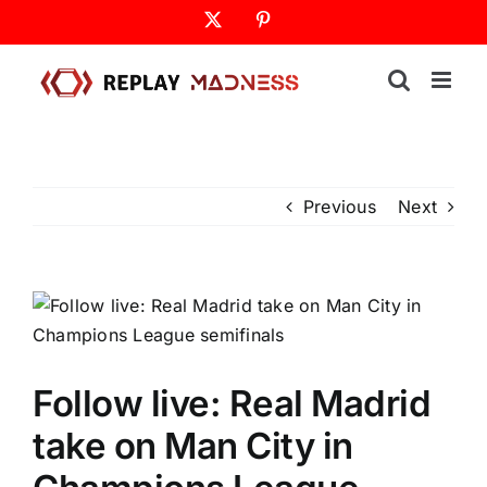
Skip
X
Pinterest
to
content
Previous
Next
Follow live: Real Madrid
take on Man City in