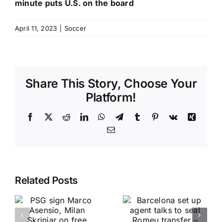
minute puts U.S. on the board
April 11, 2023
|
Soccer
Share This Story, Choose Your
Platform!
Facebook
X
Reddit
LinkedIn
WhatsApp
Telegram
Tumblr
Pinterest
Vk
Xing
Email
Related Posts