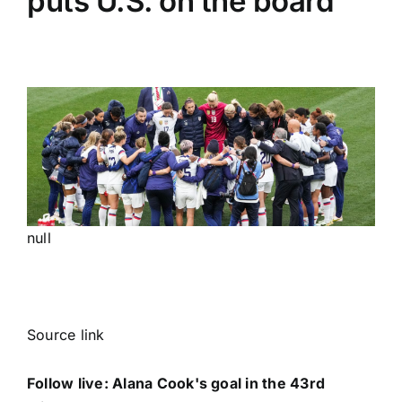
puts U.S. on the board
null
Source link
Follow live: Alana Cook's goal in the 43rd