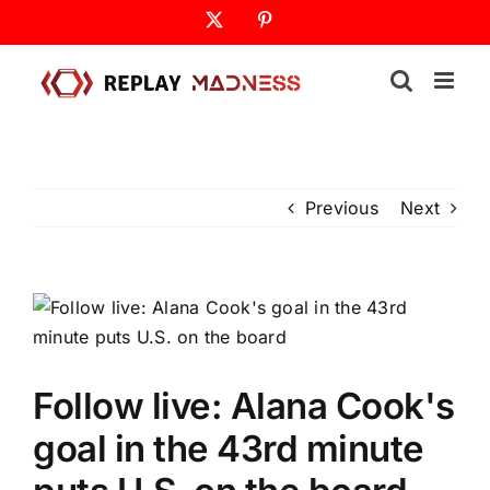
Skip
X
Pinterest
to
content
Previous
Next
Follow live: Alana Cook's
goal in the 43rd minute