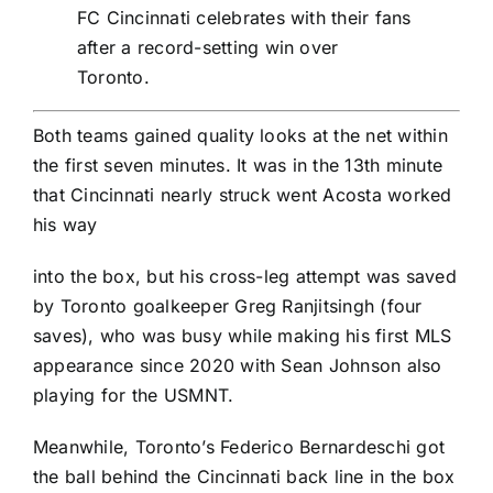
FC Cincinnati celebrates with their fans
after a record-setting win over
Toronto.
Both teams gained quality looks at the net within
the first seven minutes. It was in the 13th minute
that Cincinnati nearly struck went Acosta worked
his way
into the box, but his cross-leg attempt was saved
by Toronto goalkeeper
Greg Ranjitsingh
(four
saves), who was busy while making his first MLS
appearance since 2020 with
Sean Johnson
also
playing for the USMNT.
Meanwhile, Toronto’s
Federico Bernardeschi
got
the ball behind the Cincinnati back line in the box