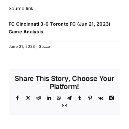
Source link
FC Cincinnati 3-0 Toronto FC (Jun 21, 2023)
Game Analysis
June 21, 2023
|
Soccer
Share This Story, Choose Your
Platform!
Facebook
X
Reddit
LinkedIn
WhatsApp
Telegram
Tumblr
Pinterest
Vk
Xing
Email