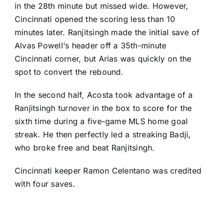
in the 28th minute but missed wide. However,
Cincinnati opened the scoring less than 10
minutes later. Ranjitsingh made the initial save of
Alvas Powell
‘s header off a 35th-minute
Cincinnati corner, but Arias was quickly on the
spot to convert the rebound.
In the second half, Acosta took advantage of a
Ranjitsingh turnover in the box to score for the
sixth time during a five-game MLS home goal
streak. He then perfectly led a streaking Badji,
who broke free and beat Ranjitsingh.
Cincinnati keeper Ramon Celentano was credited
with four saves.