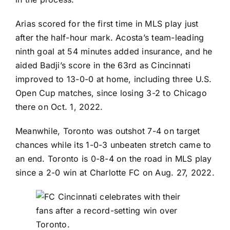
Arias scored for the first time in MLS play just
after the half-hour mark. Acosta’s team-leading
ninth goal at 54 minutes added insurance, and he
aided Badji’s score in the 63rd as Cincinnati
improved to 13-0-0 at home, including three U.S.
Open Cup matches, since losing 3-2 to Chicago
there on Oct. 1, 2022.
Meanwhile, Toronto was outshot 7-4 on target
chances while its 1-0-3 unbeaten stretch came to
an end. Toronto is 0-8-4 on the road in MLS play
since a 2-0 win at
Charlotte FC
on Aug. 27, 2022.