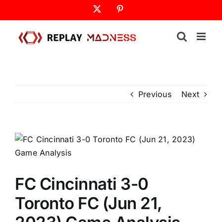
Skip
X
Pinterest
to
content
Previous
Next
FC Cincinnati 3-0
Toronto FC (Jun 21,