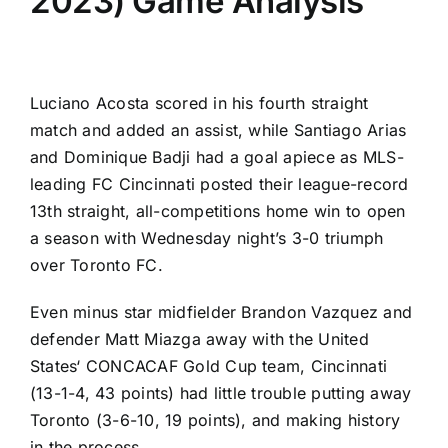
2023) Game Analysis
Luciano Acosta
scored in his fourth straight
match and added an assist, while
Santiago Arias
and
Dominique Badji
had a goal apiece as MLS-
leading
FC Cincinnati
posted their league-record
13th straight, all-competitions home win to open
a season with Wednesday night’s 3-0 triumph
over
Toronto FC
.
Even minus star midfielder
Brandon Vazquez
and
defender
Matt Miazga
away with the
United
States
‘ CONCACAF Gold Cup team, Cincinnati
(13-1-4, 43 points) had little trouble putting away
Toronto (3-6-10, 19 points), and making history
in the process.