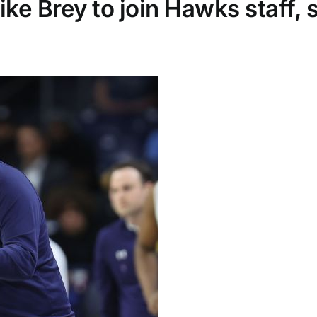
e Brey to join Hawks staff, 