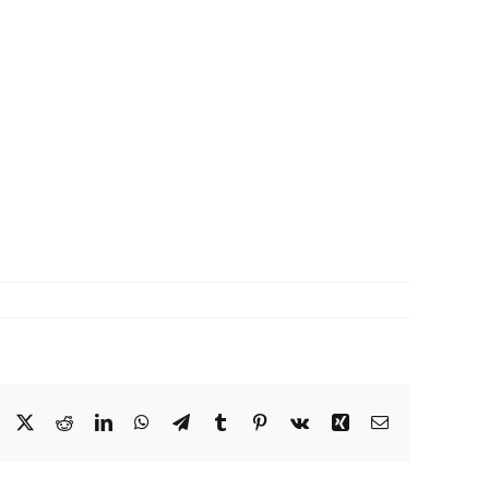
Facebook
X
Reddit
LinkedIn
WhatsApp
Telegram
Tumblr
Pinterest
Vk
Xing
Email