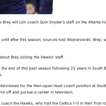
Brey will join coach Quin Snyder’s staff on the
Atlanta 
be until after this season, sources told Wojnarowski. Brey,
about Brey joining the Hawks’ staff.
the end of this past season following 23 years in South 
s.
nterviewed for the then-open head coach position at
Sout
e off and pursue a career in television.
coach the Hawks, who trail the Celtics 1-0 in their first-