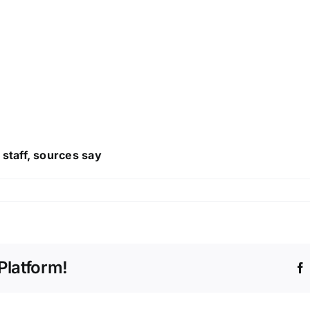
staff, sources say
Platform!