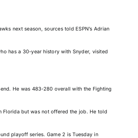
Hawks
next season, sources told ESPN’s Adrian
 who has a 30-year history with Snyder, visited
Bend. He was 483-280 overall with the Fighting
h Florida
but was not offered the job. He told
round playoff series. Game 2 is Tuesday in