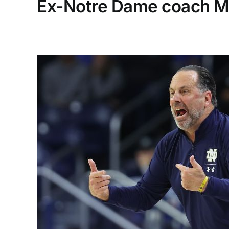
Ex-Notre Dame coach Mik