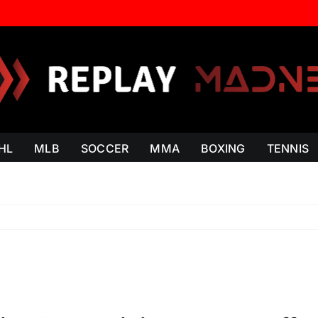
HL
MLB
SOCCER
MMA
BOXING
TENNIS