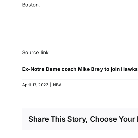
Boston.
Source link
Ex-Notre Dame coach Mike Brey to join Hawks 
April 17, 2023
|
NBA
Share This Story, Choose Your 