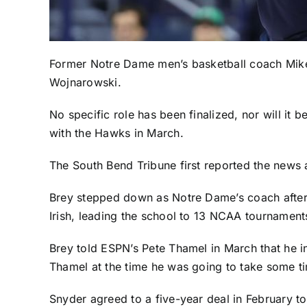
Former
Notre Dame
men’s basketball coach Mike 
Wojnarowski.
No specific role has been finalized, nor will it 
with the Hawks in March.
The
South Bend Tribune
first reported the news 
Brey stepped down as Notre Dame’s coach after 
Irish, leading the school to 13 NCAA tournament
Brey
told ESPN’s Pete Thamel in March
that he i
Thamel at the time he was going to take some tim
Snyder agreed to a five-year deal in February to 