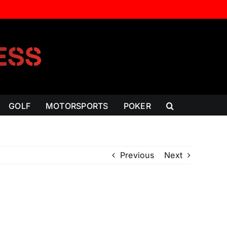
GOLF
MOTORSPORTS
POKER
Previous
Next