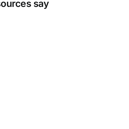
sources say