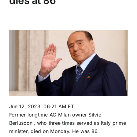
dies at 86
Jun 12, 2023, 06:21 AM ET
Former longtime
AC Milan
owner Silvio
Berlusconi, who three times served as Italy prime
minister, died on Monday. He was 86.