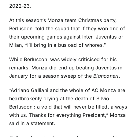
2022-23.
At this season’s Monza team Christmas party,
Berlusconi told the squad that if they won one of
their upcoming games against Inter, Juventus or
Milan, “I’ll bring in a busload of whores.”
While Berlusconi was widely criticised for his
remarks, Monza did end up beating Juventus in
January for a season sweep of the
Bianconeri
.
“Adriano Galliani and the whole of AC Monza are
heartbrokenly crying at the death of Silvio
Berlusconi: a void that will never be filled, always
with us. Thanks for everything President,” Monza
said in a statement.