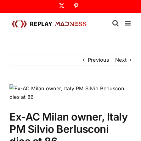
Skip
X
Pinterest
to
content
Previous
Next
Ex-AC Milan owner, Italy
PM Silvio Berlusconi