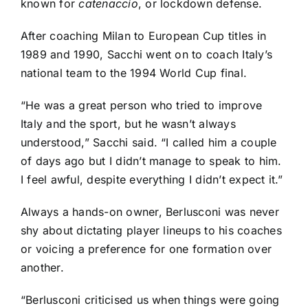
known for
catenaccio
, or lockdown defense.
After coaching Milan to European Cup titles in
1989 and 1990, Sacchi went on to coach Italy’s
national team to the 1994 World Cup final.
“He was a great person who tried to improve
Italy and the sport, but he wasn’t always
understood,” Sacchi said. “I called him a couple
of days ago but I didn’t manage to speak to him.
I feel awful, despite everything I didn’t expect it.”
Always a hands-on owner, Berlusconi was never
shy about dictating player lineups to his coaches
or voicing a preference for one formation over
another.
“Berlusconi criticised us when things were going