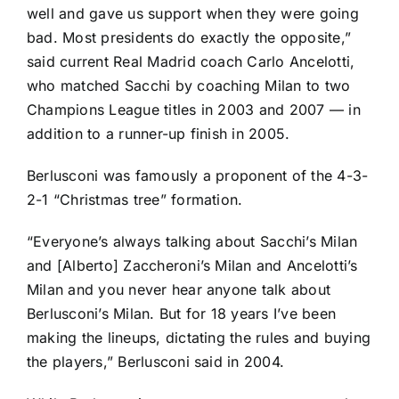
well and gave us support when they were going
bad. Most presidents do exactly the opposite,”
said current
Real Madrid
coach Carlo Ancelotti,
who matched Sacchi by coaching Milan to two
Champions League titles in 2003 and 2007 — in
addition to a runner-up finish in 2005.
Berlusconi was famously a proponent of the 4-3-
2-1 “Christmas tree” formation.
“Everyone’s always talking about Sacchi’s Milan
and [Alberto] Zaccheroni’s Milan and Ancelotti’s
Milan and you never hear anyone talk about
Berlusconi’s Milan. But for 18 years I’ve been
making the lineups, dictating the rules and buying
the players,” Berlusconi said in 2004.