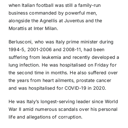
when Italian football was still a family-run
business commanded by powerful men,
alongside the Agnellis at
Juventus
and the
Morattis at Inter Milan.
Berlusconi, who was Italy prime minister during
1994-5, 2001-2006 and 2008-11, had been
suffering from leukemia and recently developed a
lung infection. He was hospitalised on Friday for
the second time in months. He also suffered over
the years from heart ailments, prostate cancer
and was hospitalised for COVID-19 in 2020.
He was Italy’s longest-serving leader since World
War II amid numerous scandals over his personal
life and allegations of corruption.