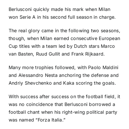
Berlusconi quickly made his mark when Milan
won Serie A in his second full season in charge.
The real glory came in the following two seasons,
though, when Milan earned consecutive European
Cup titles with a team led by Dutch stars Marco
van Basten, Ruud Gullit and Frank Rijkaard.
Many more trophies followed, with Paolo Maldini
and Alessandro Nesta anchoring the defense and
Andriy Shevchenko and Kaka scoring the goals.
With success after success on the football field, it
was no coincidence that Berlusconi borrowed a
football chant when his right-wing political party
was named “Forza Italia.”