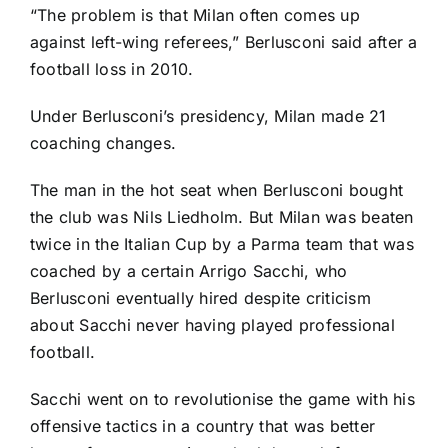
“The problem is that Milan often comes up
against left-wing referees,” Berlusconi said after a
football loss in 2010.
Under Berlusconi’s presidency, Milan made 21
coaching changes.
The man in the hot seat when Berlusconi bought
the club was Nils Liedholm. But Milan was beaten
twice in the Italian Cup by a Parma team that was
coached by a certain Arrigo Sacchi, who
Berlusconi eventually hired despite criticism
about Sacchi never having played professional
football.
Sacchi went on to revolutionise the game with his
offensive tactics in a country that was better