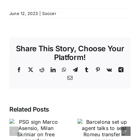
June 12, 2023
|
Soccer
Share This Story, Choose Your
Platform!
Facebook
X
Reddit
LinkedIn
WhatsApp
Telegram
Tumblr
Pinterest
Vk
Xing
Email
Related Posts