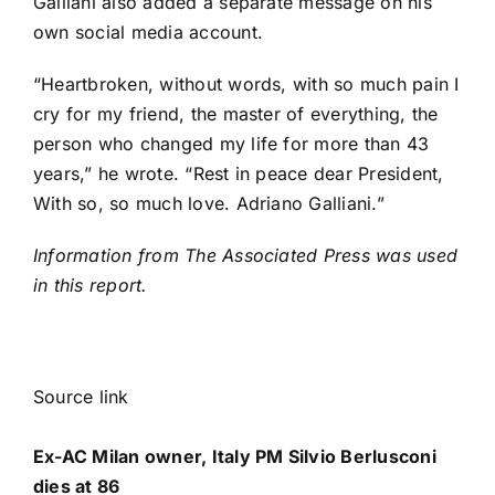
Galliani also added a separate message on his
own social media account.
“Heartbroken, without words, with so much pain I
cry for my friend, the master of everything, the
person who changed my life for more than 43
years,” he wrote. “Rest in peace dear President,
With so, so much love. Adriano Galliani.”
Information from The Associated Press was used
in this report.
Source link
Ex-AC Milan owner, Italy PM Silvio Berlusconi
dies at 86