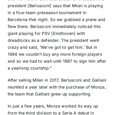
president [Berlusconi] says that Milan is playing
in a four-team preseason tournament in
Barcelona that night. So we grabbed a plane and
flew there. Berlusconi immediately noticed this
giant playing for PSV [Eindhoven] with
dreadlocks as a defender. The president went
crazy and said, ‘We’ve got to get him.’ But in
1986 we couldn’t buy any more foreign players
and so we had to wait until 1987 to sign him after
a yearlong courtship.”
After selling Milan in 2017, Berlusconi and Galliani
reunited a year later with the purchase of Monza,
the team that Galliani grew up supporting.
In just a few years, Monza worked its way up
from the third division to a Serie A debut in