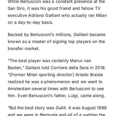
While Berlusconi was a constant presence at the
San Siro, it was his good friend and fellow TV
executive Adriano Galliani who actually ran Milan
on a day-to-day basis.
Backed by Berlusconi’s millions, Galliani became
known as a master of signing top players on the
transfer market.
“The best player was certainly Marco van
Basten,” Galliani told Corriere della Sera in 2018.
“[Former Milan sporting director] Ariedo Braida
realized he was a phenomenon and we went to
Amsterdam several times with Berlusconi to see
him. Even Berlusconi’s father, Luigi, came along.
“But the best story was Gullit. It was August 1986
and we were in Bermuda and all of a sudden the