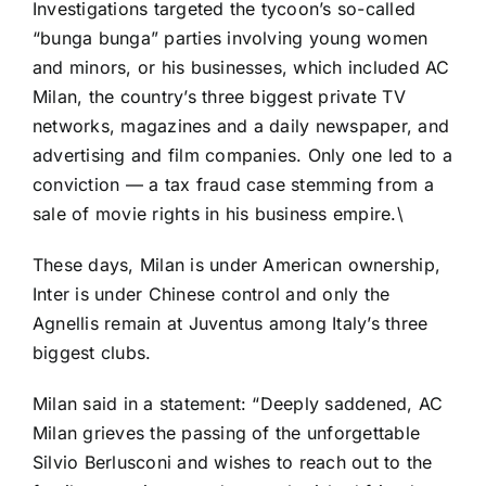
Investigations targeted the tycoon’s so-called
“bunga bunga” parties involving young women
and minors, or his businesses, which included AC
Milan, the country’s three biggest private TV
networks, magazines and a daily newspaper, and
advertising and film companies. Only one led to a
conviction — a tax fraud case stemming from a
sale of movie rights in his business empire.\
These days, Milan is under American ownership,
Inter is under Chinese control and only the
Agnellis remain at Juventus among Italy’s three
biggest clubs.
Milan said in a statement
: “Deeply saddened, AC
Milan grieves the passing of the unforgettable
Silvio Berlusconi and wishes to reach out to the