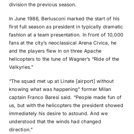
division the previous season.
In June 1986, Berlusconi marked the start of his
first full season as president in typically dramatic
fashion at a team presentation. In front of 10,000
fans at the city’s neoclassical Arena Civica, he
and the players flew in on three Apache
helicopters to the tune of Wagner’s “Ride of the
Valkyries.”
“The squad met up at Linate [airport] without
knowing what was happening” former Milan
captain Franco Baresi said. “People made fun of
us, but with the helicopters the president showed
immediately his desire to astound. And we
understood that the winds had changed
direction.”