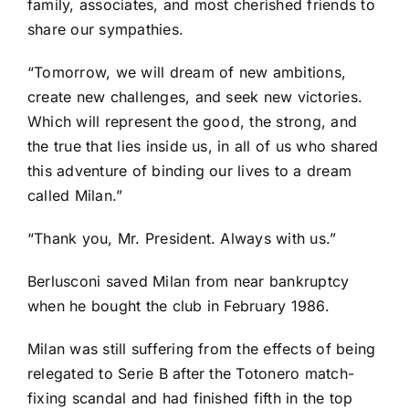
family, associates, and most cherished friends to
share our sympathies.
“Tomorrow, we will dream of new ambitions,
create new challenges, and seek new victories.
Which will represent the good, the strong, and
the true that lies inside us, in all of us who shared
this adventure of binding our lives to a dream
called Milan.”
“Thank you, Mr. President. Always with us.”
Berlusconi saved Milan from near bankruptcy
when he bought the club in February 1986.
Milan was still suffering from the effects of being
relegated to Serie B after the Totonero match-
fixing scandal and had finished fifth in the top