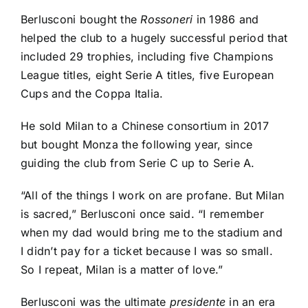
Berlusconi bought the
Rossoneri
in 1986 and
helped the club to a hugely successful period that
included 29 trophies, including five Champions
League titles, eight
Serie A
titles, five European
Cups and the Coppa Italia.
He sold Milan to a Chinese consortium in 2017
but bought
Monza
the following year, since
guiding the club from Serie C up to Serie A.
“All of the things I work on are profane. But Milan
is sacred,” Berlusconi once said. “I remember
when my dad would bring me to the stadium and
I didn’t pay for a ticket because I was so small.
So I repeat, Milan is a matter of love.”
Berlusconi was the ultimate
presidente
in an era