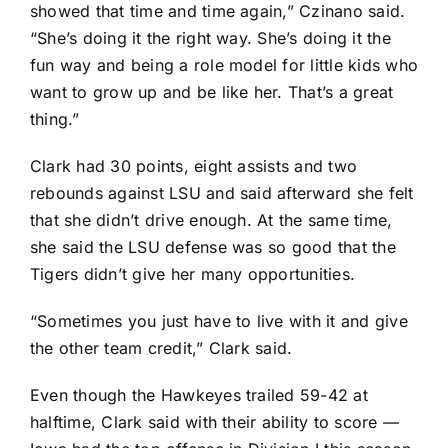
showed that time and time again,” Czinano said.
“She’s doing it the right way. She’s doing it the
fun way and being a role model for little kids who
want to grow up and be like her. That’s a great
thing.”
Clark had 30 points, eight assists and two
rebounds against LSU and said afterward she felt
that she didn’t drive enough. At the same time,
she said the LSU defense was so good that the
Tigers didn’t give her many opportunities.
“Sometimes you just have to live with it and give
the other team credit,” Clark said.
Even though the Hawkeyes trailed 59-42 at
halftime, Clark said with their ability to score —