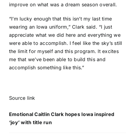
improve on what was a dream season overall.
“I’m lucky enough that this isn’t my last time
wearing an Iowa uniform,” Clark said. “I just
appreciate what we did here and everything we
were able to accomplish. I feel like the sky’s still
the limit for myself and this program. It excites
me that we’ve been able to build this and
accomplish something like this.”
Source link
Emotional Caitlin Clark hopes Iowa inspired
‘joy’ with title run