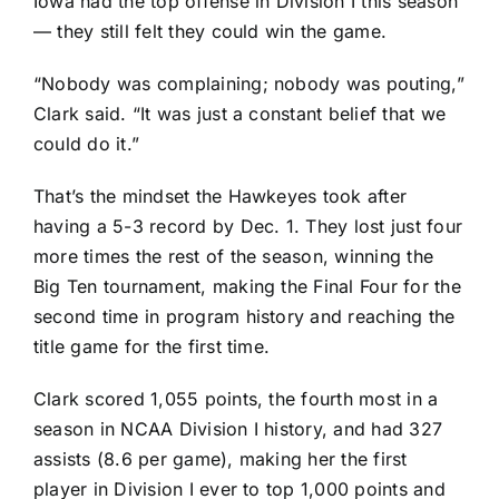
Iowa had the top offense in Division I this season
— they still felt they could win the game.
“Nobody was complaining; nobody was pouting,”
Clark said. “It was just a constant belief that we
could do it.”
That’s the mindset the Hawkeyes took after
having a 5-3 record by Dec. 1. They lost just four
more times the rest of the season, winning the
Big Ten tournament, making the Final Four for the
second time in program history and reaching the
title game for the first time.
Clark scored 1,055 points, the fourth most in a
season in NCAA Division I history, and had 327
assists (8.6 per game), making her the first
player in Division I ever to top 1,000 points and