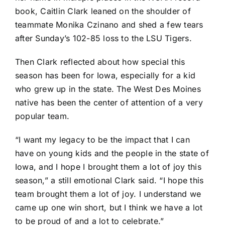
book,
Caitlin Clark
leaned on the shoulder of
teammate
Monika Czinano
and shed a few tears
after Sunday’s
102-85 loss
to the
LSU Tigers
.
Then Clark reflected about how special this
season has been for Iowa, especially for a kid
who grew up in the state. The West Des Moines
native has been the center of attention of a very
popular team.
“I want my legacy to be the impact that I can
have on young kids and the people in the state of
Iowa, and I hope I brought them a lot of joy this
season,” a still emotional Clark said. “I hope this
team brought them a lot of joy. I understand we
came up one win short, but I think we have a lot
to be proud of and a lot to celebrate.”