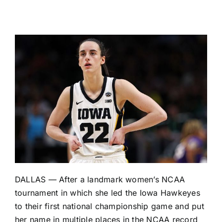
DALLAS — After a landmark women’s NCAA
tournament in which she led the
Iowa Hawkeyes
to their first national championship game and put
her name in multiple places in the NCAA record