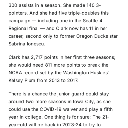
300 assists in a season. She made 140 3-
pointers. And she had five triple-doubles this
campaign — including one in the Seattle 4
Regional final — and Clark now has 11 in her
career, second only to former
Oregon Ducks
star
Sabrina Ionescu
.
Clark has 2,717 points in her first three seasons;
she would need 811 more points to break the
NCAA record set by the
Washington Huskies
‘
Kelsey Plum
from 2013 to 2017.
There is a chance the junior guard could stay
around two more seasons in Iowa City, as she
could use the COVID-19 waiver and play a fifth
year in college. One thing is for sure: The 21-
year-old will be back in 2023-24 to try to