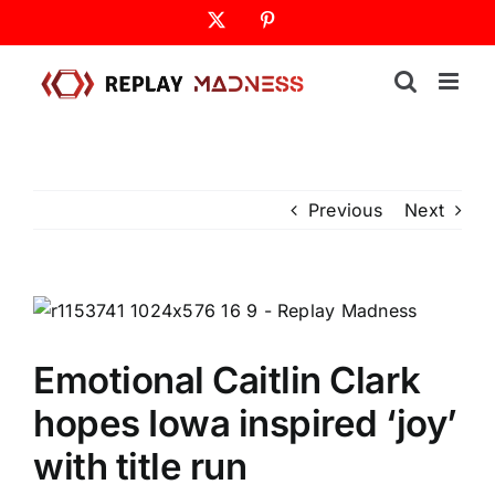
Skip
X
Pinterest
to
content
Previous
Next
Emotional Caitlin Clark
hopes Iowa inspired ‘joy’
with title run