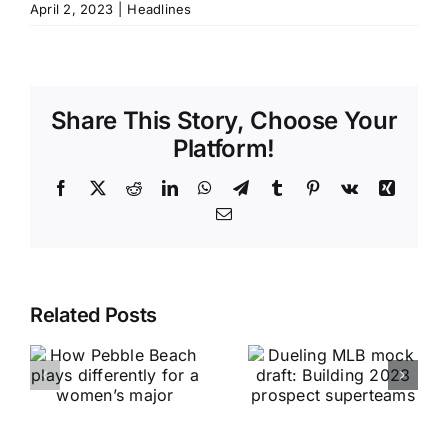
April 2, 2023
|
Headlines
Share This Story, Choose Your
Platform!
Facebook
X
Reddit
LinkedIn
WhatsApp
Telegram
Tumblr
Pinterest
Vk
Xing
Email
Related Posts