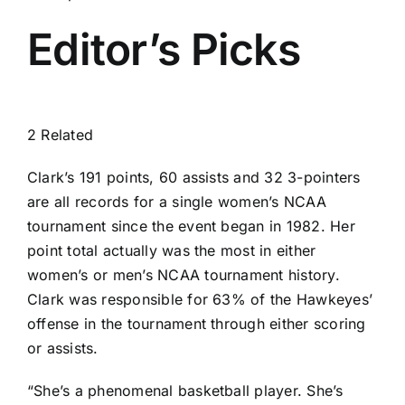
Editor’s Picks
2 Related
Clark’s 191 points, 60 assists and 32 3-pointers
are all records for a single women’s NCAA
tournament since the event began in 1982. Her
point total actually was the most in either
women’s or men’s NCAA tournament history.
Clark was responsible for 63% of the Hawkeyes’
offense in the tournament through either scoring
or assists.
“She’s a phenomenal basketball player. She’s