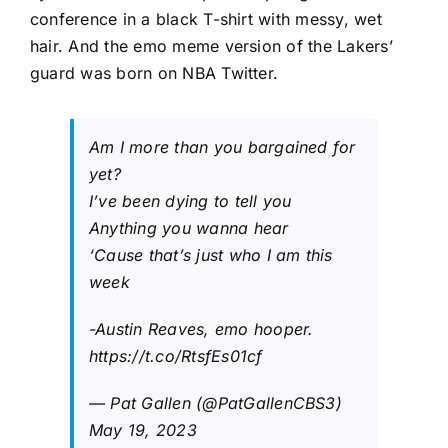
conference in a black T-shirt with messy, wet
hair. And the emo meme version of the Lakers’
guard was born on NBA Twitter.
Am I more than you bargained for
yet?
I’ve been dying to tell you
Anything you wanna hear
‘Cause that’s just who I am this
week
-Austin Reaves, emo hooper.
https://t.co/RtsfEs01cf
— Pat Gallen (@PatGallenCBS3)
May 19, 2023