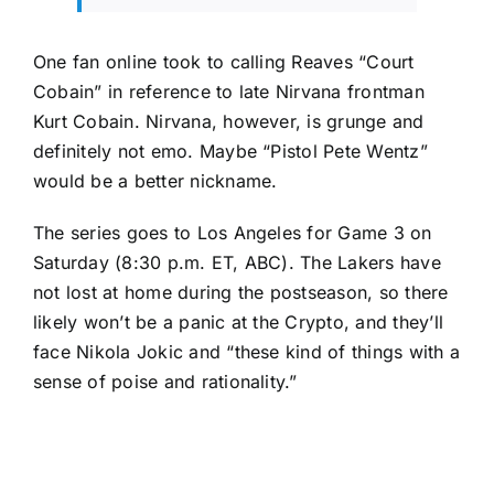
One fan online took to calling Reaves
“Court
Cobain”
in reference to late Nirvana frontman
Kurt Cobain. Nirvana, however, is grunge and
definitely not emo. Maybe “Pistol Pete Wentz”
would be a better nickname.
The series goes to Los Angeles for Game 3 on
Saturday (8:30 p.m. ET, ABC). The Lakers have
not lost at home during the postseason, so there
likely won’t be a panic at the Crypto, and they’ll
face
Nikola Jokic
and “these kind of things with a
sense of poise and rationality.”