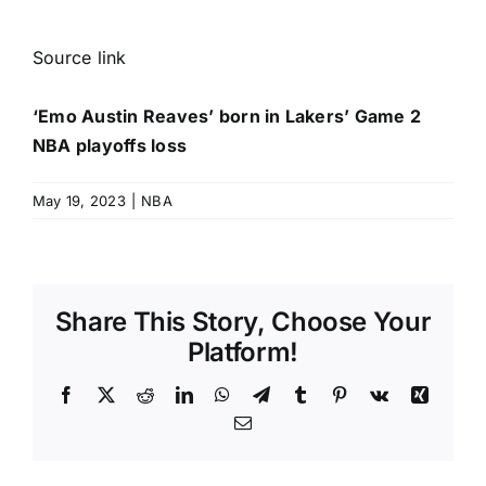
Source link
‘Emo Austin Reaves’ born in Lakers’ Game 2
NBA playoffs loss
May 19, 2023
|
NBA
Share This Story, Choose Your
Platform!
Facebook
X
Reddit
LinkedIn
WhatsApp
Telegram
Tumblr
Pinterest
Vk
Xing
Email