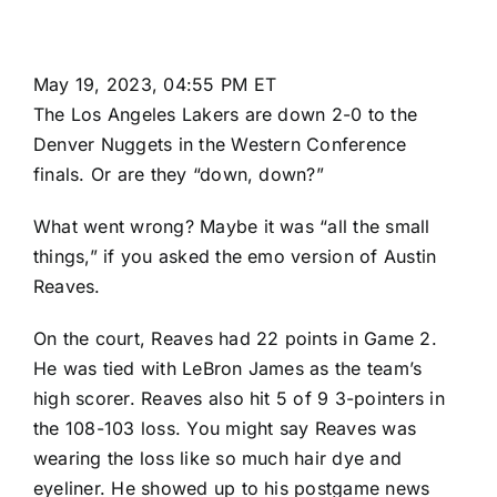
May 19, 2023, 04:55 PM ET
The
Los Angeles Lakers
are down 2-0 to the
Denver Nuggets
in the Western Conference
finals. Or are they “down, down?”
What went wrong? Maybe it was “all the small
things,” if you asked the emo version of
Austin
Reaves
.
On the court, Reaves had 22 points in Game 2.
He was tied with
LeBron James
as the team’s
high scorer. Reaves also hit 5 of 9 3-pointers in
the
108-103
loss. You might say Reaves was
wearing the loss like so much hair dye and
eyeliner. He showed up to his postgame news