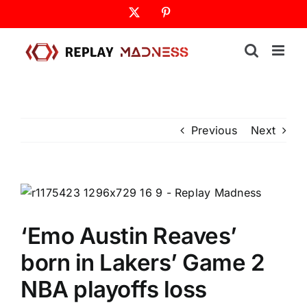
Skip
X
Pinterest
to
content
Previous
Next
‘Emo Austin Reaves’
born in Lakers’ Game 2
NBA playoffs loss