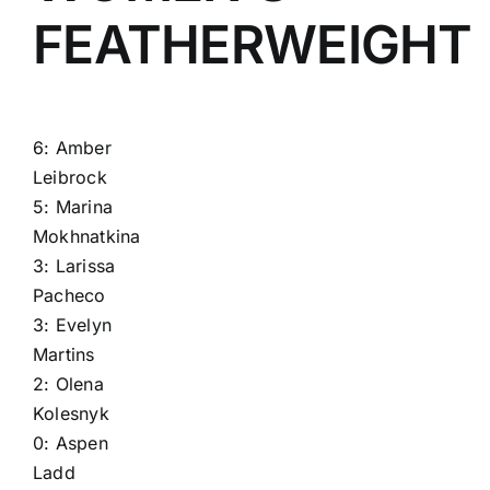
FEATHERWEIGHT
6:
Amber
Leibrock
5:
Marina
Mokhnatkina
3:
Larissa
Pacheco
3:
Evelyn
Martins
2:
Olena
Kolesnyk
0:
Aspen
Ladd