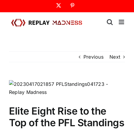
Skip
X
Pinterest
to
content
Previous
Next
Elite Eight Rise to the
Top of the PFL Standings