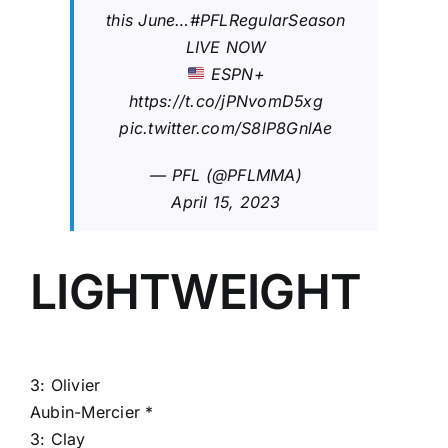
this June…
#PFLRegularSeason
LIVE NOW
ESPN+
https://t.co/jPNvomD5xg
pic.twitter.com/S8lP8GnlAe
— PFL (@PFLMMA)
April 15, 2023
LIGHTWEIGHT
3:
Olivier
Aubin-Mercier
*
3:
Clay