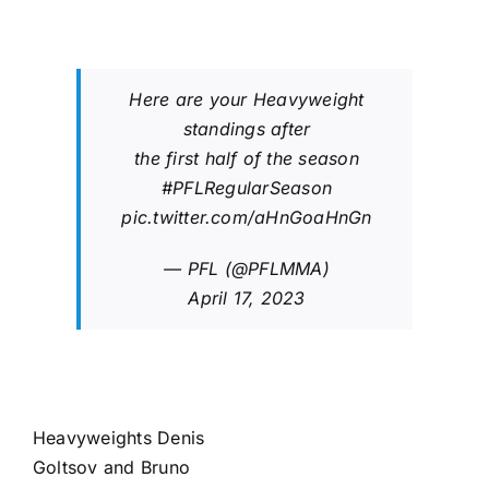
Here are your Heavyweight
standings after
the first half of the season
#PFLRegularSeason
pic.twitter.com/aHnGoaHnGn
— PFL (@PFLMMA)
April 17, 2023
Heavyweights
Denis
Goltsov
and
Bruno