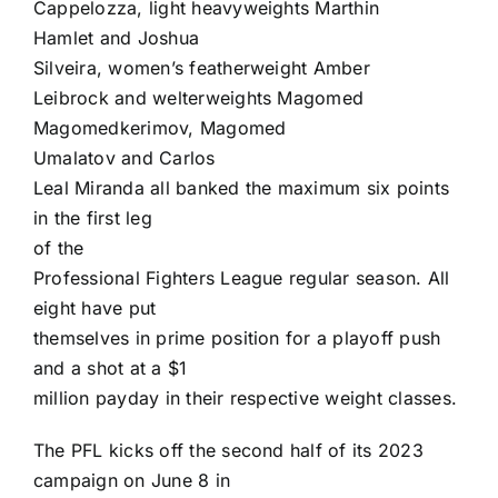
Cappelozza
, light heavyweights
Marthin
Hamlet
and
Joshua
Silveira
, women’s featherweight
Amber
Leibrock
and welterweights
Magomed
Magomedkerimov
,
Magomed
Umalatov
and
Carlos
Leal Miranda
all banked the maximum six points
in the first leg
of the
Professional Fighters League
regular season. All
eight have put
themselves in prime position for a playoff push
and a shot at a $1
million payday in their respective weight classes.
The PFL kicks off the second half of its 2023
campaign on June 8 in