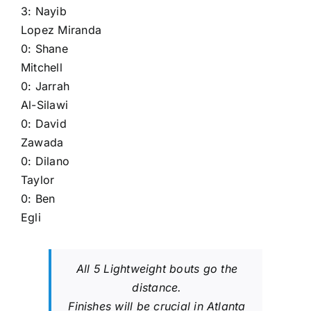
3:
Nayib
Lopez Miranda
0:
Shane
Mitchell
0:
Jarrah
Al-Silawi
0:
David
Zawada
0:
Dilano
Taylor
0:
Ben
Egli
All 5 Lightweight bouts go the
distance.
Finishes will be crucial in Atlanta