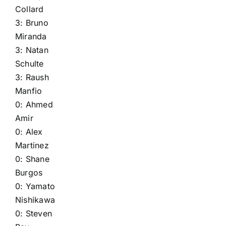
Collard
3:
Bruno
Miranda
3:
Natan
Schulte
3:
Raush
Manfio
0:
Ahmed
Amir
0:
Alex
Martinez
0:
Shane
Burgos
0:
Yamato
Nishikawa
0:
Steven