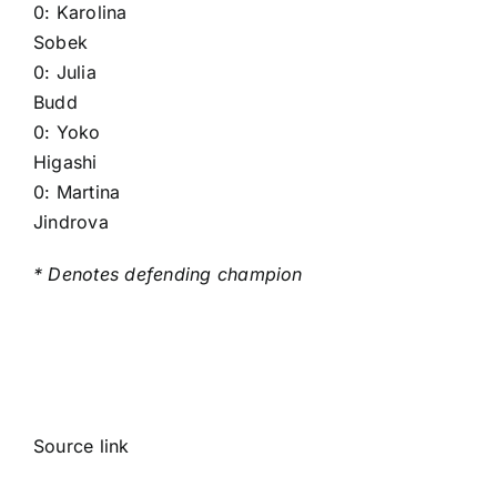
0:
Karolina
Sobek
0:
Julia
Budd
0:
Yoko
Higashi
0:
Martina
Jindrova
* Denotes defending champion
Source link