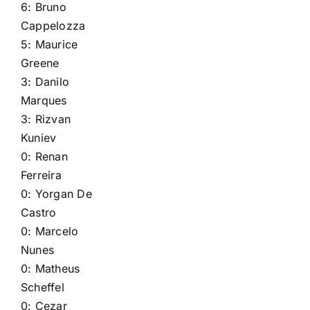
6:
Bruno
Cappelozza
5:
Maurice
Greene
3:
Danilo
Marques
3:
Rizvan
Kuniev
0:
Renan
Ferreira
0:
Yorgan De
Castro
0:
Marcelo
Nunes
0:
Matheus
Scheffel
0:
Cezar