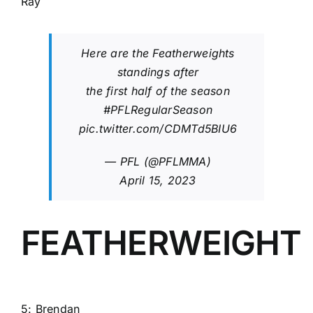
Ray
Here are the Featherweights
standings after
the first half of the season
#PFLRegularSeason
pic.twitter.com/CDMTd5BIU6
— PFL (@PFLMMA)
April 15, 2023
FEATHERWEIGHT
5:
Brendan