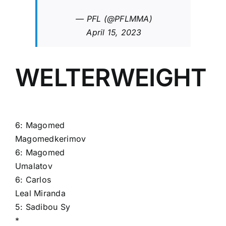
— PFL (@PFLMMA)
April 15, 2023
WELTERWEIGHT
6:
Magomed
Magomedkerimov
6:
Magomed
Umalatov
6:
Carlos
Leal Miranda
5:
Sadibou Sy
*