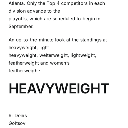
Atlanta. Only the Top 4 competitors in each
division advance to the
playoffs, which are scheduled to begin in
September.
An up-to-the-minute look at the standings at
heavyweight, light
heavyweight, welterweight, lightweight,
featherweight and women’s
featherweight:
HEAVYWEIGHT
6:
Denis
Goltsov