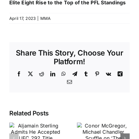
Elite Eight Rise to the Top of the PFL Standings
April 17, 2023
|
MMA
Share This Story, Choose Your
Platform!
Facebook
X
Reddit
LinkedIn
WhatsApp
Telegram
Tumblr
Pinterest
Vk
Xing
Email
Related Posts