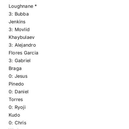
Loughnane
*
3:
Bubba
Jenkins
3:
Movlid
Khaybulaev
3:
Alejandro
Flores Garcia
3:
Gabriel
Braga
0:
Jesus
Pinedo
0:
Daniel
Torres
0:
Ryoji
Kudo
0:
Chris