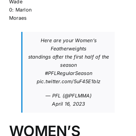
Wade
0:
Marlon
Moraes
Here are your Women’s
Featherweights
standings after the first half of the
season
#PFLRegularSeason
pic.twitter.com/5uF45E1bIz
— PFL (@PFLMMA)
April 16, 2023
WOMEN’S