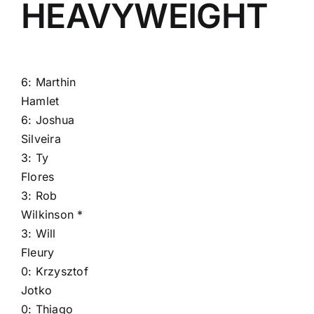
HEAVYWEIGHT
6:
Marthin
Hamlet
6:
Joshua
Silveira
3:
Ty
Flores
3:
Rob
Wilkinson
*
3:
Will
Fleury
0:
Krzysztof
Jotko
0:
Thiago