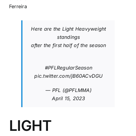
Ferreira
Here are the Light Heavyweight
standings
after the first half of the season
#PFLRegularSeason
pic.twitter.com/jB60ACvDGU
— PFL (@PFLMMA)
April 15, 2023
LIGHT