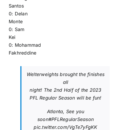
Santos
0:
Delan
Monte
0:
Sam
Kei
0:
Mohammad
Fakhreddine
Welterweights brought the finishes
all
night! The 2nd Half of the 2023
PFL Regular Season will be fun!
Atlanta, See you
soon
#PFLRegularSeason
pic.twitter.com/VgTe7yFgKK