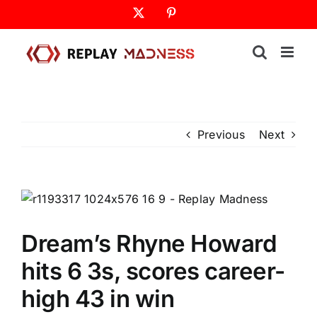
Skip
X
Pinterest
to
content
Previous
Next
Dream’s Rhyne Howard
hits 6 3s, scores career-
high 43 in win