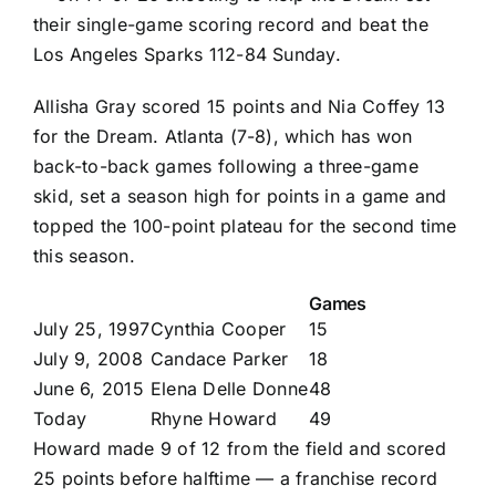
their single-game scoring record and beat the
Los Angeles Sparks
112-84 Sunday.
Allisha Gray
scored 15 points and
Nia Coffey
13
for the Dream. Atlanta (7-8), which has won
back-to-back games following a three-game
skid, set a season high for points in a game and
topped the 100-point plateau for the second time
this season.
Games
July 25, 1997
Cynthia Cooper
15
July 9, 2008
Candace Parker
18
June 6, 2015
Elena Delle Donne
48
Today
Rhyne Howard
49
Howard made 9 of 12 from the field and scored
25 points before halftime — a franchise record