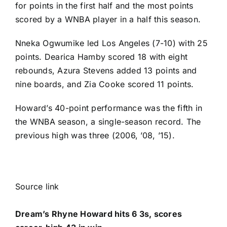
for points in the first half and the most points
scored by a WNBA player in a half this season.
Nneka Ogwumike
led Los Angeles (7-10) with 25
points.
Dearica Hamby
scored 18 with eight
rebounds,
Azura Stevens
added 13 points and
nine boards, and
Zia Cooke
scored 11 points.
Howard’s 40-point performance was the fifth in
the WNBA season, a single-season record. The
previous high was three (2006, ’08, ’15).
Source link
Dream’s Rhyne Howard hits 6 3s, scores