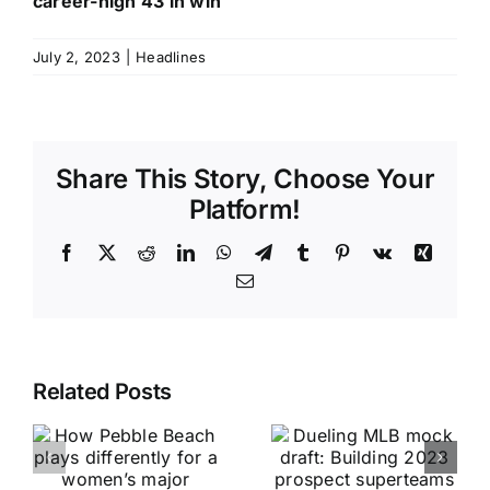
career-high 43 in win
July 2, 2023
|
Headlines
Share This Story, Choose Your
Platform!
Facebook
X
Reddit
LinkedIn
WhatsApp
Telegram
Tumblr
Pinterest
Vk
Xing
Email
Related Posts