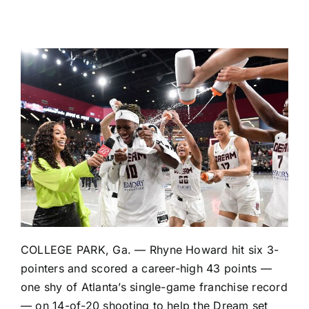
COLLEGE PARK, Ga. —
Rhyne Howard
hit six 3-
pointers and scored a career-high 43 points —
one shy of Atlanta’s single-game franchise record
— on 14-of-20 shooting to help the
Dream
set