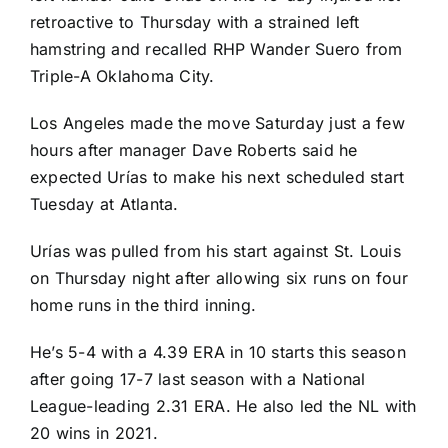
retroactive to Thursday with a strained left
hamstring and recalled RHP Wander Suero from
Triple-A Oklahoma City.
Los Angeles made the move Saturday just a few
hours after manager Dave Roberts said he
expected Urías to make his next scheduled start
Tuesday at Atlanta.
Urías was pulled from his start against St. Louis
on Thursday night after allowing six runs on four
home runs in the third inning.
He’s 5-4 with a 4.39 ERA in 10 starts this season
after going 17-7 last season with a National
League-leading 2.31 ERA. He also led the NL with
20 wins in 2021.