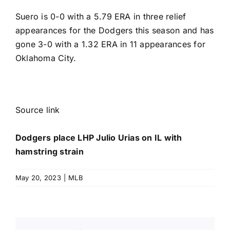
Suero is 0-0 with a 5.79 ERA in three relief
appearances for the Dodgers this season and has
gone 3-0 with a 1.32 ERA in 11 appearances for
Oklahoma City.
Source link
Dodgers place LHP Julio Urias on IL with
hamstring strain
May 20, 2023
|
MLB