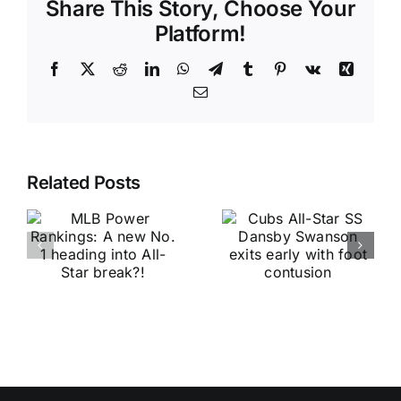
Share This Story, Choose Your
Platform!
Facebook
X
Reddit
LinkedIn
WhatsApp
Telegram
Tumblr
Pinterest
Vk
Xing
Email
Related Posts