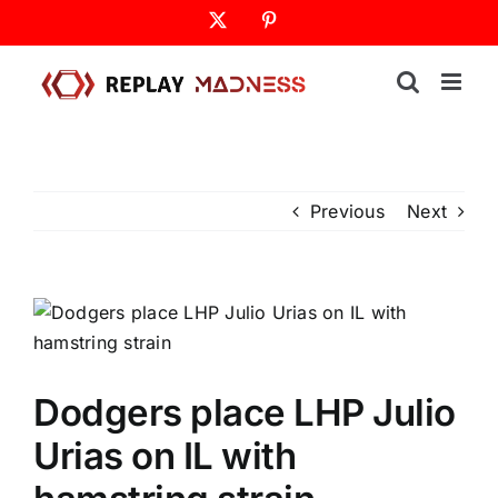
Skip
X
Pinterest
to
content
Previous
Next
Dodgers place LHP Julio
Urias on IL with