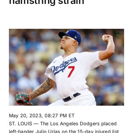
hamstring strain
May 20, 2023, 08:27 PM ET
ST. LOUIS — The
Los Angeles Dodgers
placed
left-hander
Julio Urias
on the 15-day injured list