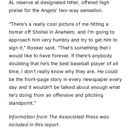
AL reserve at designated hitter, offered high
praise for the Angels’ two-way sensation.
“There’s a really cool picture of me hitting a
homer off Shohei in Anaheim, and I’m going to
approach him very humbly and try to get him to
sign it,” Rooker said. “That’s something that I
would like to have forever. If there’s anybody
doubting that he’s the best baseball player of all
time, I don’t really know why they are. He could
be the front-page story in every newspaper every
day and it wouldn’t be talked about enough what
he’s doing from an offensive and pitching
standpoint.”
Information from The Associated Press was
included in this report.