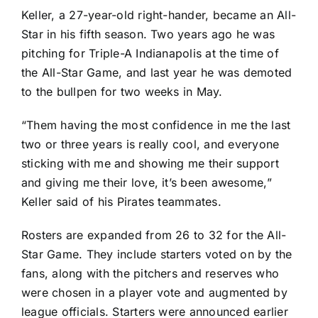
Keller, a 27-year-old right-hander, became an All-
Star in his fifth season. Two years ago he was
pitching for Triple-A Indianapolis at the time of
the All-Star Game, and last year he was demoted
to the bullpen for two weeks in May.
“Them having the most confidence in me the last
two or three years is really cool, and everyone
sticking with me and showing me their support
and giving me their love, it’s been awesome,”
Keller said of his Pirates teammates.
Rosters are expanded from 26 to 32 for the All-
Star Game. They include starters voted on by the
fans, along with the pitchers and reserves who
were chosen in a player vote and augmented by
league officials. Starters were announced earlier