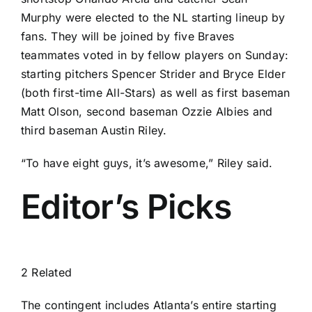
Murphy
were elected to the NL starting lineup by
fans. They will be joined by five Braves
teammates voted in by fellow players on Sunday:
starting pitchers
Spencer Strider
and
Bryce Elder
(both first-time All-Stars) as well as first baseman
Matt Olson
, second baseman
Ozzie Albies
and
third baseman
Austin Riley
.
“To have eight guys, it’s awesome,” Riley said.
Editor’s Picks
2 Related
The contingent includes Atlanta’s entire starting