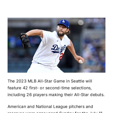
The 2023 MLB All-Star Game in Seattle will
feature 42 first- or second-time selections,
including 26 players making their All-Star debuts.
American and National League pitchers and