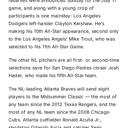
reserves were announced Sunday for the July 11
game, and along with a young crop of
participants is one mainstay:
Los Angeles
Dodgers
left-hander
Clayton Kershaw
. He’s
making his 10th All-Star appearance, second only
to the
Los Angeles Angels
‘
Mike Trout
, who was
selected to his 11th All-Star Game.
The other NL pitchers are all first- or second-time
selections save for
San Diego Padres
closer
Josh
Hader
, who made his fifth All-Star team.
The NL-leading
Atlanta Braves
will send eight
players to the Midsummer Classic — the most of
any team since the 2012
Texas Rangers
, and the
most of any NL team since the 2008
Chicago
Cubs
. Atlanta outfielder
Ronald Acuña Jr.
,
shortstop
Orlando Arcia
and catcher
Sean