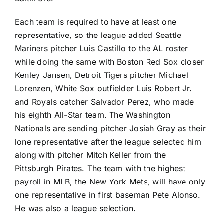
Each team is required to have at least one
representative, so the league added
Seattle
Mariners
pitcher
Luis Castillo
to the AL roster
while doing the same with
Boston Red Sox
closer
Kenley Jansen
,
Detroit Tigers
pitcher
Michael
Lorenzen
,
White Sox
outfielder
Luis Robert Jr.
and
Royals
catcher
Salvador Perez
, who made
his eighth All-Star team. The
Washington
Nationals
are sending pitcher
Josiah Gray
as their
lone representative after the league selected him
along with pitcher
Mitch Keller
from the
Pittsburgh Pirates
. The team with the highest
payroll in MLB, the
New York Mets
, will have only
one representative in first baseman
Pete Alonso
.
He was also a league selection.