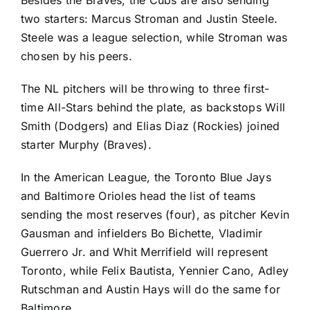
Besides the Braves, the Cubs are also sending
two starters:
Marcus Stroman
and
Justin Steele
.
Steele was a league selection, while Stroman was
chosen by his peers.
The NL pitchers will be throwing to three first-
time All-Stars behind the plate, as backstops
Will
Smith
(Dodgers) and
Elias Diaz
(
Rockies
) joined
starter Murphy (Braves).
In the American League, the
Toronto Blue Jays
and
Baltimore Orioles
head the list of teams
sending the most reserves (four), as pitcher
Kevin
Gausman
and infielders
Bo Bichette
,
Vladimir
Guerrero Jr.
and
Whit Merrifield
will represent
Toronto, while
Felix Bautista
,
Yennier Cano
,
Adley
Rutschman
and
Austin Hays
will do the same for
Baltimore.