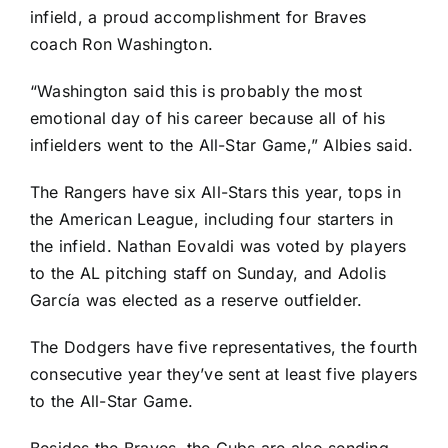
infield, a proud accomplishment for Braves
coach Ron Washington.
“Washington said this is probably the most
emotional day of his career because all of his
infielders went to the All-Star Game,” Albies said.
The Rangers have six All-Stars this year, tops in
the American League, including
four starters in
the infield
.
Nathan Eovaldi
was voted by players
to the AL pitching staff on Sunday, and
Adolis
García
was elected as a reserve outfielder.
The Dodgers have five representatives, the fourth
consecutive year they’ve sent at least five players
to the All-Star Game.