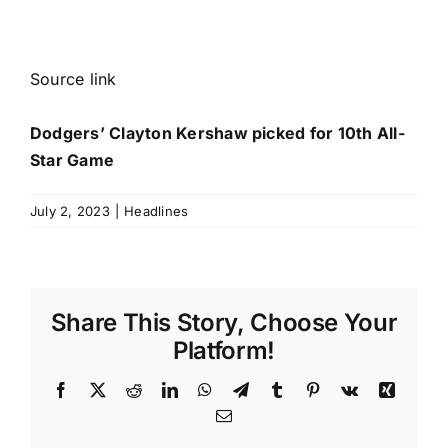
Source link
Dodgers’ Clayton Kershaw picked for 10th All-
Star Game
July 2, 2023
|
Headlines
Share This Story, Choose Your
Platform!
Facebook
X
Reddit
LinkedIn
WhatsApp
Telegram
Tumblr
Pinterest
Vk
Xing
Email