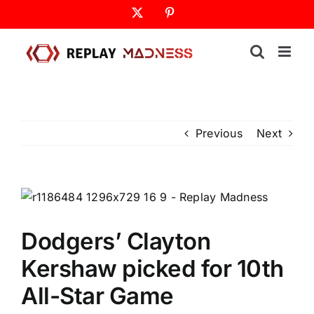
Skip
X
Pinterest
to
content
Previous
Next
Dodgers’ Clayton
Kershaw picked for 10th
All-Star Game