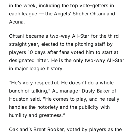
in the week, including the top vote-getters in
each league — the Angels’
Shohei Ohtani
and
Acuna.
Ohtani became a two-way All-Star for the third
straight year, elected to the pitching staff by
players 10 days after fans voted him to start at
designated hitter. He is the only two-way All-Star
in major league history.
“He’s very respectful. He doesn’t do a whole
bunch of talking,” AL manager Dusty Baker of
Houston said. “He comes to play, and he really
handles the notoriety and the publicity with
humility and greatness.”
Oakland
‘s
Brent Rooker
, voted by players as the