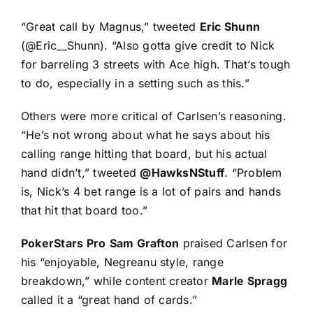
“Great call by Magnus,” tweeted
Eric Shunn
(
@Eric__Shunn
). “Also gotta give credit to Nick
for barreling 3 streets with Ace high. That’s tough
to do, especially in a setting such as this.”
Others were more critical of Carlsen’s reasoning.
“He’s not wrong about what he says about his
calling range hitting that board, but his actual
hand didn’t,” tweeted
@HawksNStuff
. “Problem
is, Nick’s 4 bet range is a lot of pairs and hands
that hit that board too.”
PokerStars Pro
Sam Grafton
praised Carlsen
for
his “enjoyable, Negreanu style, range
breakdown,” while content creator
Marle Spragg
called it
a “great hand of cards.”