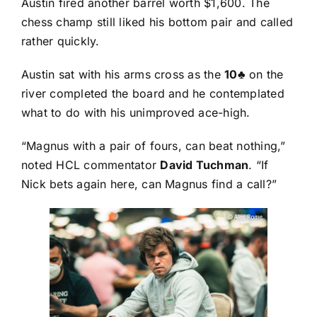
Austin fired another barrel worth $1,600. The
chess champ still liked his bottom pair and called
rather quickly.
Austin sat with his arms cross as the
10
♣
on the
river completed the board and he contemplated
what to do with his unimproved ace-high.
“Magnus with a pair of fours, can beat nothing,”
noted HCL commentator
David Tuchman
. “If
Nick bets again here, can Magnus find a call?”