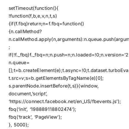
setTimeout(function(){
!function(f,b,e,v,n,t,s)
{if(f.fbq)return;n=f.fbq=function()
{n.callMethod?
n.callMethod.apply(n,arguments):n.queue.push(argum
;
if(!f._fbq)f._fbq=n;n.push=n;n.loaded=!0;n.version=’2
n.queue=
[];t=b.createElement(e);t.async=!0;t.dataset.turboEva
t.src=v;s=b.getElementsByTagName(e)[0];
s.parentNode.insertBefore(t,s)}(window,
document,’script’,
‘https://connect.facebook.net/en_US/fbevents.js’);
fbq(‘init’, ‘198889118802474’);
fbq(‘track’, ‘PageView’);
}, 5000);