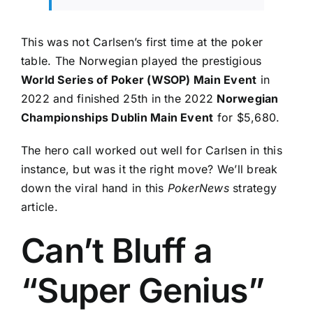
This was not Carlsen’s first time at the poker
table. The Norwegian
played the prestigious
World Series of Poker (WSOP) Main Event
in
2022 and finished 25th in the 2022
Norwegian
Championships Dublin Main Event
for $5,680.
The hero call worked out well for Carlsen in this
instance, but was it the right move? We’ll break
down the viral hand in this
PokerNews
strategy
article.
Can’t Bluff a
“Super Genius”