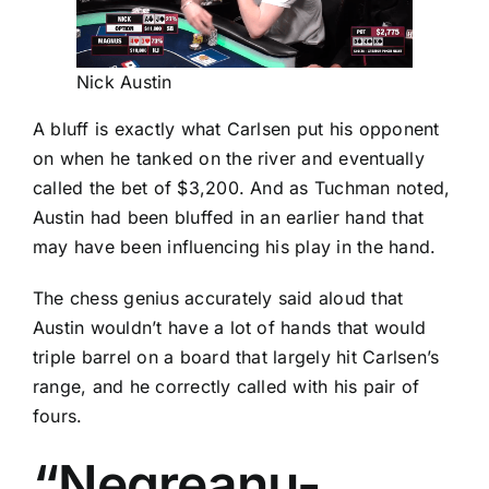
Nick Austin
A bluff is exactly what Carlsen put his opponent
on when he tanked on the river and eventually
called the bet of $3,200. And as Tuchman noted,
Austin had been bluffed in an earlier hand that
may have been influencing his play in the hand.
The chess genius accurately said aloud that
Austin wouldn’t have a lot of hands that would
triple barrel on a board that largely hit Carlsen’s
range, and he correctly called with his pair of
fours.
“Negreanu-