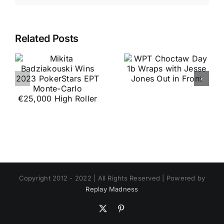
Related Posts
Copyright 2012 - 2022 | All Rights Reserved | Powered by
Replay Madness
X
Pinterest