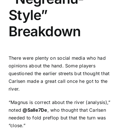
Style”
Breakdown
There were plenty on social media who had
opinions about the hand. Some players
questioned the earlier streets but thought that
Carlsen made a great call once he got to the
river.
“Magnus is correct about the river (analysis),”
noted
@Salle7De
, who thought that Carlsen
needed to fold preflop but that the turn was
“close.”