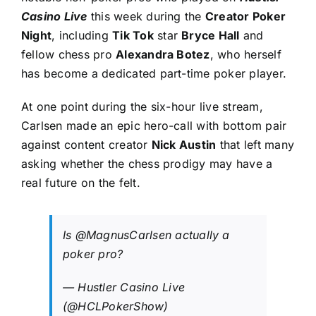
Casino Live
this week during the
Creator Poker
Night
, including
Tik Tok
star
Bryce Hall
and
fellow chess pro
Alexandra Botez
, who herself
has become a
dedicated part-time poker player
.
At one point during the six-hour live stream,
Carlsen made an epic hero-call with bottom pair
against content creator
Nick Austin
that left many
asking whether the chess prodigy may have a
real future on the felt.
Is @MagnusCarlsen actually a
poker pro?
— Hustler Casino Live
(@HCLPokerShow)