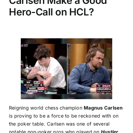
Carlsen Make a Good
Hero-Call on HCL?
Reigning world chess champion
Magnus Carlsen
is proving to be a force to be reckoned with on
the poker table. Carlsen was one of several
notable non-poker pros who played on
Hustler