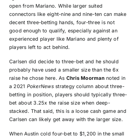
open from Mariano. While larger suited
connectors like eight-nine and nine-ten
can make
decent three-betting hands
, four-three is not
good enough to qualify, especially against an
experienced player like Mariano and plenty of
players left to act behind.
Carlsen did decide to three-bet and he should
probably have used a smaller size than the 6x
raise he chose here. As
Chris Moorman
noted in
a 2021
PokerNews
strategy column about
three-
betting in position
, players should typically three-
bet about 3.25x the raise size when deep-
stacked. That said, this is a loose cash game and
Carlsen can likely get away with the larger size.
When Austin cold
four-bet
to $1,200 in the small