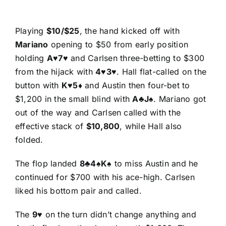
Playing
$10/$25
, the hand kicked off with
Mariano
opening to $50 from early position
holding
A
♥
7
♥
and Carlsen three-betting to $300
from the hijack with
4
♥
3
♥
. Hall flat-called on the
button with
K
♥
5
♦
and Austin then four-bet to
$1,200 in the small blind with
A
♣
J
♠
. Mariano got
out of the way and Carlsen called with the
effective stack of
$10,800
, while Hall also
folded.
The flop landed
8
♣
4
♠
K
♠
to miss Austin and he
continued for $700 with his ace-high. Carlsen
liked his bottom pair and called.
The
9
♥
on the turn didn’t change anything and