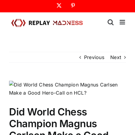
Skip
X
Pinterest
to
content
Previous
Next
Did World Chess
Champion Magnus