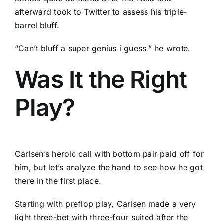
afterward took to Twitter to assess his triple-
barrel bluff.
“Can’t bluff a super genius i guess,” he wrote.
Was It the Right
Play?
Carlsen’s heroic call with bottom pair paid off for
him, but let’s analyze the hand to see how he got
there in the first place.
Starting with preflop play, Carlsen made a very
light three-bet with three-four suited after the