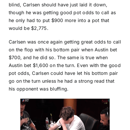
blind, Carlsen should have just laid it down,
though he was getting good
pot odds
to call as
he only had to put $900 more into a pot that
would be $2,775.
Carlsen was once again getting great odds to call
on the flop with his bottom pair when Austin bet
$700, and he did so. The same is true when
Austin bet $1,600 on the turn. Even with the good
pot odds, Carlsen could have let his bottom pair
go on the turn unless he had a strong read that
his opponent was bluffing.