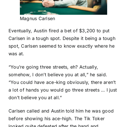
Magnus Carlsen
Eventually, Austin fired a bet of $3,200 to put
Carlsen in a tough spot. Despite it being a tough
spot, Carlsen seemed to know exactly where he
was at.
“You’re going three streets, eh? Actually,
somehow, I don’t believe you at all,” he said.
“You could have ace-king obviously, there aren’t
a lot of hands you would go three streets … I just
don’t believe you at all.”
Carlsen called and Austin told him he was good
before showing his ace-high. The Tik Toker
looked quite defeated after the hand and