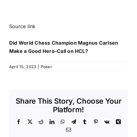
Source link
Did World Chess Champion Magnus Carlsen
Make a Good Hero-Call on HCL?
April 15, 2023
|
Poker
Share This Story, Choose Your
Platform!
Facebook
X
Reddit
LinkedIn
WhatsApp
Telegram
Tumblr
Pinterest
Vk
Xing
Email