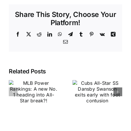
Share This Story, Choose Your
Platform!
Facebook
X
Reddit
LinkedIn
WhatsApp
Telegram
Tumblr
Pinterest
Vk
Xing
Email
Related Posts