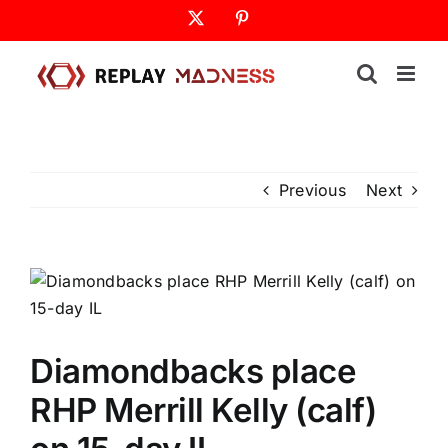
Skip
X
Pinterest
to
content
Previous
Next
Diamondbacks place
RHP Merrill Kelly (calf)