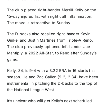
The club placed right-hander
Merrill Kelly
on the
15-day injured list with right calf inflammation.
The move is retroactive to Sunday.
The D-backs also recalled right-hander
Kevin
Ginkel
and
Justin Martinez
from Triple-A Reno.
The club previously optioned left-hander
Joe
Mantiply
, a 2022 All-Star, to Reno after Sunday’s
game.
Kelly, 34, is 9-4 with a 3.22 ERA in 16 starts this
season. He and
Zac Gallen
(9-2, 2.84) have been
instrumental in pitching the D-backs to the top of
the National League West.
It’s unclear who will get Kelly’s next scheduled