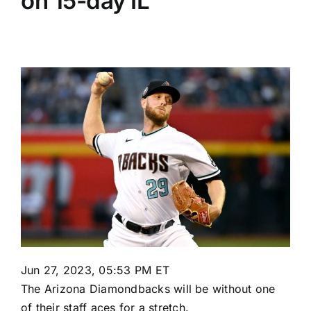
on 15-day IL
Jun 27, 2023, 05:53 PM ET
The
Arizona Diamondbacks
will be without one
of their staff aces for a stretch.