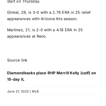
start on Thursday.
Ginkel, 29, is 3-0 with a 2.76 ERA in 25 relief
appearances with Arizona this season.
Martinez, 21, is 2-0 with a 4.18 ERA in 25
appearances at Reno.
Source link
Diamondbacks place RHP Merrill Kelly (calf) on
15-day IL
June 27, 2023
|
MLB