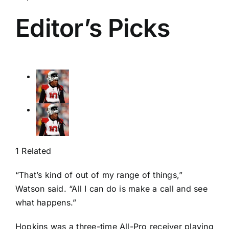
Editor’s Picks
1 Related
“That’s kind of out of my range of things,”
Watson said. “All I can do is make a call and see
what happens.”
Hopkins was a three-time All-Pro receiver playing