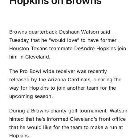
Hopkins on Browns
Browns
quarterback
Deshaun Watson
said
Tuesday that he “would love” to have former
Houston Texans
teammate
DeAndre Hopkins
join
him in Cleveland.
The Pro Bowl wide receiver was recently
released by the
Arizona Cardinals
, clearing the
way for Hopkins to join another team for the
upcoming season.
During a Browns charity golf tournament, Watson
hinted that he’s informed Cleveland’s front office
that he would like for the team to make a run at
Hopkins.