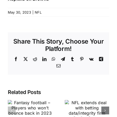
May 30, 2023
|
NFL
Share This Story, Choose Your
Platform!
Facebook
X
Reddit
LinkedIn
WhatsApp
Telegram
Tumblr
Pinterest
Vk
Xing
Email
Related Posts