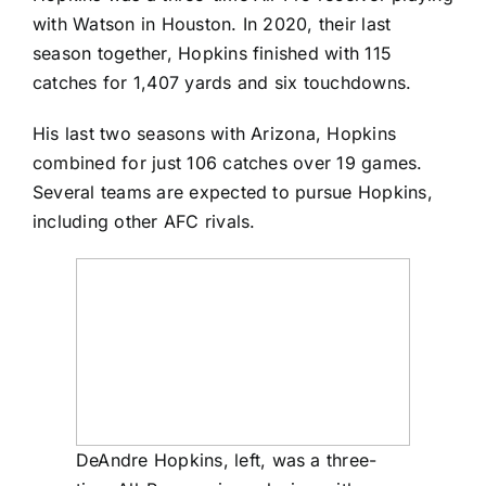
with Watson in Houston. In 2020, their last
season together, Hopkins finished with 115
catches for 1,407 yards and six touchdowns.
His last two seasons with Arizona, Hopkins
combined for just 106 catches over 19 games.
Several teams are expected to pursue Hopkins,
including other AFC rivals.
DeAndre Hopkins, left, was a three-