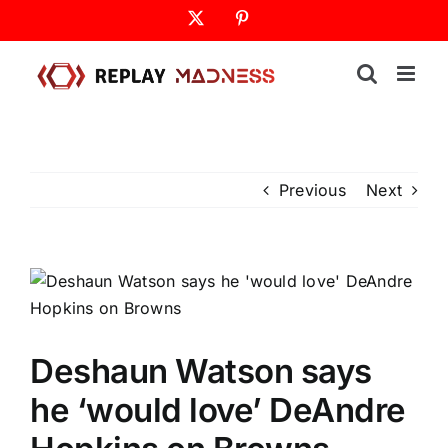
Skip
X
Pinterest
to
content
Previous
Next
Deshaun Watson says
he ‘would love’ DeAndre