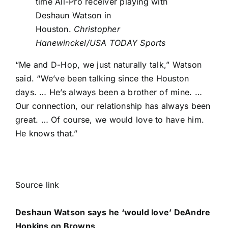
time All-Pro receiver playing with
Deshaun Watson in
Houston.
Christopher
Hanewinckel/USA TODAY Sports
“Me and D-Hop, we just naturally talk,” Watson
said. “We’ve been talking since the Houston
days. … He’s always been a brother of mine. …
Our connection, our relationship has always been
great. … Of course, we would love to have him.
He knows that.”
Source link
Deshaun Watson says he ‘would love’ DeAndre
Hopkins on Browns