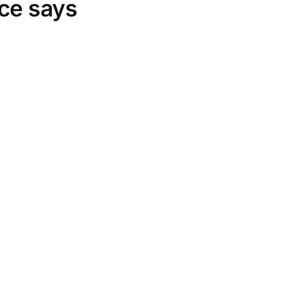
rce says