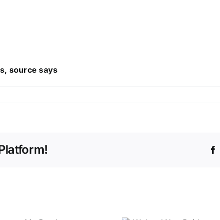
es, source says
Platform!