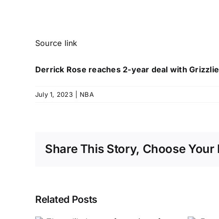
Source link
Derrick Rose reaches 2-year deal with Grizzli
July 1, 2023
|
NBA
Share This Story, Choose Your 
Related Posts