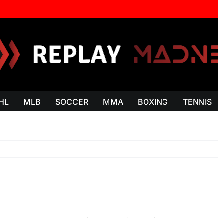
HL
MLB
SOCCER
MMA
BOXING
TENNIS