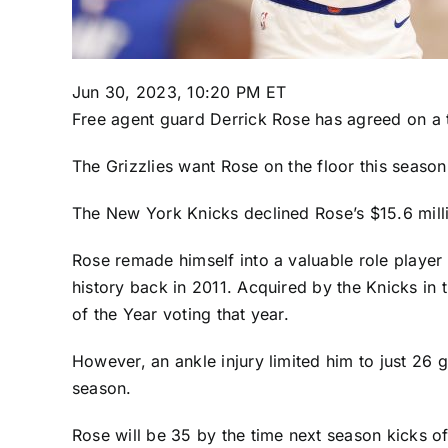
Jun 30, 2023, 10:20 PM ET
Free agent guard
Derrick Rose
has agreed on a 
The Grizzlies want Rose on the floor this season
The
New York Knicks
declined Rose’s $15.6 mill
Rose remade himself into a valuable role player
history back in 2011. Acquired by the Knicks in
of the Year voting that year.
However, an ankle injury limited him to just 26 
season.
Rose will be 35 by the time next season kicks of