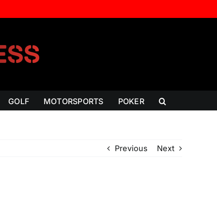
GOLF
MOTORSPORTS
POKER
Previous
Next