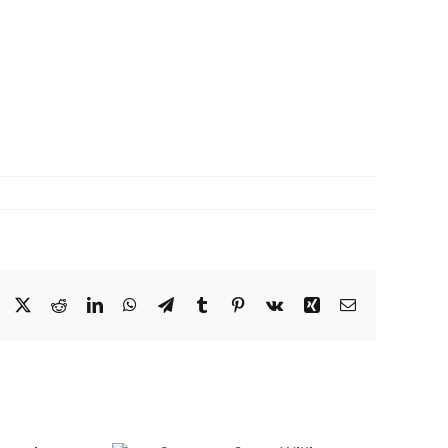
Facebook
X
Reddit
LinkedIn
WhatsApp
Telegram
Tumblr
Pinterest
Vk
Xing
Email