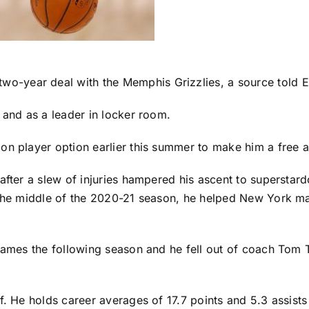
two-year deal with the
Memphis Grizzlies
, a source told 
 and as a leader in locker room.
ion player option earlier this summer to make him a free 
 after a slew of injuries hampered his ascent to superst
 the middle of the 2020-21 season, he helped New York make
games the following season and he fell out of coach Tom T
f. He holds career averages of 17.7 points and 5.3 assist