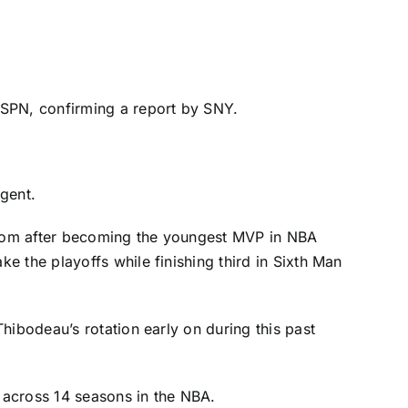
ESPN, confirming a report by SNY.
agent.
ardom after becoming the youngest MVP in NBA
 the playoffs while finishing third in Sixth Man
hibodeau’s rotation early on during this past
s across 14 seasons in the NBA.