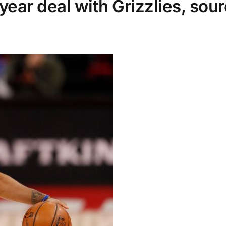
ear deal with Grizzlies, sou