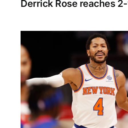
Derrick Rose reaches 2-y