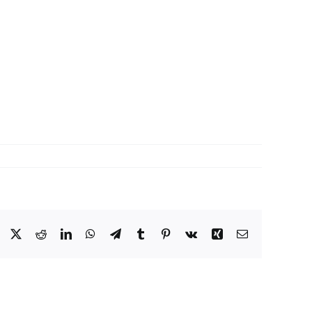
Facebook
X
Reddit
LinkedIn
WhatsApp
Telegram
Tumblr
Pinterest
Vk
Xing
Email