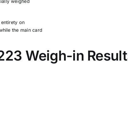
ially weighed
 entirety on
while the main card
223 Weigh-in Result