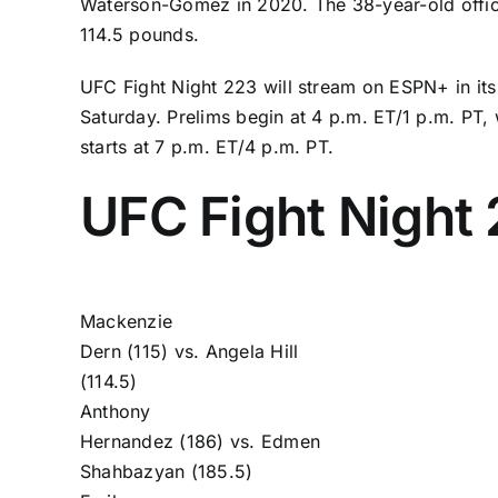
Waterson-Gomez
in 2020. The 38-year-old offic
114.5 pounds.
UFC Fight Night 223 will stream on ESPN+ in its
Saturday. Prelims begin at 4 p.m. ET/1 p.m. PT, 
starts at 7 p.m. ET/4 p.m. PT.
UFC Fight Night 
Mackenzie
Dern
(115) vs.
Angela Hill
(114.5)
Anthony
Hernandez
(186) vs.
Edmen
Shahbazyan
(185.5)