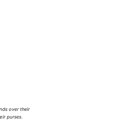
ds over their
eir purses.