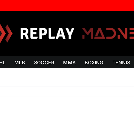
HL
MLB
SOCCER
MMA
BOXING
TENNIS