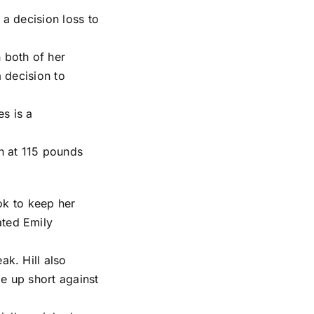
 a decision loss to
 both of her
a decision to
s is a
in at 115 pounds
ook to keep her
ated
Emily
ak. Hill also
e up short against