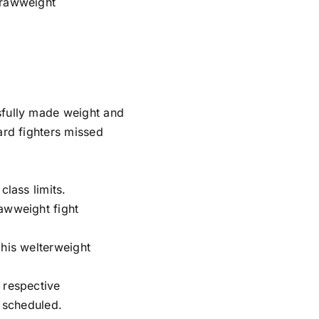
trawweight
sfully made weight and
ard fighters missed
class limits.
awweight fight
 his welterweight
 respective
s scheduled.