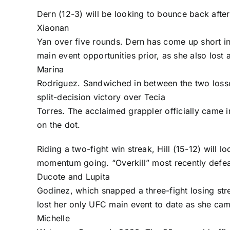
Dern (12-3) will be looking to bounce back after
Xiaonan
Yan
over five rounds. Dern has come up short in
main event opportunities prior, as she also lost 
Marina
Rodriguez
. Sandwiched in between the two losse
split-decision victory over
Tecia
Torres
. The acclaimed grappler officially came 
on the dot.
Riding a two-fight win streak, Hill (15-12) will l
momentum going. “Overkill” most recently defe
Ducote
and
Lupita
Godinez
, which snapped a three-fight losing stre
lost her only UFC main event to date as she cam
Michelle