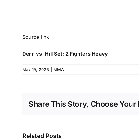
Source link
Dern vs. Hill Set; 2 Fighters Heavy
May 19, 2023
|
MMA
Share This Story, Choose Your 
Related Posts