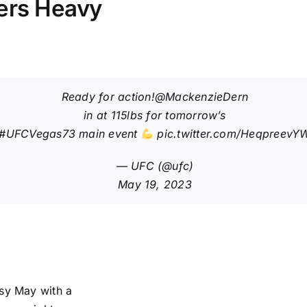
ters Heavy
Ready for action!
@MackenzieDern
in at 115lbs for tomorrow’s
#UFCVegas73
main event
pic.twitter.com/HeqpreevY
— UFC (@ufc)
May 19, 2023
usy May with a