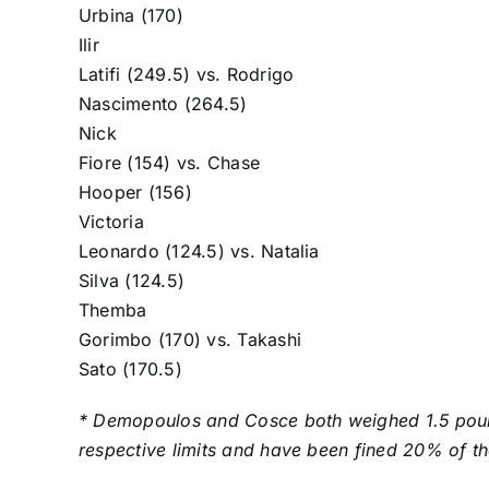
Urbina
(170)
Ilir
Latifi
(249.5) vs.
Rodrigo
Nascimento
(264.5)
Nick
Fiore
(154) vs.
Chase
Hooper
(156)
Victoria
Leonardo
(124.5) vs.
Natalia
Silva
(124.5)
Themba
Gorimbo
(170) vs.
Takashi
Sato
(170.5)
* Demopoulos and Cosce both weighed 1.5 poun
respective limits and have been fined 20% of th