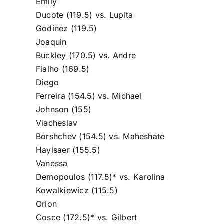
Emily
Ducote
(119.5) vs.
Lupita
Godinez
(119.5)
Joaquin
Buckley
(170.5) vs.
Andre
Fialho
(169.5)
Diego
Ferreira
(154.5) vs.
Michael
Johnson
(155)
Viacheslav
Borshchev
(154.5) vs.
Maheshate
Hayisaer
(155.5)
Vanessa
Demopoulos
(117.5)* vs.
Karolina
Kowalkiewicz
(115.5)
Orion
Cosce
(172.5)* vs.
Gilbert