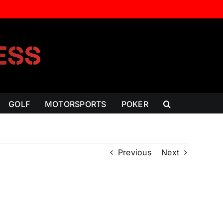
GOLF
MOTORSPORTS
POKER
Previous
Next