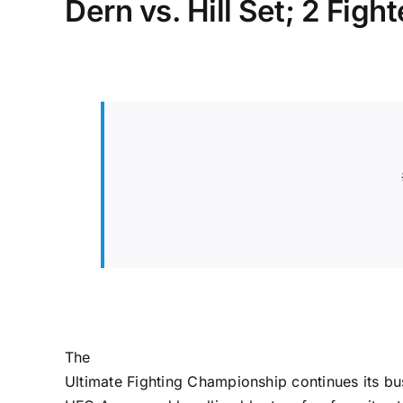
Dern vs. Hill Set; 2 Figh
The
Ultimate Fighting Championship
continues its b