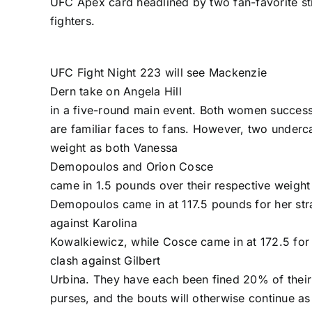
UFC Apex card headlined by two fan-favorite s
fighters.
UFC Fight Night 223
will see
Mackenzie
Dern
take on
Angela Hill
in a five-round main event. Both women succes
are familiar faces to fans. However, two underc
weight as both
Vanessa
Demopoulos
and
Orion Cosce
came in 1.5 pounds over their respective weight 
Demopoulos came in at 117.5 pounds for her str
against
Karolina
Kowalkiewicz
, while Cosce came in at 172.5 for
clash against
Gilbert
Urbina
. They have each been fined 20% of their
purses, and the bouts will otherwise continue a