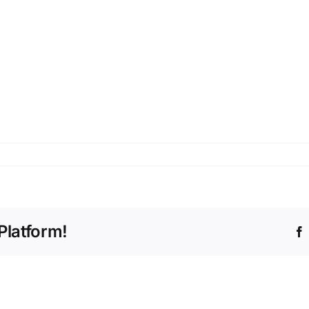
Platform!