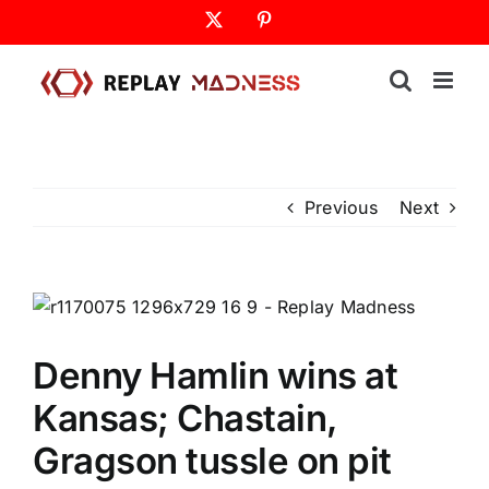
Skip
X
Pinterest
to
content
Previous
Next
Denny Hamlin wins at
Kansas; Chastain,
Gragson tussle on pit