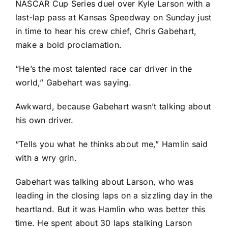
NASCAR Cup Series duel over
Kyle Larson
with a
last-lap pass at Kansas Speedway on Sunday just
in time to hear his crew chief, Chris Gabehart,
make a bold proclamation.
“He’s the most talented race car driver in the
world,” Gabehart was saying.
Awkward, because Gabehart wasn’t talking about
his own driver.
“Tells you what he thinks about me,” Hamlin said
with a wry grin.
Gabehart was talking about Larson, who was
leading in the closing laps on a sizzling day in the
heartland. But it was Hamlin who was better this
time. He spent about 30 laps stalking Larson