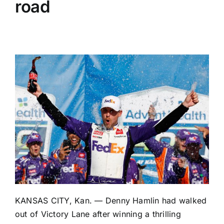
road
KANSAS CITY, Kan. —
Denny Hamlin
had walked
out of Victory Lane after winning a thrilling