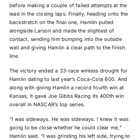
before making a couple of failed attempts at the
lead in the closing laps. Finally, heading onto the
backstretch on the final one, Hamlin pulled
alongside Larson and made the slightest of
contact, sending him bumping into the outside
wall and giving Hamlin a clear path to the finish
line.
The victory ended a 33-race winless drought for
Hamlin dating to last year’s Coca-Cola 600. And
along with giving Hamlin a record fourth win at
Kansas, it gave Joe Gibbs Racing its 400th win
overall in NASCAR’s top series.
“I was sideways. He was sideways. I knew it was
going to be close whether he could clear me,”
Hamlin said. “I was grinding his left side, trying to