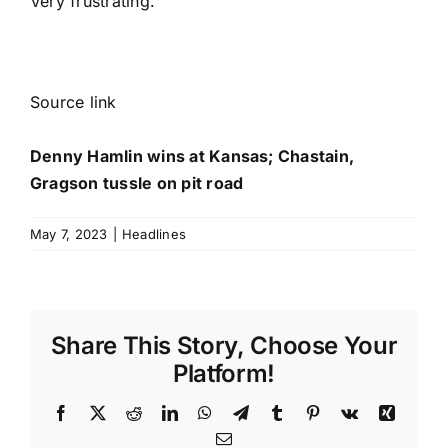
Very frustrating.”
Source link
Denny Hamlin wins at Kansas; Chastain,
Gragson tussle on pit road
May 7, 2023
|
Headlines
Share This Story, Choose Your
Platform!
Facebook
X
Reddit
LinkedIn
WhatsApp
Telegram
Tumblr
Pinterest
Vk
Xing
Email