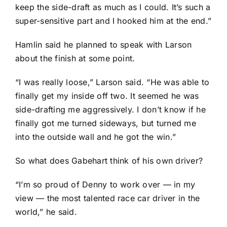
keep the side-draft as much as I could. It’s such a
super-sensitive part and I hooked him at the end.”
Hamlin said he planned to speak with Larson
about the finish at some point.
“I was really loose,” Larson said. “He was able to
finally get my inside off two. It seemed he was
side-drafting me aggressively. I don’t know if he
finally got me turned sideways, but turned me
into the outside wall and he got the win.”
So what does Gabehart think of his own driver?
“I’m so proud of Denny to work over — in my
view — the most talented race car driver in the
world,” he said.