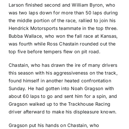
Larson finished second and
William Byron
, who
was two laps down for more than 50 laps during
the middle portion of the race, rallied to join his
Hendrick Motorsports teammate in the top three.
Bubba Wallace
, who won the fall race at Kansas,
was fourth while
Ross Chastain
rounded out the
top five before tempers flew on pit road.
Chastain, who has drawn the ire of many drivers
this season with his aggressiveness on the track,
found himself in another heated confrontation
Sunday. He had gotten into
Noah Gragson
with
about 60 laps to go and sent him for a spin, and
Gragson walked up to the Trackhouse Racing
driver afterward to make his displeasure known.
Gragson put his hands on Chastain, who