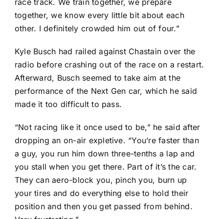
race track. We train together, we prepare
together, we know every little bit about each
other. I definitely crowded him out of four.”
Kyle Busch
had railed against Chastain over the
radio before crashing out of the race on a restart.
Afterward, Busch seemed to take aim at the
performance of the Next Gen car, which he said
made it too difficult to pass.
“Not racing like it once used to be,” he said after
dropping an on-air expletive. “You’re faster than
a guy, you run him down three-tenths a lap and
you stall when you get there. Part of it’s the car.
They can aero-block you, pinch you, burn up
your tires and do everything else to hold their
position and then you get passed from behind.