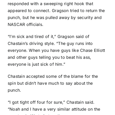
responded with a sweeping right hook that
appeared to connect. Gragson tried to return the
punch, but he was pulled away by security and
NASCAR officials.
“I’m sick and tired of it,” Gragson said of
Chastain’s driving style. “The guy runs into
everyone. When you have guys like
Chase Elliott
and other guys telling you to beat his ass,
everyone is just sick of him.”
Chastain accepted some of the blame for the
spin but didn’t have much to say about the
punch.
“I got tight off four for sure,” Chastain said.
“Noah and I have a very similar attitude on the