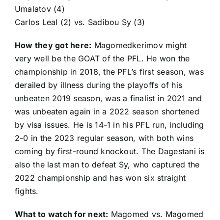
Umalatov
(4)
Carlos Leal
(2) vs.
Sadibou Sy
(3)
How they got here:
Magomedkerimov might
very well be the GOAT of the PFL. He won the
championship in 2018, the PFL’s first season, was
derailed by illness during the playoffs of his
unbeaten 2019 season, was a finalist in 2021 and
was unbeaten again in a 2022 season shortened
by visa issues. He is 14-1 in his PFL run, including
2-0 in the 2023 regular season, with both wins
coming by first-round knockout. The Dagestani is
also the last man to defeat Sy, who captured the
2022 championship and has won six straight
fights.
What to watch for next:
Magomed vs. Magomed