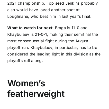
2021 championship. Top seed Jenkins probably
also would have loved another shot at
Loughnane, who beat him in last year’s final.
What to watch for next:
Braga is 11-0 and
Khaybulaev is 21-0-1, making their semifinal the
most consequential fight during the August
playoff run. Khaybulaev, in particular, has to be
considered the leading light in this division as the
playoffs roll along.
Women’s
featherweight