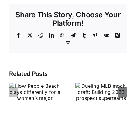
Share This Story, Choose Your
Platform!
Facebook
X
Reddit
LinkedIn
WhatsApp
Telegram
Tumblr
Pinterest
Vk
Xing
Email
Related Posts