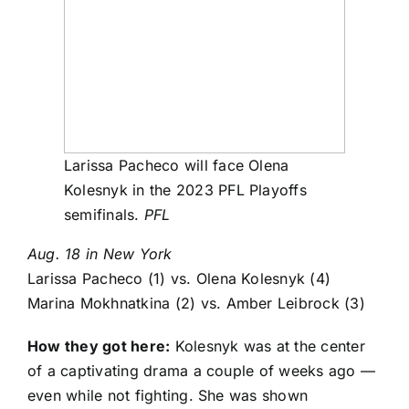
Larissa Pacheco will face Olena
Kolesnyk in the 2023 PFL Playoffs
semifinals.
PFL
Aug. 18 in New York
Larissa Pacheco
(1) vs.
Olena Kolesnyk
(4)
Marina Mokhnatkina
(2) vs.
Amber Leibrock
(3)
How they got here:
Kolesnyk was at the center
of a captivating drama a couple of weeks ago —
even while not fighting. She was shown