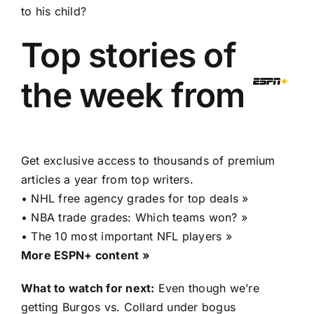
to his child?
Top stories of
the week from
Get exclusive access to thousands of premium
articles a year from top writers.
•
NHL free agency grades for top deals »
•
NBA trade grades: Which teams won? »
•
The 10 most important NFL players »
More ESPN+ content »
What to watch for next:
Even though we’re
getting Burgos vs. Collard under bogus