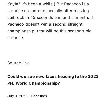
Kayla? It’s been a while.) But Pacheco is a
surprise no more, especially after blasting
Leibrock in 45 seconds earlier this month. If
Pacheco doesn’t win a second straight
championship,
that
will be this season’s big
surprise.
Source link
Could we see new faces heading to the 2023
PFL World Championship?
July 3, 2023
|
Headlines