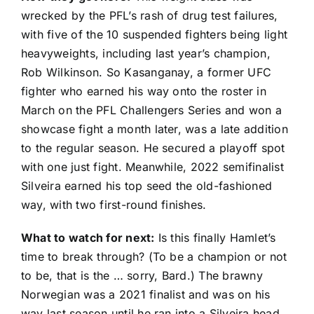
wrecked by the PFL’s rash of drug test failures,
with five of the 10 suspended fighters being light
heavyweights, including last year’s champion,
Rob Wilkinson
. So Kasanganay, a former UFC
fighter who earned his way onto the roster in
March on the PFL Challengers Series and won a
showcase fight a month later, was a late addition
to the regular season. He secured a playoff spot
with one just fight. Meanwhile, 2022 semifinalist
Silveira earned his top seed the old-fashioned
way, with two first-round finishes.
What to watch for next:
Is this finally Hamlet’s
time to break through? (To be a champion or not
to be, that is the … sorry, Bard.) The brawny
Norwegian was a 2021 finalist and was on his
way last season until he ran into a Silveira head