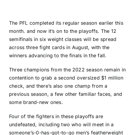
The PFL completed its regular season earlier this
month. and now it’s on to the playoffs. The 12
semifinals in six weight classes will be spread
across three fight cards in August, with the
winners advancing to the finals in the fall.
Three champions from the 2022 season remain in
contention to grab a second oversized $1 million
check, and there’s also one champ from a
previous season, a few other familiar faces, and
some brand-new ones.
Four of the fighters in these playoffs are
undefeated, including two who will meet in a
someone’s-0-has-got-to-go men’s featherweight