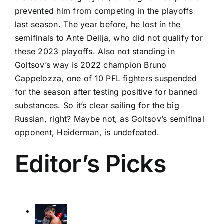
prevented him from competing in the playoffs
last season. The year before, he lost in the
semifinals to
Ante Delija
, who did not qualify for
these 2023 playoffs. Also not standing in
Goltsov’s way is 2022 champion
Bruno
Cappelozza
, one of 10
PFL fighters suspended
for the season after testing positive for banned
substances. So it’s clear sailing for the big
Russian, right? Maybe not, as Goltsov’s semifinal
opponent, Heiderman, is undefeated.
Editor’s Picks