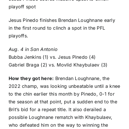
playoff spot
Jesus Pinedo finishes Brendan Loughnane early
in the first round to clinch a spot in the PFL
playoffs.
Aug. 4 in San Antonio
Bubba Jenkins
(1) vs.
Jesus Pinedo
(4)
Gabriel Braga
(2) vs.
Movlid Khaybulaev
(3)
How they got here:
Brendan Loughnane
, the
2022 champ, was looking unbeatable until a knee
to the chin earlier this month by Pinedo, 0-1 for
the season at that point, put a sudden end to the
Brit’s bid for a repeat title. It also derailed a
possible Loughnane rematch with Khaybulaev,
who defeated him on the way to winning the