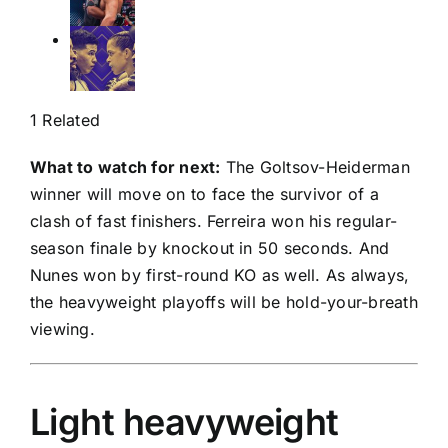
1 Related
What to watch for next:
The Goltsov-Heiderman
winner will move on to face the survivor of a
clash of fast finishers. Ferreira won his regular-
season finale by knockout in 50 seconds. And
Nunes won by first-round KO as well. As always,
the heavyweight playoffs will be hold-your-breath
viewing.
Light heavyweight