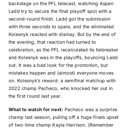
backstage on the PFL telecast, watching
Aspen
Ladd
try to secure the final playoff spot with a
second-round finish. Ladd got the submission
with three seconds to spare, and the eliminated
Kolesnyk reacted with dismay. But by the end of
the evening, that reaction had turned to
celebration, as the PFL recalculated its tiebreaker
and Kolesnyk was in the playoffs, bouncing Ladd
out. It was a bad look for the promotion, but
mistakes happen and (almost) everyone moves
on. Kolesnyk’s reward: a semifinal matchup with
2022 champ Pacheco, who knocked her out in
the first round last year.
What to watch for next:
Pacheco was a surprise
champ last season, pulling off a
huge finals upset
of two-time champ
Kayla Harrison
. (Remember