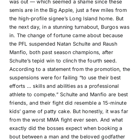
was out — which seemed a shame since these
semis are in the Big Apple, just a few miles from
the high-profile signee’s Long Island home. But
the next day, in a stunning turnabout, Burgos was
in. The
change of fortune came about
because
the PFL suspended
Natan Schulte
and
Raush
Manfio
, both past season champions, after
Schulte’s tepid win to clinch the fourth seed.
According to a statement from the promotion, the
suspensions were for failing “to use their best
efforts … skills and abilities as a professional
athlete to compete.” Schulte and Manfio are best
friends, and their fight did resemble a 15-minute
kids’ game of patty cake. But honestly, it was far
from the worst MMA fight ever seen. And what
exactly did the bosses expect when booking a
bout between a man and the beloved godfather