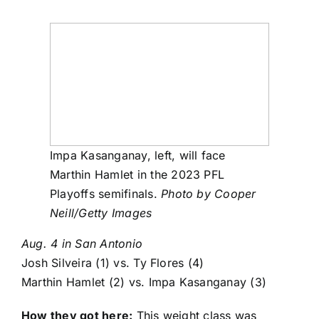
Impa Kasanganay, left, will face
Marthin Hamlet in the 2023 PFL
Playoffs semifinals.
Photo by Cooper
Neill/Getty Images
Aug. 4 in San Antonio
Josh Silveira
(1) vs.
Ty Flores
(4)
Marthin Hamlet
(2) vs.
Impa Kasanganay
(3)
How they got here:
This weight class was