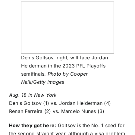
Denis Goltsov, right, will face Jordan
Heiderman in the 2023 PFL Playoffs
semifinals.
Photo by Cooper
Neill/Getty Images
Aug. 18 in New York
Denis Goltsov
(1) vs.
Jordan Heiderman
(4)
Renan Ferreira
(2) vs.
Marcelo Nunes
(3)
How they got here:
Goltsov is the No. 1 seed for
the second straight year, although a visa problem