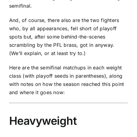
semifinal.
And, of course, there also are the two fighters
who, by all appearances, fell short of playoff
spots but, after some behind-the-scenes
scrambling by the PFL brass, got in anyway.
(We’ll explain, or at least try to.)
Here are the semifinal matchups in each weight
class (with playoff seeds in parentheses), along
with notes on how the season reached this point
and where it goes now:
Heavyweight