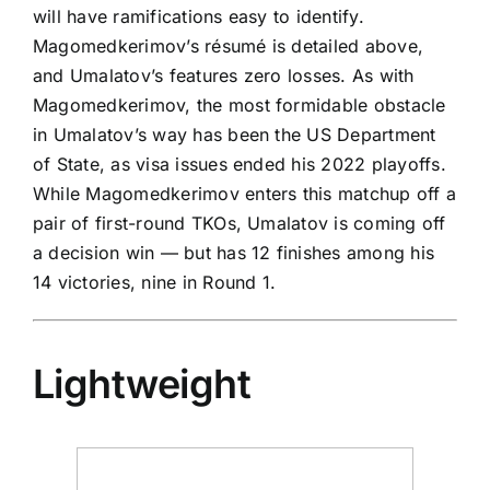
will have ramifications easy to identify.
Magomedkerimov’s résumé is detailed above,
and Umalatov’s features zero losses. As with
Magomedkerimov, the most formidable obstacle
in Umalatov’s way has been the US Department
of State, as visa issues ended his 2022 playoffs.
While Magomedkerimov enters this matchup off a
pair of first-round TKOs, Umalatov is coming off
a decision win — but has 12 finishes among his
14 victories, nine in Round 1.
Lightweight