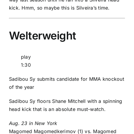
kick. Hmm, so maybe this is Silveira’s time.
Welterweight
play
1:30
Sadibou Sy submits candidate for MMA knockout
of the year
Sadibou Sy floors Shane Mitchell with a spinning
head kick that is an absolute must-watch.
Aug. 23 in New York
Magomed Magomedkerimov
(1) vs.
Magomed