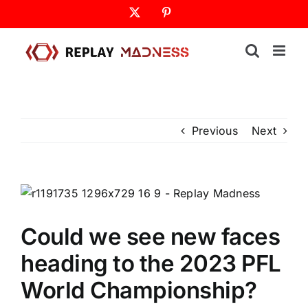
Skip
X
Pinterest
to
content
Previous
Next
Could we see new faces
heading to the 2023 PFL
World Championship?