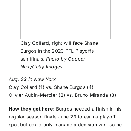
Clay Collard, right will face Shane
Burgos in the 2023 PFL Playoffs
semifinals.
Photo by Cooper
Neill/Getty Images
Aug. 23 in New York
Clay Collard
(1) vs.
Shane Burgos
(4)
Olivier Aubin-Mercier
(2) vs.
Bruno Miranda
(3)
How they got here:
Burgos needed a finish in his
regular-season finale June 23 to earn a playoff
spot but could only manage a decision win, so he