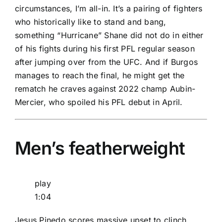
circumstances, I’m all-in. It’s a pairing of fighters
who historically like to stand and bang,
something “Hurricane” Shane did not do in either
of his fights during his first PFL regular season
after jumping over from the UFC. And if Burgos
manages to reach the final, he might get the
rematch he craves against 2022 champ Aubin-
Mercier, who spoiled his PFL debut in April.
Men’s featherweight
play
1:04
Jesus Pinedo scores massive upset to clinch